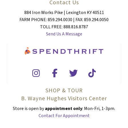
Contact Us
884 Iron Works Pike | Lexington KY 40511
FARM PHONE: 859.294.0030 | FAX: 859.294.0050
TOLL FREE: 888.816.8787
Send Us A Message
SHOP & TOUR
B. Wayne Hughes Visitors Center
Store is open by
appointment only
: Mon-Fri, 1-3pm.
Contact For Appointment