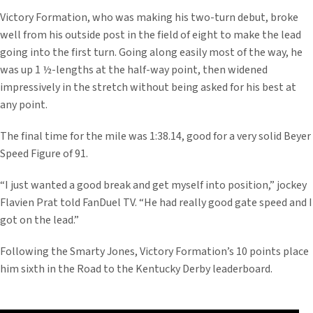
Victory Formation, who was making his two-turn debut, broke
well from his outside post in the field of eight to make the lead
going into the first turn. Going along easily most of the way, he
was up 1 ½-lengths at the half-way point, then widened
impressively in the stretch without being asked for his best at
any point.
The final time for the mile was 1:38.14, good for a very solid Beyer
Speed Figure of 91.
“I just wanted a good break and get myself into position,” jockey
Flavien Prat told FanDuel TV. “He had really good gate speed and I
got on the lead.”
Following the Smarty Jones, Victory Formation’s 10 points place
him sixth in the Road to the Kentucky Derby leaderboard.