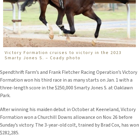
Victory Formation cruises to victory in the 2023
Smarty Jones S. – Coady photo
Spendthrift Farm’s and Frank Fletcher Racing Operation’s Victory
Formation won his third race in as many starts on Jan. 1 with a
three-length score in the $250,000 Smarty Jones S. at Oaklawn
Park.
After winning his maiden debut in October at Keeneland, Victory
Formation won a Churchill Downs allowance on Nov. 26 before
Sunday’s victory. The 3-year-old colt, trained by Brad Cox, has won
$282,285.