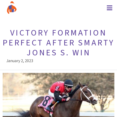
VICTORY FORMATION
PERFECT AFTER SMARTY
JONES S. WIN
January 2, 2023