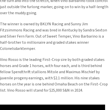
the turn and into the stretch, when Vino Barbarino took control
just outside the furlong marker, going on to win by a half-length
over the muddy going.
The winner is owned by BKLYN Racing and Sunny Jim
Fitzsimmons Racing and was bred in Kentucky by Sandra Sexton
and Silver Fern Farm. Out of Sweet Temper, Vino Barbarino is a
half-brother to millionaire and graded stakes winner
Colonelsdarktemper.
Vino Rosso is the leading First-Crop sire by both graded stakes
horses and Grade 1 horses, with four each, and is third behind
fellow Spendthrift stallions Mitole and Maximus Mischief by
juvenile progeny earnings, with $2.1 million. His nine stakes
horses on the year is one behind Omaha Beach on the First-Crop
list. Vino Rosso will stand for $25,000 S&N in 2024.