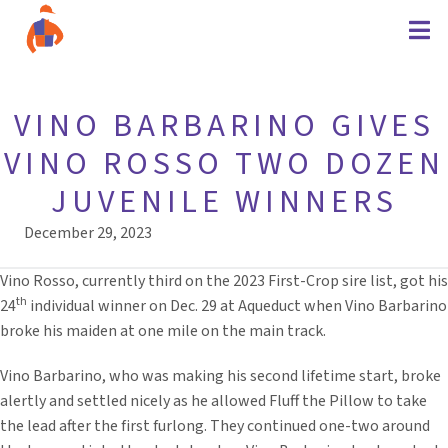
VINO BARBARINO GIVES
VINO ROSSO TWO DOZEN
JUVENILE WINNERS
December 29, 2023
Vino Rosso, currently third on the 2023 First-Crop sire list, got his
th
24
individual winner on Dec. 29 at Aqueduct when Vino Barbarino
broke his maiden at one mile on the main track.
Vino Barbarino, who was making his second lifetime start, broke
alertly and settled nicely as he allowed Fluff the Pillow to take
the lead after the first furlong. They continued one-two around