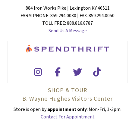
884 Iron Works Pike | Lexington KY 40511
FARM PHONE: 859.294.0030 | FAX: 859.294.0050
TOLL FREE: 888.816.8787
Send Us A Message
SHOP & TOUR
B. Wayne Hughes Visitors Center
Store is open by
appointment only
: Mon-Fri, 1-3pm.
Contact For Appointment