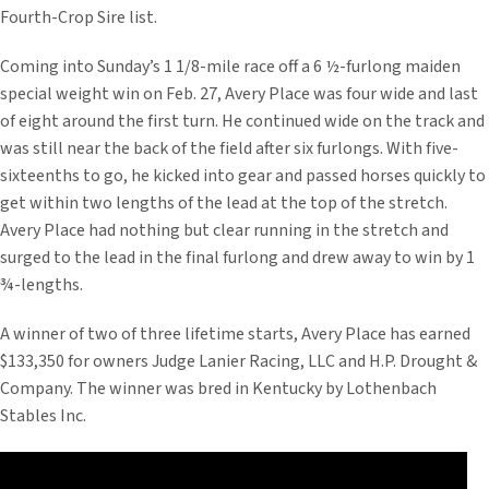
Fourth-Crop Sire list.
Coming into Sunday’s 1 1/8-mile race off a 6 ½-furlong maiden
special weight win on Feb. 27, Avery Place was four wide and last
of eight around the first turn. He continued wide on the track and
was still near the back of the field after six furlongs. With five-
sixteenths to go, he kicked into gear and passed horses quickly to
get within two lengths of the lead at the top of the stretch.
Avery Place had nothing but clear running in the stretch and
surged to the lead in the final furlong and drew away to win by 1
¾-lengths.
A winner of two of three lifetime starts, Avery Place has earned
$133,350 for owners Judge Lanier Racing, LLC and H.P. Drought &
Company. The winner was bred in Kentucky by Lothenbach
Stables Inc.