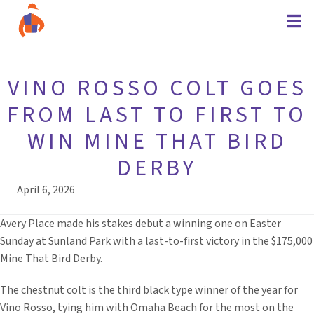
VINO ROSSO COLT GOES
FROM LAST TO FIRST TO
WIN MINE THAT BIRD
DERBY
April 6, 2026
Avery Place made his stakes debut a winning one on Easter
Sunday at Sunland Park with a last-to-first victory in the $175,000
Mine That Bird Derby.
The chestnut colt is the third black type winner of the year for
Vino Rosso, tying him with Omaha Beach for the most on the