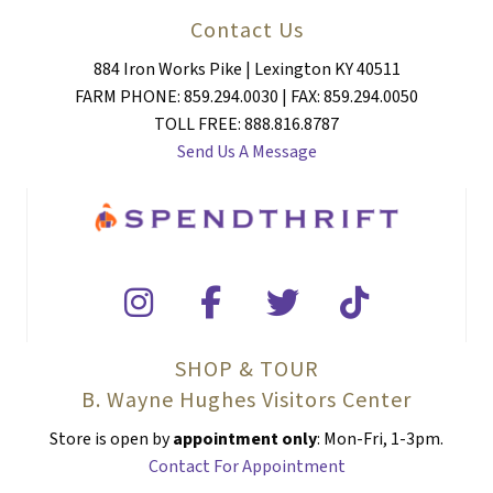
Contact Us
884 Iron Works Pike | Lexington KY 40511
FARM PHONE: 859.294.0030 | FAX: 859.294.0050
TOLL FREE: 888.816.8787
Send Us A Message
SHOP & TOUR
B. Wayne Hughes Visitors Center
Store is open by
appointment only
: Mon-Fri, 1-3pm.
Contact For Appointment