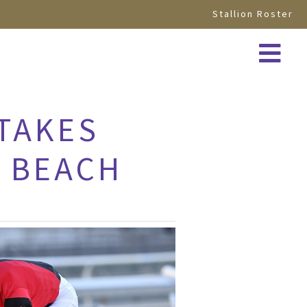
Stallion Roster
TAKES
A BEACH