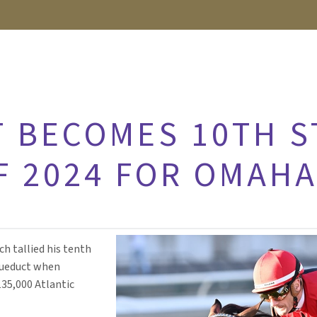
 BECOMES 10TH S
F 2024 FOR OMAH
h tallied his tenth
Aqueduct when
35,000 Atlantic