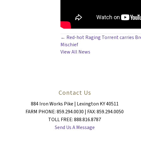
POSTS
← Red-hot Raging Torrent carries Br
Mischief
NAVIGATION
View All News
Contact Us
884 Iron Works Pike | Lexington KY 40511
FARM PHONE: 859.294.0030 | FAX: 859.294.0050
TOLL FREE: 888.816.8787
Send Us A Message