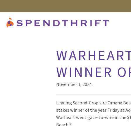
WARHEART
WINNER O
November 1, 2024
Leading Second-Crop sire Omaha Beac
stakes winner of the year Friday at 
Warheart went gate-to-wire in the $1
Beach S.