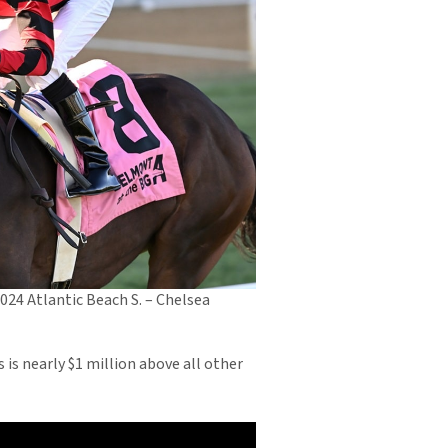
2024 Atlantic Beach S. – Chelsea
is nearly $1 million above all other