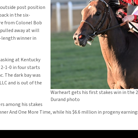
 outside post position
back in the six-
ure from Colonel Bob
 pulled away at will
-length winner in
 asking at Kentucky
-1-0 in four starts
nc. The dark bay was
LC and is out of the
Warheart gets his first stakes win in the 
Durand photo
rs among his stakes
ner And One More Time, while his $6.6 million in progeny earnings 