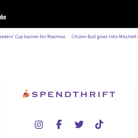
eeders’ Cup banner for Maximus
Citizen Bull gives Into Mischief