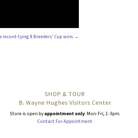
 a record-tying 8 Breeders’ Cup wins →
SHOP & TOUR
B. Wayne Hughes Visitors Center
Store is open by
appointment only
: Mon-Fri, 1-3pm.
Contact For Appointment