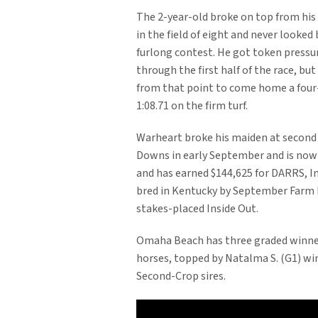
The 2-year-old broke on top from his
in the field of eight and never looked 
furlong contest. He got token press
through the first half of the race, but
from that point to come home a four
1:08.71 on the firm turf.
Warheart broke his maiden at second
Downs in early September and is now 2
and has earned $144,625 for DARRS, I
bred in Kentucky by September Farm L
stakes-placed Inside Out.
Omaha Beach has three graded winne
horses, topped by Natalma S. (G1) win
Second-Crop sires.