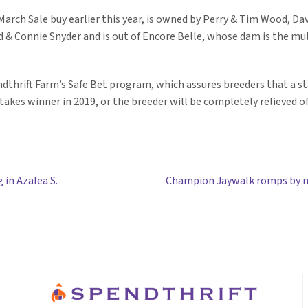
 March Sale buy earlier this year, is owned by Perry & Tim Wood, D
 & Connie Snyder and is out of Encore Belle, whose dam is the mu
ndthrift Farm’s Safe Bet program, which assures breeders that a sta
akes winner in 2019, or the breeder will be completely relieved of
in Azalea S.
Champion Jaywalk romps by ni