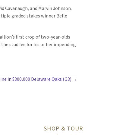
avid Cavanaugh, and Marvin Johnson.
ltiple graded stakes winner Belle
llion’s first crop of two-year-olds
 the stud fee for his or her impending
ne in $300,000 Delaware Oaks (G3) →
SHOP & TOUR