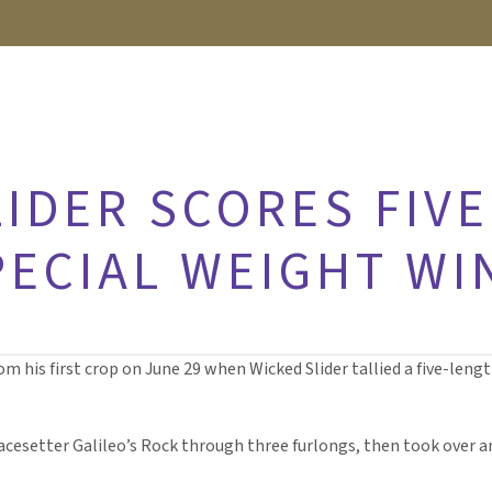
LIDER SCORES FIV
PECIAL WEIGHT WI
m his first crop on June 29 when Wicked Slider tallied a five-leng
pacesetter Galileo’s Rock through three furlongs, then took over an