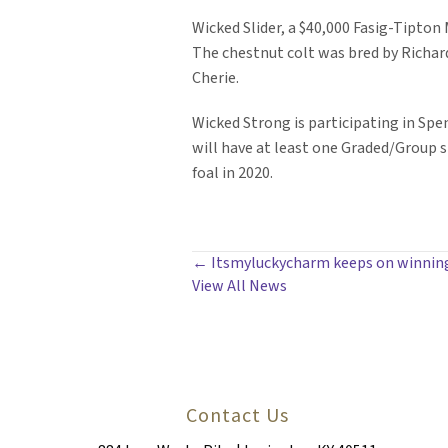
Wicked Slider, a $40,000 Fasig-Tipton
The chestnut colt was bred by Richard
Cherie.
Wicked Strong is participating in Spe
will have at least one Graded/Group st
foal in 2020.
POSTS
← Itsmyluckycharm keeps on winning 
View All News
NAVIGATION
Contact Us