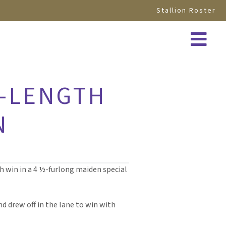
Stallion Roster
E-LENGTH
N
th win in a 4 ½-furlong maiden special
d drew off in the lane to win with