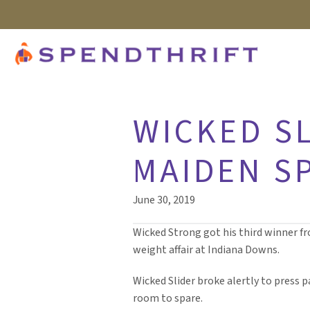
WICKED S
MAIDEN S
June 30, 2019
Wicked Strong got his third winner fro
weight affair at Indiana Downs.
Wicked Slider broke alertly to press 
room to spare.