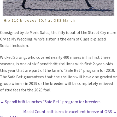
Hip 110 breezes 20.4 at OBS March
Consigned by de Meric Sales, the filly is out of the Street Cry mare
Cry at My Wedding, who’s sister is the dam of Classic-placed
Social Inclusion.
Wicked Strong, who covered nearly 400 mares in his first three
seasons, is one of six Spendthrift stallions with first 2-year-olds
this year that are part of the farm’s “Safe Bet” program for 2019.
The Safe Bet guarantees that the stallion will have one graded or
group winner in 2019 or the breeder will be completely relieved
of stud fees for the 2020 foal.
POSTS
← Spendthrift launches “Safe Bet” program for breeders
Medal Count colt turns in excellent breeze at OBS →
NAVIGATION