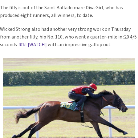
The filly is out of the Saint Ballado mare Diva Girl, who has
produced eight runners, all winners, to date.
Wicked Strong also had another very strong work on Thursday
from another filly, hip No. 110, who went a quarter-mile in :20 4/5
seconds
[WATCH]
with an impressive gallop out.