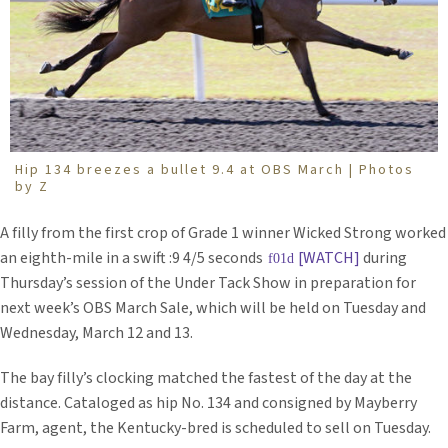
Hip 134 breezes a bullet 9.4 at OBS March | Photos
by Z
A filly from the first crop of Grade 1 winner Wicked Strong worked
an eighth-mile in a swift :9 4/5 seconds
[WATCH]
during
Thursday’s session of the Under Tack Show in preparation for
next week’s OBS March Sale, which will be held on Tuesday and
Wednesday, March 12 and 13.
The bay filly’s clocking matched the fastest of the day at the
distance. Cataloged as hip No. 134 and consigned by Mayberry
Farm, agent, the Kentucky-bred is scheduled to sell on Tuesday.