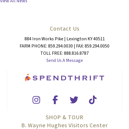
View All News
Contact Us
884 Iron Works Pike | Lexington KY 40511
FARM PHONE: 859.294.0030 | FAX: 859.294.0050
TOLL FREE: 888.816.8787
Send Us A Message
SHOP & TOUR
B. Wayne Hughes Visitors Center