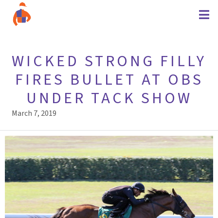
WICKED STRONG FILLY
FIRES BULLET AT OBS
UNDER TACK SHOW
March 7, 2019