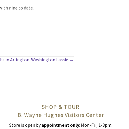
with nine to date.
phs in Arlington-Washington Lassie →
SHOP & TOUR
B. Wayne Hughes Visitors Center
Store is open by
appointment only
: Mon-Fri, 1-3pm.