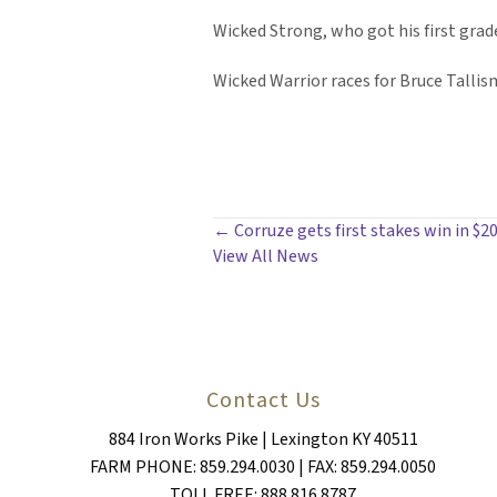
Wicked Strong, who got his first grade
Wicked Warrior races for Bruce Talli
POSTS
← Corruze gets first stakes win in $2
View All News
NAVIGATION
Contact Us
884 Iron Works Pike | Lexington KY 40511
FARM PHONE: 859.294.0030 | FAX: 859.294.0050
TOLL FREE: 888.816.8787