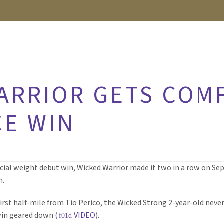
ARRIOR GETS COM
E WIN
ial weight debut win, Wicked Warrior made it two in a row on Sept
n.
irst half-mile from Tio Perico, the Wicked Strong 2-year-old neve
 win geared down (
VIDEO
).