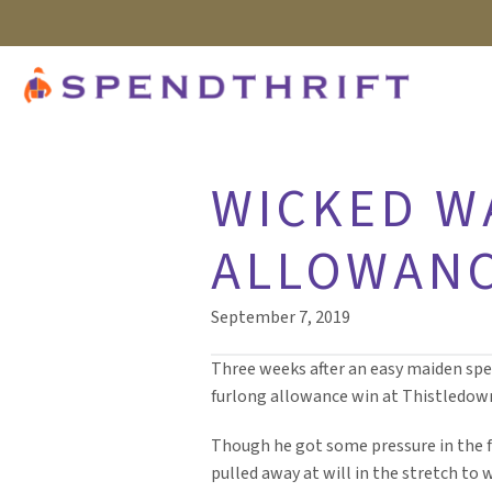
WICKED W
ALLOWANC
September 7, 2019
Three weeks after an easy maiden spec
furlong allowance win at Thistledow
Though he got some pressure in the f
pulled away at will in the stretch to