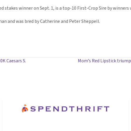
d stakes winner on Sept. 1, is a top-10 First-Crop Sire by winners 
sman and was bred by Catherine and Peter Sheppell.
00K Caesars S.
Mom’s Red Lipstick trium