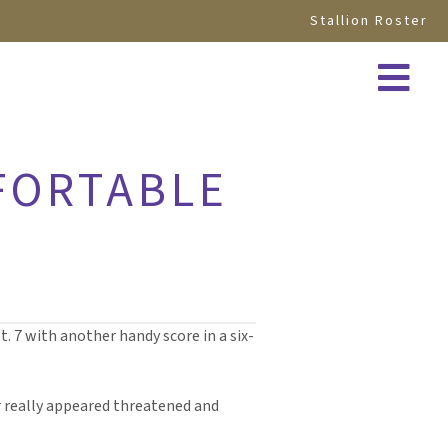
Stallion Roster
FORTABLE
. 7 with another handy score in a six-
r really appeared threatened and