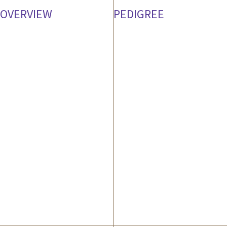
OVERVIEW
PEDIGREE