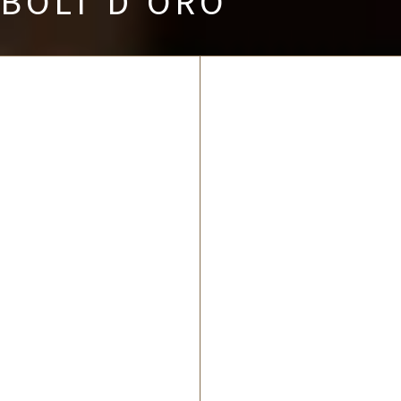
BOLT D’ORO