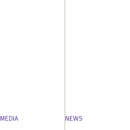
MEDIA
NEWS