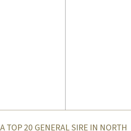
A TOP 20 GENERAL SIRE IN NORTH