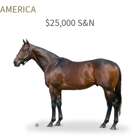
AMERICA
$25,000 S&N