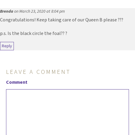
Brenda
on March 23, 2020 at 8:04 pm
Congratulations! Keep taking care of our Queen B please ???
p.s. Is the black circle the foal?? ?
Reply
LEAVE A COMMENT
Comment