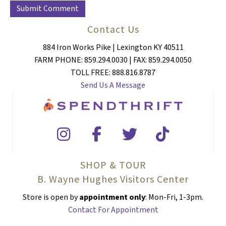
Contact Us
884 Iron Works Pike | Lexington KY 40511
FARM PHONE: 859.294.0030 | FAX: 859.294.0050
TOLL FREE: 888.816.8787
Send Us A Message
SHOP & TOUR
B. Wayne Hughes Visitors Center
Store is open by
appointment only
: Mon-Fri, 1-3pm.
Contact For Appointment