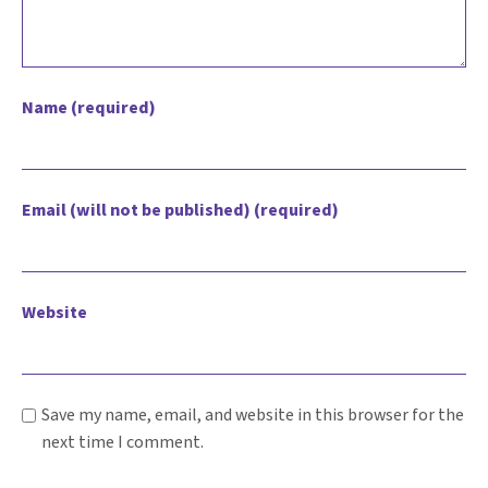
Name (required)
Email (will not be published) (required)
Website
Save my name, email, and website in this browser for the
next time I comment.