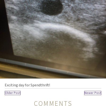
Exciting day for Spendthrift!
Older Post
Newer Post
COMMENTS