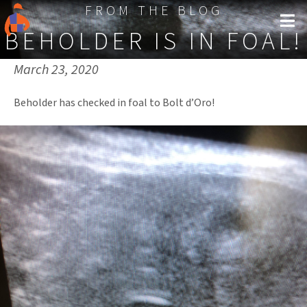
FROM THE BLOG
BEHOLDER IS IN FOAL!
Published on:
March 23, 2020
Beholder has checked in foal to Bolt d’Oro!