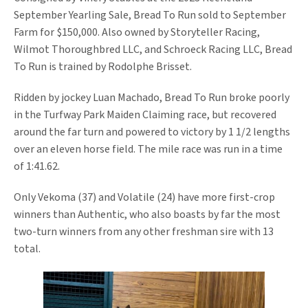
September Yearling Sale, Bread To Run sold to September
Farm for $150,000. Also owned by Storyteller Racing,
Wilmot Thoroughbred LLC, and Schroeck Racing LLC, Bread
To Run is trained by Rodolphe Brisset.
Ridden by jockey Luan Machado, Bread To Run broke poorly
in the Turfway Park Maiden Claiming race, but recovered
around the far turn and powered to victory by 1 1/2 lengths
over an eleven horse field. The mile race was run in a time
of 1:41.62.
Only Vekoma (37) and Volatile (24) have more first-crop
winners than Authentic, who also boasts by far the most
two-turn winners from any other freshman sire with 13
total.