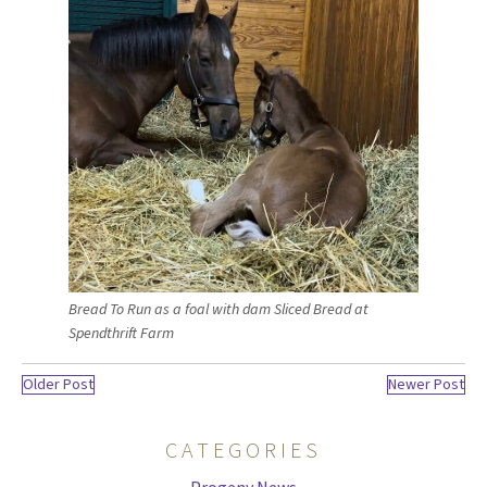
Bread To Run as a foal with dam Sliced Bread at
Spendthrift Farm
Older Post
Newer Post
CATEGORIES