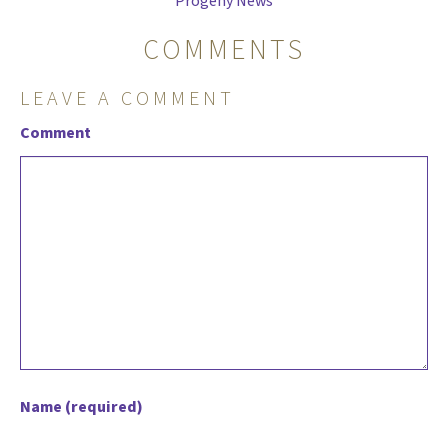
Progeny News
COMMENTS
LEAVE A COMMENT
Comment
Name (required)