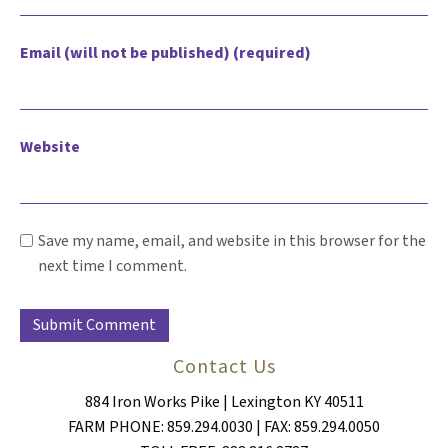
Email (will not be published) (required)
Website
Save my name, email, and website in this browser for the
next time I comment.
Contact Us
884 Iron Works Pike | Lexington KY 40511
FARM PHONE: 859.294.0030 | FAX: 859.294.0050