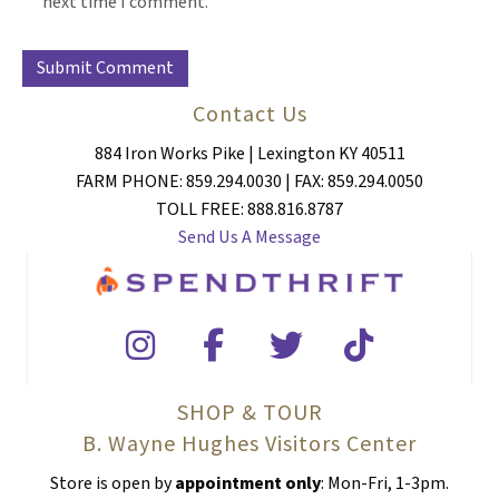
next time I comment.
Contact Us
884 Iron Works Pike | Lexington KY 40511
FARM PHONE: 859.294.0030 | FAX: 859.294.0050
TOLL FREE: 888.816.8787
Send Us A Message
SHOP & TOUR
B. Wayne Hughes Visitors Center
Store is open by
appointment only
: Mon-Fri, 1-3pm.