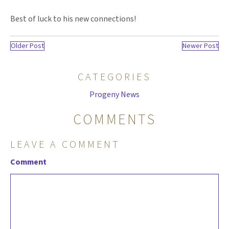
Best of luck to his new connections!
Older Post
Newer Post
CATEGORIES
Progeny News
COMMENTS
LEAVE A COMMENT
Comment