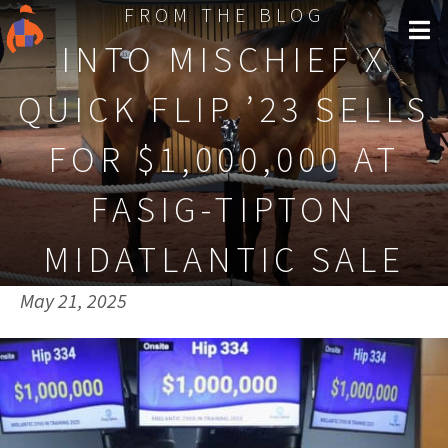
FROM THE BLOG
INTO MISCHIEF X
QUICK FLIP ’23 SELLS
FOR $1,000,000 AT
FASIG-TIPTON
MIDATLANTIC SALE
Published on:
May 21, 2025