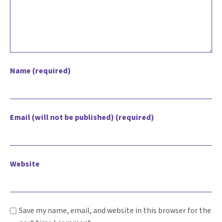
Name (required)
Email (will not be published) (required)
Website
Save my name, email, and website in this browser for the