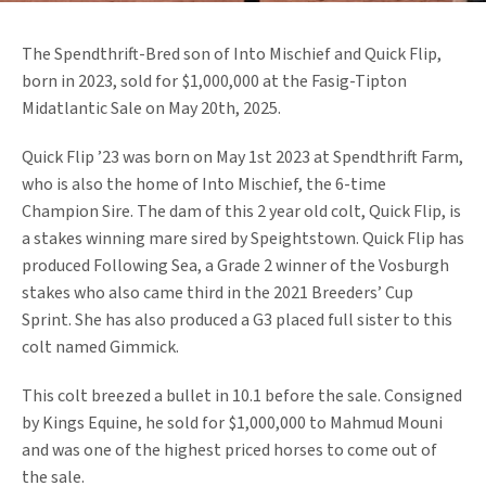
The Spendthrift-Bred son of Into Mischief and Quick Flip,
born in 2023, sold for $1,000,000 at the Fasig-Tipton
Midatlantic Sale on May 20th, 2025.
Quick Flip ’23 was born on May 1st 2023 at Spendthrift Farm,
who is also the home of Into Mischief, the 6-time
Champion Sire. The dam of this 2 year old colt, Quick Flip, is
a stakes winning mare sired by Speightstown. Quick Flip has
produced Following Sea, a Grade 2 winner of the Vosburgh
stakes who also came third in the 2021 Breeders’ Cup
Sprint. She has also produced a G3 placed full sister to this
colt named Gimmick.
This colt breezed a bullet in 10.1 before the sale. Consigned
by Kings Equine, he sold for $1,000,000 to Mahmud Mouni
and was one of the highest priced horses to come out of
the sale.