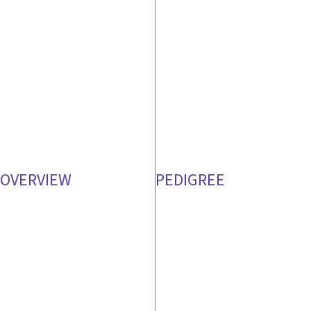
OVERVIEW
PEDIGREE