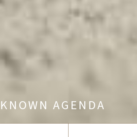
KNOWN AGENDA