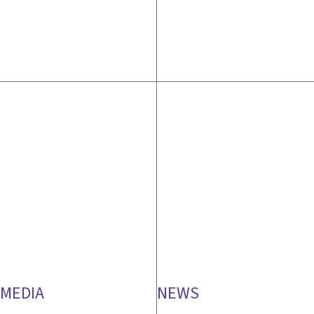
MEDIA
NEWS