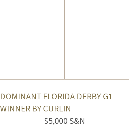
DOMINANT FLORIDA DERBY-G1
WINNER BY CURLIN
$5,000 S&N