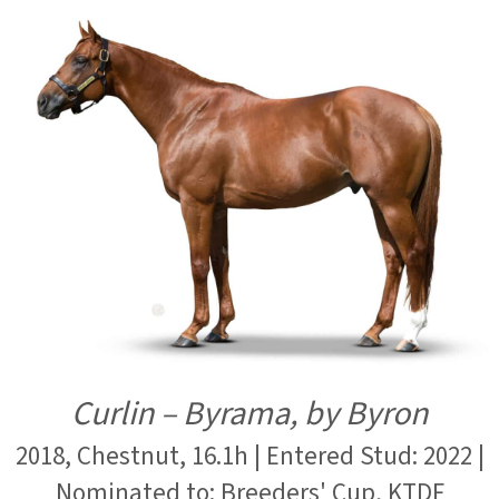
Curlin – Byrama, by Byron
2018, Chestnut, 16.1h | Entered Stud: 2022 |
Nominated to: Breeders' Cup, KTDF