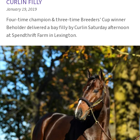
CURLIN FILLY
January 19, 2019
Four-time champion & three-time Breeders' Cup winner
Beholder delivered a bay filly by Curlin Saturday afternoon
at Spendthrift Farm in Lexington.