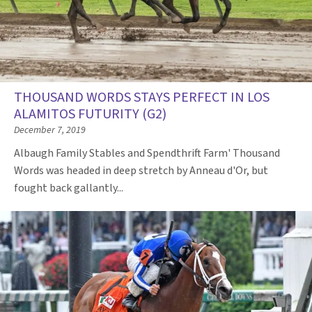
THOUSAND WORDS STAYS PERFECT IN LOS
ALAMITOS FUTURITY (G2)
December 7, 2019
Albaugh Family Stables and Spendthrift Farm' Thousand
Words was headed in deep stretch by Anneau d'Or, but
fought back gallantly...