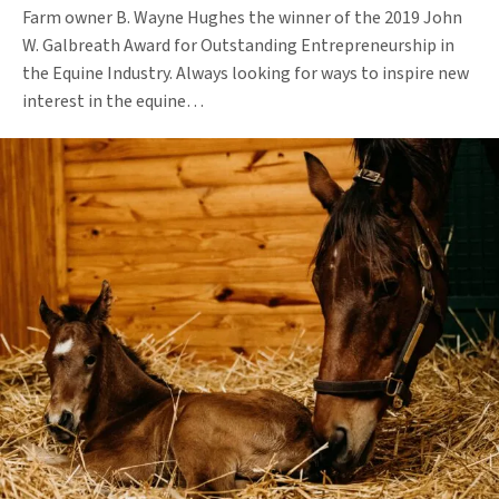
Farm owner B. Wayne Hughes the winner of the 2019 John
W. Galbreath Award for Outstanding Entrepreneurship in
the Equine Industry. Always looking for ways to inspire new
interest in the equine…