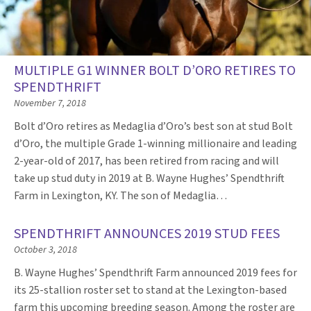
MULTIPLE G1 WINNER BOLT D’ORO RETIRES TO
SPENDTHRIFT
November 7, 2018
Bolt d’Oro retires as Medaglia d’Oro’s best son at stud Bolt
d’Oro, the multiple Grade 1-winning millionaire and leading
2-year-old of 2017, has been retired from racing and will
take up stud duty in 2019 at B. Wayne Hughes’ Spendthrift
Farm in Lexington, KY. The son of Medaglia…
SPENDTHRIFT ANNOUNCES 2019 STUD FEES
October 3, 2018
B. Wayne Hughes’ Spendthrift Farm announced 2019 fees for
its 25-stallion roster set to stand at the Lexington-based
farm this upcoming breeding season. Among the roster are