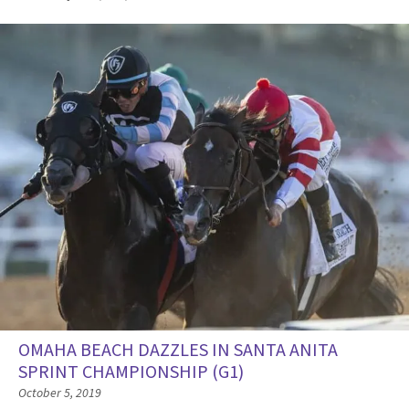
OMAHA BEACH DAZZLES IN SANTA ANITA
SPRINT CHAMPIONSHIP (G1)
October 5, 2019