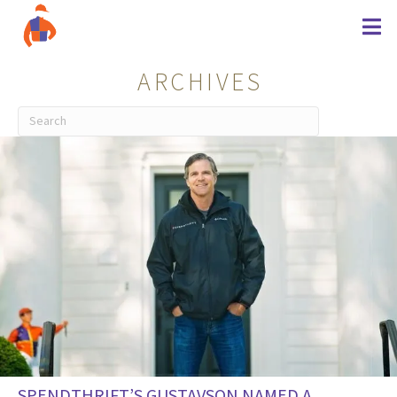
ARCHIVES
SPENDTHRIFT’S GUSTAVSON NAMED A