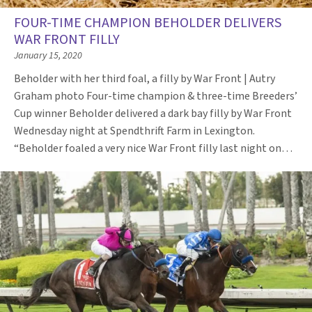
FOUR-TIME CHAMPION BEHOLDER DELIVERS
WAR FRONT FILLY
January 15, 2020
Beholder with her third foal, a filly by War Front | Autry
Graham photo Four-time champion & three-time Breeders’
Cup winner Beholder delivered a dark bay filly by War Front
Wednesday night at Spendthrift Farm in Lexington.
“Beholder foaled a very nice War Front filly last night on…