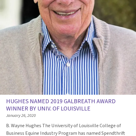
HUGHES NAMED 2019 GALBREATH AWARD
WINNER BY UNIV. OF LOUISVILLE
January 26, 2020
B. Wayne Hughes The University of Louisville College of
Business Equine Industry Program has named Spendthrift