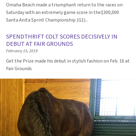
Omaha Beach made a triumphant return to the races on
Saturday with an extremely game score in the$300,000
Santa Anita Sprint Championship (G1)...
SPENDTHRIFT COLT SCORES DECISIVELY IN
DEBUT AT FAIR GROUNDS
February 15, 2019
Get the Prize made his debut in stylish fashion on Feb. 16 at
Fair Grounds