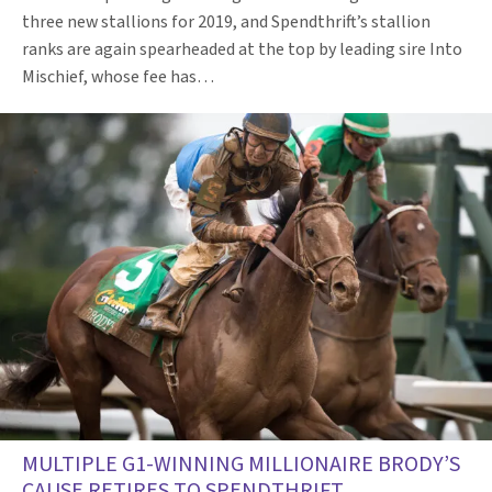
three new stallions for 2019, and Spendthrift’s stallion
ranks are again spearheaded at the top by leading sire Into
Mischief, whose fee has…
MULTIPLE G1-WINNING MILLIONAIRE BRODY’S
CAUSE RETIRES TO SPENDTHRIFT