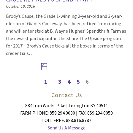
October 10, 2016
Brody’s Cause, the Grade 1-winning 2-year-old and 3-year-
old son of Giant’s Causeway, has been retired from racing
and will enter stud at B. Wayne Hughes’ Spendthrift Farm as
the newest participant in the Share The Upside program
for 2017. “Brody’s Cause ticks all the boxes in terms of the
credentials…
Previous page
1
3
4
5
6
…
Contact Us
884 Iron Works Pike | Lexington KY 40511
FARM PHONE: 859.294.0030 | FAX: 859.294.0050
TOLL FREE: 888.816.8787
Send Us A Message