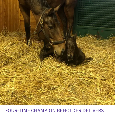
FOUR-TIME CHAMPION BEHOLDER DELIVERS