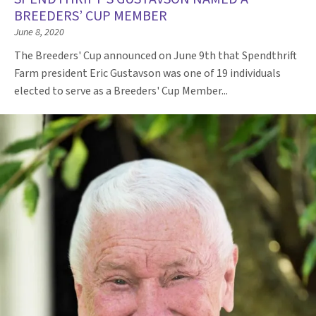
BREEDERS’ CUP MEMBER
June 8, 2020
The Breeders' Cup announced on June 9th that Spendthrift
Farm president Eric Gustavson was one of 19 individuals
elected to serve as a Breeders' Cup Member...