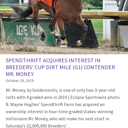
SPENDTHRIFT ACQUIRES INTEREST IN
BREEDERS’ CUP DIRT MILE (G1) CONTENDER
MR. MONEY
October 26, 2019
Mr. Money, by Goldencents, is one of only two 3-year-old
colts with 4 graded wins in 2019 | Eclipse Sportswire photo
B. Wayne Hughes’ Spendthrift Farm has acquired an
ownership interest in four-time graded stakes-winning
millionaire Mr. Money, who will make his next start in
Saturday’s $1,000,000 Breeders’…