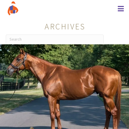
ARCHIVES