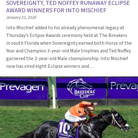
SOVEREIGNTY, TED NOFFEY RUNAWAY ECLIPSE
AWARD WINNERS FOR INTO MISCHIEF
January 22, 2026
Into Mischief added to his already phenomenal legacy at
Thursday’s Eclipse Awards ceremony held at The Breakers
in south Florida when Sovereignty earned both Horse of the
Year and Champion 3-year-old Male trophies and Ted Noffey
garnered the 2-year-old Male championship. Into Mischief
now has sired eight Eclipse winners and…