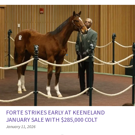
FORTE STRIKES EARLY AT KEENELAND
JANUARY SALE WITH $285,000 COLT
January 11, 2026