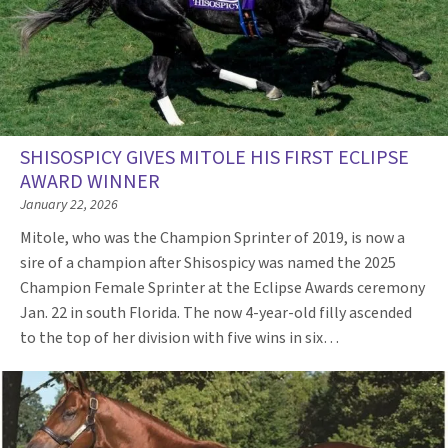
SHISOSPICY GIVES MITOLE HIS FIRST ECLIPSE
AWARD WINNER
January 22, 2026
Mitole, who was the Champion Sprinter of 2019, is now a
sire of a champion after Shisospicy was named the 2025
Champion Female Sprinter at the Eclipse Awards ceremony
Jan. 22 in south Florida. The now 4-year-old filly ascended
to the top of her division with five wins in six…