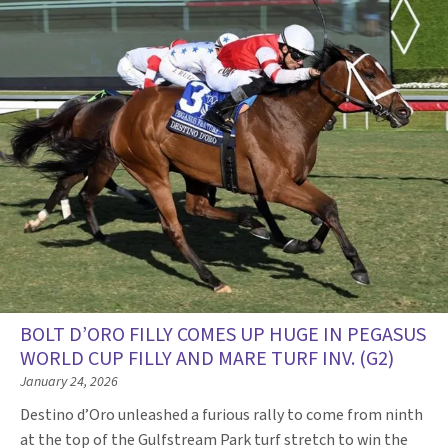
BOLT D’ORO FILLY COMES UP HUGE IN PEGASUS
WORLD CUP FILLY AND MARE TURF INV. (G2)
January 24, 2026
Destino d’Oro unleashed a furious rally to come from ninth
at the top of the Gulfstream Park turf stretch to win the