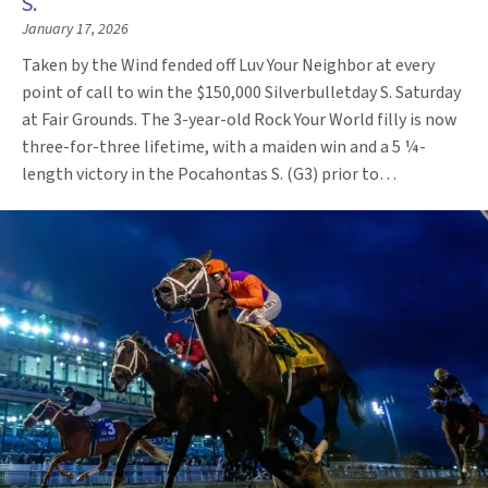
S.
January 17, 2026
Taken by the Wind fended off Luv Your Neighbor at every
point of call to win the $150,000 Silverbulletday S. Saturday
at Fair Grounds. The 3-year-old Rock Your World filly is now
three-for-three lifetime, with a maiden win and a 5 ¼-
length victory in the Pocahontas S. (G3) prior to…