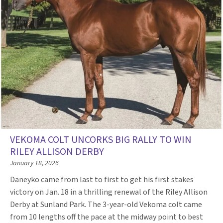
VEKOMA COLT UNCORKS BIG RALLY TO WIN
RILEY ALLISON DERBY
January 18, 2026
Daneyko came from last to first to get his first stakes
victory on Jan. 18 in a thrilling renewal of the Riley Allison
Derby at Sunland Park. The 3-year-old Vekoma colt came
from 10 lengths off the pace at the midway point to best