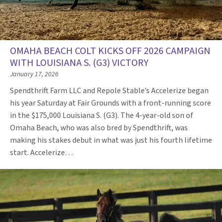
OMAHA BEACH COLT KICKS OFF 2026 CAMPAIGN
WITH LOUISIANA S. (G3) VICTORY
January 17, 2026
Spendthrift Farm LLC and Repole Stable’s Accelerize began
his year Saturday at Fair Grounds with a front-running score
in the $175,000 Louisiana S. (G3). The 4-year-old son of
Omaha Beach, who was also bred by Spendthrift, was
making his stakes debut in what was just his fourth lifetime
start. Accelerize…