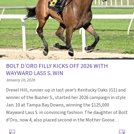
BOLT D’ORO FILLY KICKS OFF 2026 WITH
WAYWARD LASS S. WIN
January 10, 2026
Drexel Hill, runner-up in last year’s Kentucky Oaks (G1) and
winner of the Busher S., started her 2026 campaign in style
Jan. 10 at Tampa Bay Downs, winning the $125,000
Wayward Lass S. in convincing fashion. The daughter of Bolt
d’Oro, now 4, also placed second in the Mother Goose…
Previous page
Next pa