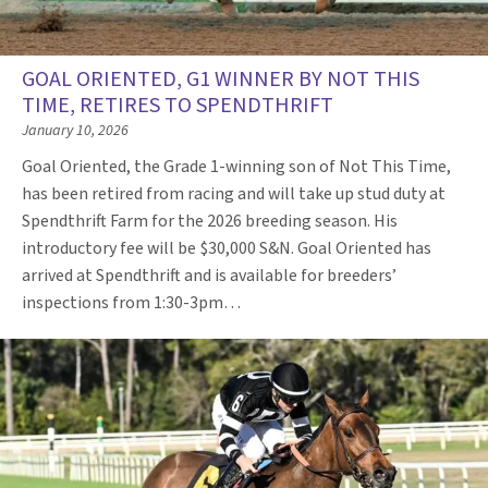
GOAL ORIENTED, G1 WINNER BY NOT THIS
TIME, RETIRES TO SPENDTHRIFT
January 10, 2026
Goal Oriented, the Grade 1-winning son of Not This Time,
has been retired from racing and will take up stud duty at
Spendthrift Farm for the 2026 breeding season. His
introductory fee will be $30,000 S&N. Goal Oriented has
arrived at Spendthrift and is available for breeders’
inspections from 1:30-3pm…