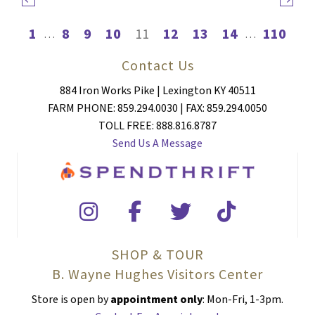
1
8
9
10
11
12
13
14
110
…
…
Contact Us
884 Iron Works Pike | Lexington KY 40511
FARM PHONE: 859.294.0030 | FAX: 859.294.0050
TOLL FREE: 888.816.8787
Send Us A Message
SHOP & TOUR
B. Wayne Hughes Visitors Center
Store is open by
appointment only
: Mon-Fri, 1-3pm.