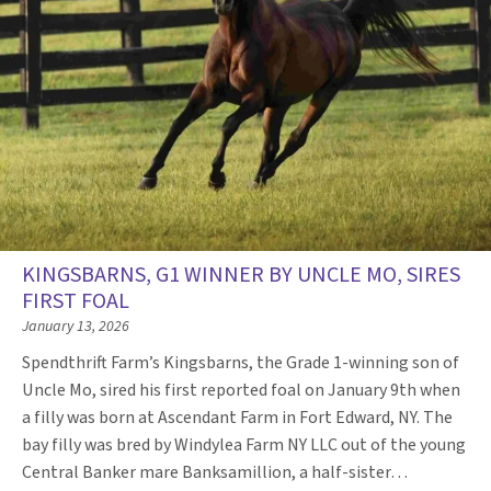
KINGSBARNS, G1 WINNER BY UNCLE MO, SIRES
FIRST FOAL
January 13, 2026
Spendthrift Farm’s Kingsbarns, the Grade 1-winning son of
Uncle Mo, sired his first reported foal on January 9th when
a filly was born at Ascendant Farm in Fort Edward, NY. The
bay filly was bred by Windylea Farm NY LLC out of the young
Central Banker mare Banksamillion, a half-sister…