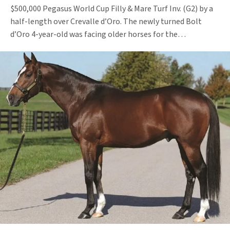
$500,000 Pegasus World Cup Filly & Mare Turf Inv. (G2) by a
half-length over Crevalle d’Oro. The newly turned Bolt
d’Oro 4-year-old was facing older horses for the…