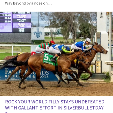
Way Beyond by a nose on…
ROCK YOUR WORLD FILLY STAYS UNDEFEATED
WITH GALLANT EFFORT IN SILVERBULLETDAY