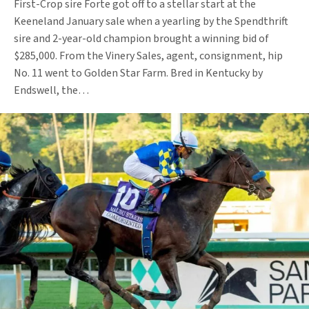
First-Crop sire Forte got off to a stellar start at the
Keeneland January sale when a yearling by the Spendthrift
sire and 2-year-old champion brought a winning bid of
$285,000. From the Vinery Sales, agent, consignment, hip
No. 11 went to Golden Star Farm. Bred in Kentucky by
Endswell, the…