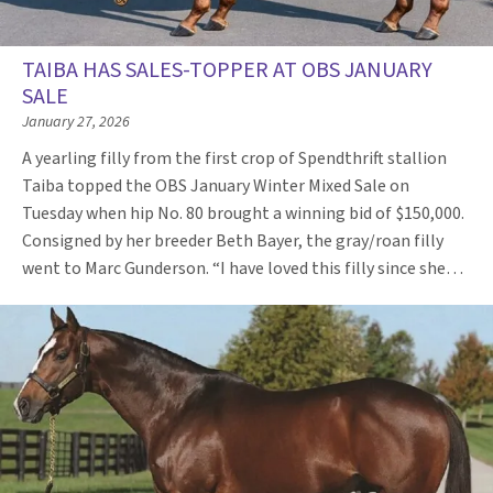
TAIBA HAS SALES-TOPPER AT OBS JANUARY
SALE
January 27, 2026
A yearling filly from the first crop of Spendthrift stallion
Taiba topped the OBS January Winter Mixed Sale on
Tuesday when hip No. 80 brought a winning bid of $150,000.
Consigned by her breeder Beth Bayer, the gray/roan filly
went to Marc Gunderson. “I have loved this filly since she…