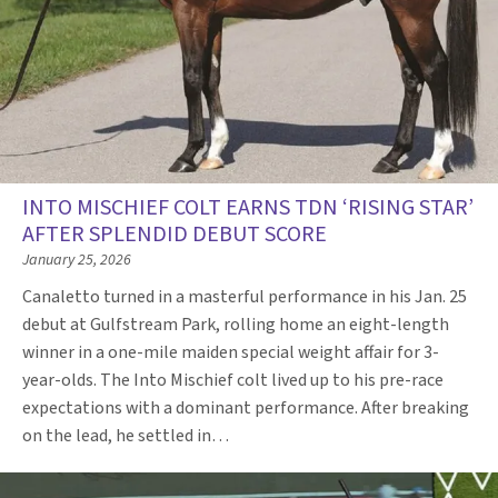
INTO MISCHIEF COLT EARNS TDN ‘RISING STAR’
AFTER SPLENDID DEBUT SCORE
January 25, 2026
Canaletto turned in a masterful performance in his Jan. 25
debut at Gulfstream Park, rolling home an eight-length
winner in a one-mile maiden special weight affair for 3-
year-olds. The Into Mischief colt lived up to his pre-race
expectations with a dominant performance. After breaking
on the lead, he settled in…