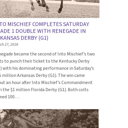
TO MISCHIEF COMPLETES SATURDAY
ADE 1 DOUBLE WITH RENEGADE IN
KANSAS DERBY (G1)
ch 27, 2026
egade became the second of Into Mischief’s two
ts to punch their ticket to the Kentucky Derby
) with his dominating performance in Saturday’s
5 million Arkansas Derby (G1). The win came
ut an hour after Into Mischief’s Commandment
 the $1 million Florida Derby (G1). Both colts
rned 100…