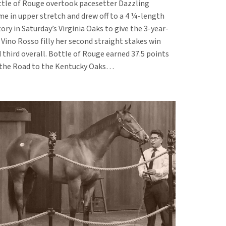
tle of Rouge overtook pacesetter Dazzling
e in upper stretch and drew off to a 4 ¼-length
tory in Saturday’s Virginia Oaks to give the 3-year-
 Vino Rosso filly her second straight stakes win
 third overall. Bottle of Rouge earned 37.5 points
the Road to the Kentucky Oaks…