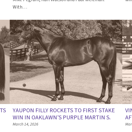
…
With…
ETS
YAUPON FILLY ROCKETS TO FIRST STAKE
VI
WIN IN OAKLAWN’S PURPLE MARTIN S.
AF
March 14, 2026
Mar