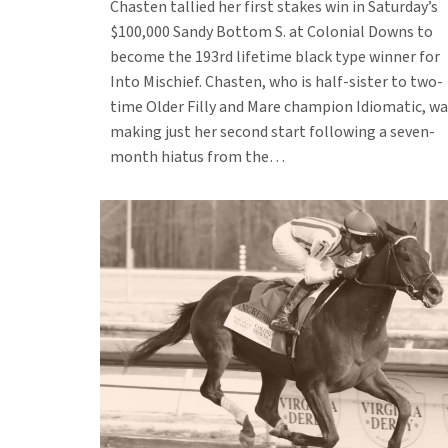
Chasten tallied her first stakes win in Saturday’s
$100,000 Sandy Bottom S. at Colonial Downs to
become the 193rd lifetime black type winner for
Into Mischief. Chasten, who is half-sister to two-
time Older Filly and Mare champion Idiomatic, wa
making just her second start following a seven-
month hiatus from the…