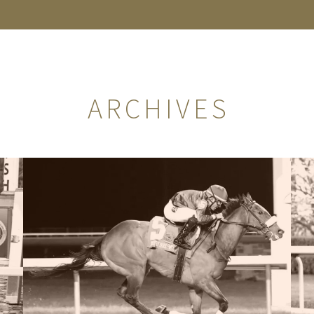
ARCHIVES