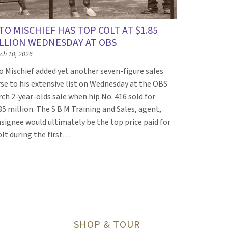
TO MISCHIEF HAS TOP COLT AT $1.85
LLION WEDNESDAY AT OBS
ch 10, 2026
o Mischief added yet another seven-figure sales
se to his extensive list on Wednesday at the OBS
ch 2-year-olds sale when hip No. 416 sold for
85 million. The S B M Training and Sales, agent,
signee would ultimately be the top price paid for
olt during the first…
t page
SHOP & TOUR