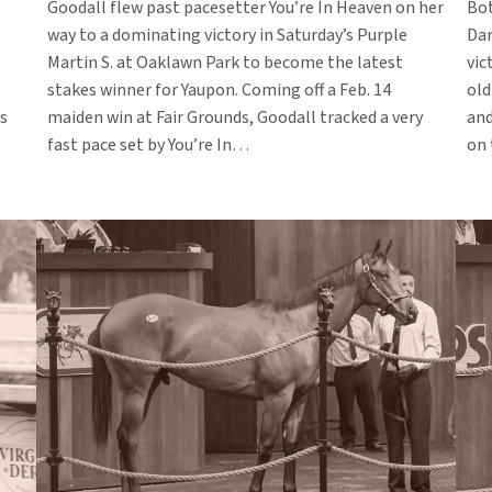
Goodall flew past pacesetter You’re In Heaven on her
Bot
way to a dominating victory in Saturday’s Purple
Dam
Martin S. at Oaklawn Park to become the latest
vic
stakes winner for Yaupon. Coming off a Feb. 14
old
s
maiden win at Fair Grounds, Goodall tracked a very
and
fast pace set by You’re In…
on 