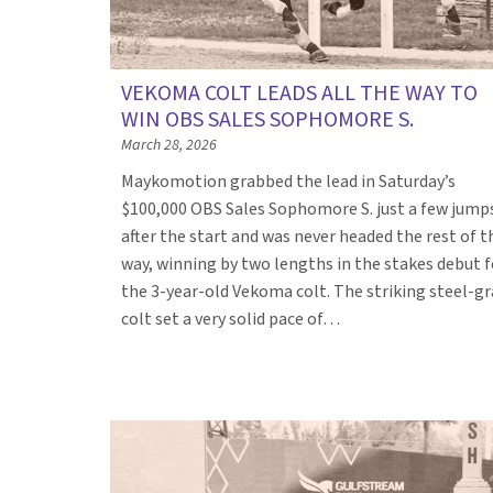
VEKOMA COLT LEADS ALL THE WAY TO
WIN OBS SALES SOPHOMORE S.
March 28, 2026
Maykomotion grabbed the lead in Saturday’s
$100,000 OBS Sales Sophomore S. just a few jump
after the start and was never headed the rest of t
way, winning by two lengths in the stakes debut f
the 3-year-old Vekoma colt. The striking steel-gr
colt set a very solid pace of…