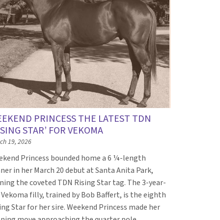
EKEND PRINCESS THE LATEST TDN
ISING STAR’ FOR VEKOMA
ch 19, 2026
kend Princess bounded home a 6 ¼-length
ner in her March 20 debut at Santa Anita Park,
ning the coveted TDN Rising Star tag. The 3-year-
 Vekoma filly, trained by Bob Baffert, is the eighth
ing Star for her sire. Weekend Princess made her
ning move approaching the quarter pole…