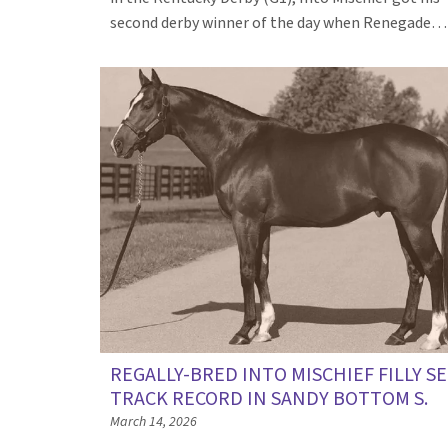
second derby winner of the day when Renegade
REGALLY-BRED INTO MISCHIEF FILLY S
TRACK RECORD IN SANDY BOTTOM S.
March 14, 2026