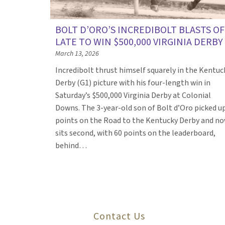
BOLT D’ORO’S INCREDIBOLT BLASTS OF
LATE TO WIN $500,000 VIRGINIA DERBY
March 13, 2026
Incredibolt thrust himself squarely in the Kentuc
Derby (G1) picture with his four-length win in
Saturday’s $500,000 Virginia Derby at Colonial
Downs. The 3-year-old son of Bolt d’Oro picked u
points on the Road to the Kentucky Derby and n
sits second, with 60 points on the leaderboard,
behind…
Contact Us