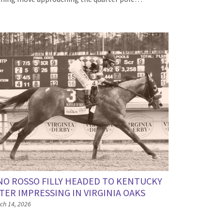
NO ROSSO FILLY HEADED TO KENTUCKY
TER IMPRESSING IN VIRGINIA OAKS
ch 14, 2026