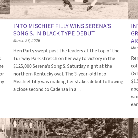
INTO MISCHIEF FILLY WINS SERENA’S
IN
SONG S. IN BLACK TYPE DEBUT
GR
AR
March 27, 2026
Mar
Hen Party swept past the leaders at the top of the
Ren
s
Turfway Park stretch on her way to victory in the
col
he
$125,000 Serena’s Song S. Saturday night at the
(G1
or
northern Kentucky oval. The 3-year-old Into
$1.
ay
Mischief filly was making her stakes debut following
abo
a close second to Cadenza in a…
won
ea