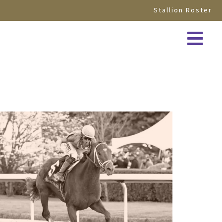
Stallion Roster