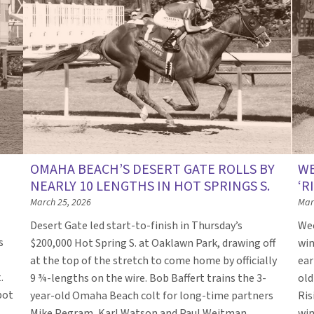
OMAHA BEACH’S DESERT GATE ROLLS BY
WE
NEARLY 10 LENGTHS IN HOT SPRINGS S.
‘R
March 25, 2026
Mar
Desert Gate led start-to-finish in Thursday’s
Wee
s
$200,000 Hot Spring S. at Oaklawn Park, drawing off
win
at the top of the stretch to come home by officially
ear
.
9 ¾-lengths on the wire. Bob Baffert trains the 3-
old
pot
year-old Omaha Beach colt for long-time partners
Ris
Mike Pegram, Karl Watson and Paul Weitman.
win