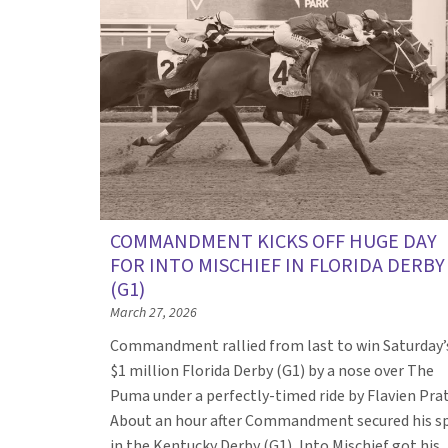
COMMANDMENT KICKS OFF HUGE DAY
FOR INTO MISCHIEF IN FLORIDA DERBY
(G1)
March 27, 2026
Commandment rallied from last to win Saturday’
$1 million Florida Derby (G1) by a nose over The
Puma under a perfectly-timed ride by Flavien Prat
About an hour after Commandment secured his s
in the Kentucky Derby (G1), Into Mischief got his