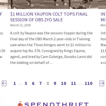
F
$1 MILLION YAUPON COLT TOPS FINAL
IN
SESSION OF OBS 2YO SALE
MI
March 11, 2026
Mar
ky
A colt by Yaupon was the session-topper during the
Int
final day of the OBS March 2-year-olds in Training
hor
sale when the Three Amigos went to $1 million to
Mar
p 50
acquire hip No. 576. Consigned by Kings Equine,
$1.
ow
agent, and bred by Cam Ozbelge, Donato Lanni did
con
the bidding on behalf of…
a c
1
5
6
7
8
9
10
11
110
Previous page
Nex
…
…