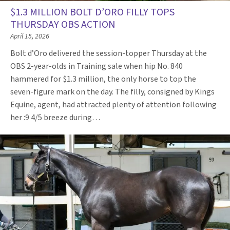
$1.3 MILLION BOLT D’ORO FILLY TOPS
THURSDAY OBS ACTION
April 15, 2026
Bolt d’Oro delivered the session-topper Thursday at the
OBS 2-year-olds in Training sale when hip No. 840
hammered for $1.3 million, the only horse to top the
seven-figure mark on the day. The filly, consigned by Kings
Equine, agent, had attracted plenty of attention following
her :9 4/5 breeze during…