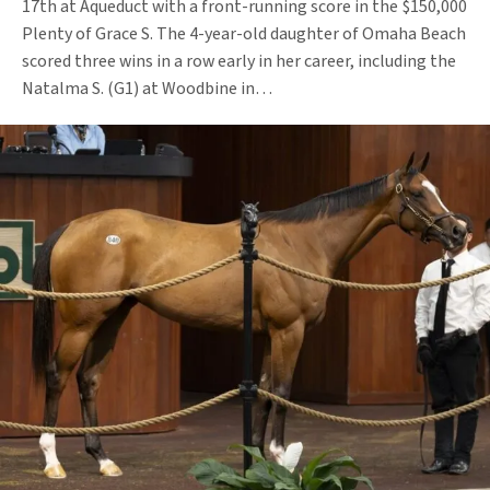
17th at Aqueduct with a front-running score in the $150,000
Plenty of Grace S. The 4-year-old daughter of Omaha Beach
scored three wins in a row early in her career, including the
Natalma S. (G1) at Woodbine in…