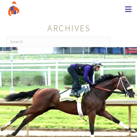
ARCHIVES