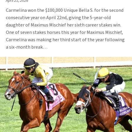
April 21, 2026
Carmelina won the $100,000 Unique Bella S. for the second
consecutive year on April 22nd, giving the 5-year-old
daughter of Maximus Mischief her sixth career stakes win.
One of seven stakes horses this year for Maximus Mischief,
Carmelina was making her third start of the year following
a six-month break…