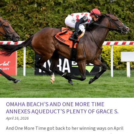
OMAHA BEACH’S AND ONE MORE TIME
ANNEXES AQUEDUCT’S PLENTY OF GRACE S.
April 16, 2026
And One More Time got back to her winning ways on April