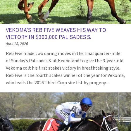
VEKOMA’S REB FIVE WEAVES HIS WAY TO
VICTORY IN $300,000 PALISADES S.
April 18, 2026
Reb Five made two daring moves in the final quarter-mile
of Sunday’s Palisades S. at Keeneland to give the 3-year-old
Vekoma colt his first stakes victory in breathtaking style.
Reb Five is the fourth stakes winner of the year for Vekoma,
who leads the 2026 Third-Crop sire list by progeny…