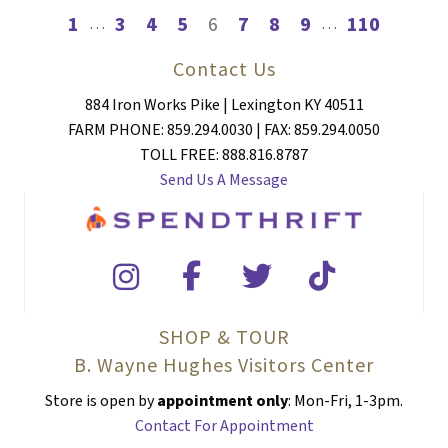
1
3
4
5
6
7
8
9
110
…
…
Contact Us
884 Iron Works Pike | Lexington KY 40511
FARM PHONE: 859.294.0030 | FAX: 859.294.0050
TOLL FREE: 888.816.8787
Send Us A Message
SHOP & TOUR
B. Wayne Hughes Visitors Center
Store is open by
appointment only
: Mon-Fri, 1-3pm.
Contact For Appointment