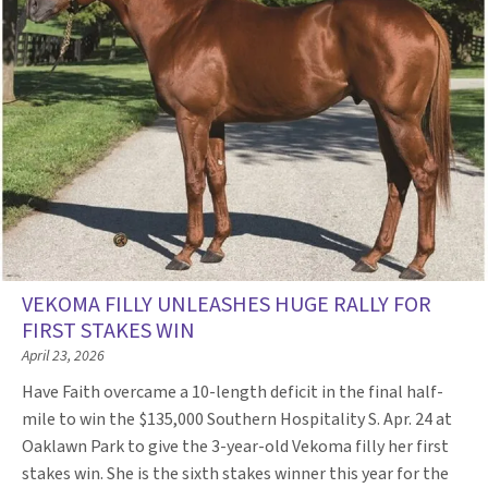
VEKOMA FILLY UNLEASHES HUGE RALLY FOR
FIRST STAKES WIN
April 23, 2026
Have Faith overcame a 10-length deficit in the final half-
mile to win the $135,000 Southern Hospitality S. Apr. 24 at
Oaklawn Park to give the 3-year-old Vekoma filly her first
stakes win. She is the sixth stakes winner this year for the