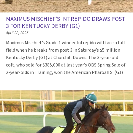
MAXIMUS MISCHIEF’S INTREPIDO DRAWS POST
3 FOR KENTUCKY DERBY (G1)
April 28, 2026
Maximus Mischief’s Grade 1 winner Intrepido will face a full
field when he breaks from post 3 in Saturday’s $5 million
Kentucky Derby (G1) at Churchill Downs. The 3-year-old
colt, who sold for $385,000 at last year’s OBS Spring Sale of
2-year-olds in Training, won the American Pharoah S. (G1)
…