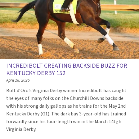
INCREDIBOLT CREATING BACKSIDE BUZZ FOR
KENTUCKY DERBY 152
April 28, 2026
Bolt d’Oro’s Virginia Derby winner Incredibolt has caught
the eyes of many folks on the Churchill Downs backside
with his strong daily gallops as he trains for the May 2nd
Kentucky Derby (G1). The dark bay 3-year-old has trained
forwardly since his four-length win in the March 14tgh
Virginia Derby.