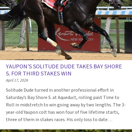
YAUPON’S SOLITUDE DUDE TAKES BAY SHORE
S. FOR THIRD STAKES WIN
April 17, 2026
Solitude Dude turned in another professional effort in
Saturday’s Bay Shore S. at Aqueduct, rolling past Time to
Roll in midstretch to win going away by two lengths. The 3-
year-old Yaupon colt has won four of five lifetime starts,
three of them in stakes races. His only loss to date…