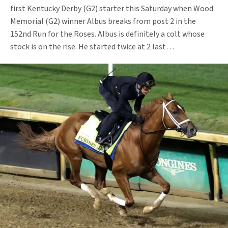
first Kentucky Derby (G2) starter this Saturday when Wood
Memorial (G2) winner Albus breaks from post 2 in the
152nd Run for the Roses. Albus is definitely a colt whose
stock is on the rise. He started twice at 2 last…