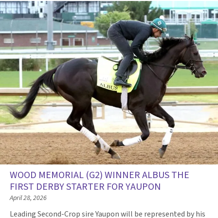
WOOD MEMORIAL (G2) WINNER ALBUS THE
FIRST DERBY STARTER FOR YAUPON
April 28, 2026
Leading Second-Crop sire Yaupon will be represented by his