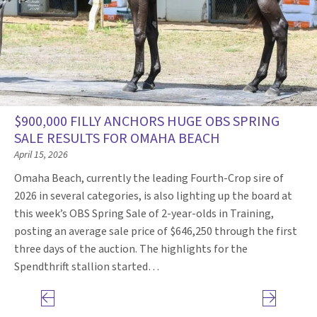
$900,000 FILLY ANCHORS HUGE OBS SPRING
SALE RESULTS FOR OMAHA BEACH
April 15, 2026
Omaha Beach, currently the leading Fourth-Crop sire of
2026 in several categories, is also lighting up the board at
this week’s OBS Spring Sale of 2-year-olds in Training,
posting an average sale price of $646,250 through the first
three days of the auction. The highlights for the
Spendthrift stallion started…
Previous page
Next page