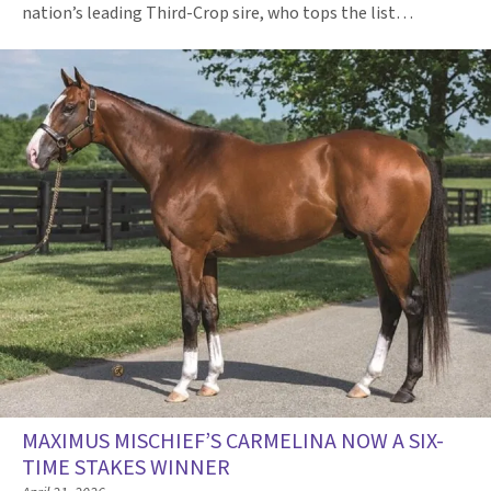
nation’s leading Third-Crop sire, who tops the list…
MAXIMUS MISCHIEF’S CARMELINA NOW A SIX-
TIME STAKES WINNER