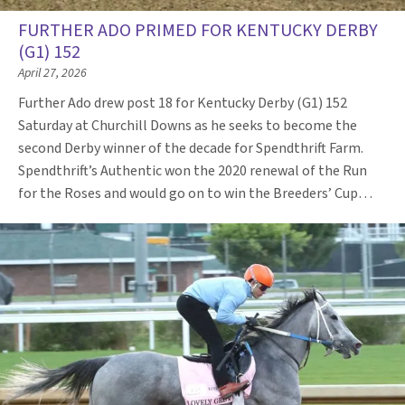
FURTHER ADO PRIMED FOR KENTUCKY DERBY
(G1) 152
April 27, 2026
Further Ado drew post 18 for Kentucky Derby (G1) 152
Saturday at Churchill Downs as he seeks to become the
second Derby winner of the decade for Spendthrift Farm.
Spendthrift’s Authentic won the 2020 renewal of the Run
for the Roses and would go on to win the Breeders’ Cup…