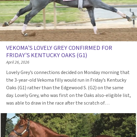
VEKOMA’S LOVELY GREY CONFIRMED FOR
FRIDAY’S KENTUCKY OAKS (G1)
April 26, 2026
Lovely Grey’s connections decided on Monday morning that
the 3-year-old Vekoma filly would run in Friday’s Kentucky
Oaks (G1) rather than the Edgewood S. (G2) on the same
day. Lovely Grey, who was first on the Oaks also-eligible list,
was able to draw in the race after the scratch of…