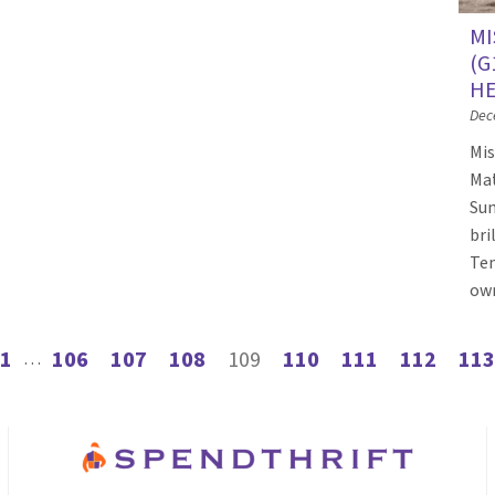
MI
(G
HE
Dec
Mis
Mat
Sun
bri
Tem
own
1
106
107
108
109
110
111
112
113
s page
…