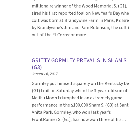
millionaire winner of the Wood Memorial S. (G1),
sired his first reported foal on New Year’s Day wh
colt was born at Brandywine Farm in Paris, KY. Br
by Brandywine’s Jim and Pam Robinson, the colt i
out of the El Corredor mare…
GRITTY GORMLEY PREVAILS IN SHAM S.
(G3)
January 6, 2017
Gormley put himself squarely on the Kentucky D
(G1) trail on Saturday when the 3-year-old son of
Malibu Moon triumphed in an extremely game
performance in the $100,000 Sham S. (G3) at Sant
Anita Park. Gormley, who won last year’s
FrontRunner S. (G1), has now won three of his…