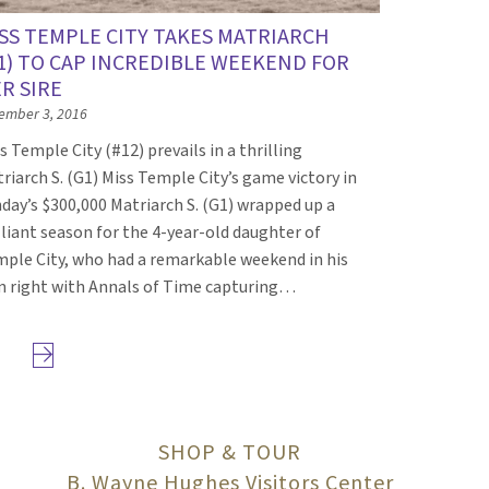
SS TEMPLE CITY TAKES MATRIARCH
1) TO CAP INCREDIBLE WEEKEND FOR
R SIRE
ember 3, 2016
s Temple City (#12) prevails in a thrilling
riarch S. (G1) Miss Temple City’s game victory in
day’s $300,000 Matriarch S. (G1) wrapped up a
lliant season for the 4-year-old daughter of
ple City, who had a remarkable weekend in his
 right with Annals of Time capturing…
Next page
SHOP & TOUR
B. Wayne Hughes Visitors Center