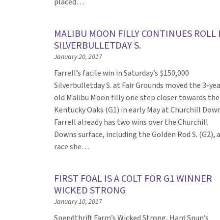
placed…
MALIBU MOON FILLY CONTINUES ROLL 
SILVERBULLETDAY S.
January 20, 2017
Farrell’s facile win in Saturday’s $150,000
Silverbulletday S. at Fair Grounds moved the 3-yea
old Malibu Moon filly one step closer towards the
Kentucky Oaks (G1) in early May at Churchill Down
Farrell already has two wins over the Churchill
Downs surface, including the Golden Rod S. (G2), 
race she…
FIRST FOAL IS A COLT FOR G1 WINNER
WICKED STRONG
January 10, 2017
Spendthrift Farm’s Wicked Strong, Hard Spun’s