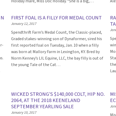
Holiday mare, Miss Doc Holiday. “She is a big,…
Ale
IN
FIRST FOAL IS A FILLY FOR MEDAL COUNT
RA
TA
January 12, 2017
Jan
Spendthrift Farm’s Medal Count, the Classic-placed,
Spe
Graded stakes-winning son of Dynaformer, sired his
r-
win
first reported foal on Tuesday, Jan. 10 when a filly
Mon
was born at Mallory Farm in Lexington, KY. Bred by
s.
Sta
Norm Kenney’s LIL Equine, LLC, the bay filly is out of
the
the young Tale of the Cat…
a
Lau
WICKED STRONG’S $140,000 COLT, HIP NO.
MI
2064, AT THE 2018 KEENELAND
EC
SEPTEMBER YEARLING SALE
Jan
January 10, 2017
Mis