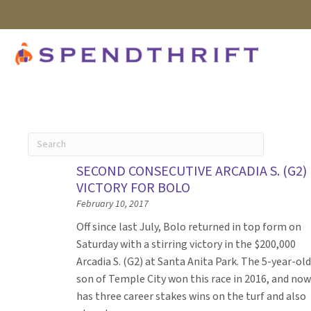
SECOND CONSECUTIVE ARCADIA S. (G2)
VICTORY FOR BOLO
February 10, 2017
Off since last July, Bolo returned in top form on
Saturday with a stirring victory in the $200,000
Arcadia S. (G2) at Santa Anita Park. The 5-year-old
son of Temple City won this race in 2016, and now
has three career stakes wins on the turf and also