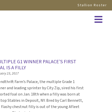
Stallion Roster
LTIPLE G1 WINNER PALACE’S FIRST
AL IS A FILLY
uary 23, 2017
ndthrift Farm’s Palace, the multiple Grade 1
ner and leading sprinter by City Zip, sired his first
orted foal on Jan. 18th when a filly was born at
ltop Stables in Deposit, NY. Bred by Carl Bennett,
 flashy chestnut filly is out of the young Afleet