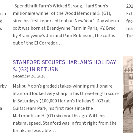
Spendthrift Farm’s Wicked Strong, Hard Spun’s
201
millionaire winner of the Wood Memorial S. (G1),
en a
Ecl
sired his first reported foal on New Year’s Day when a
ed
fac
colt was born at Brandywine Farm in Paris, KY. Bred
s
mal
by Brandywine’s Jim and Pam Robinson, the colt is
Tur
out of the El Corredor…
STANFORD SECURES HARLAN’S HOLIDAY
S. (G3) IN RETURN
December 16, 2016
erby
Malibu Moon’s graded stakes-winning millionaire
Stanford looked very sharp in his three-length score
in Saturday’s $100,000 Harlan’s Holiday S. (G3) at
a
Gulfstream Park, his first race since the
Metropolitan H. (G1) six months ago. With his
natural speed, Stanford was in front right from the
break and was able…