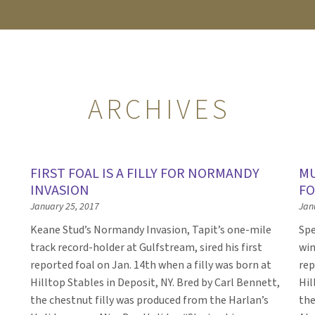
ARCHIVES
FIRST FOAL IS A FILLY FOR NORMANDY
MU
INVASION
FO
January 25, 2017
Jan
Keane Stud’s Normandy Invasion, Tapit’s one-mile
Spe
track record-holder at Gulfstream, sired his first
win
reported foal on Jan. 14th when a filly was born at
rep
Hilltop Stables in Deposit, NY. Bred by Carl Bennett,
Hil
the chestnut filly was produced from the Harlan’s
the