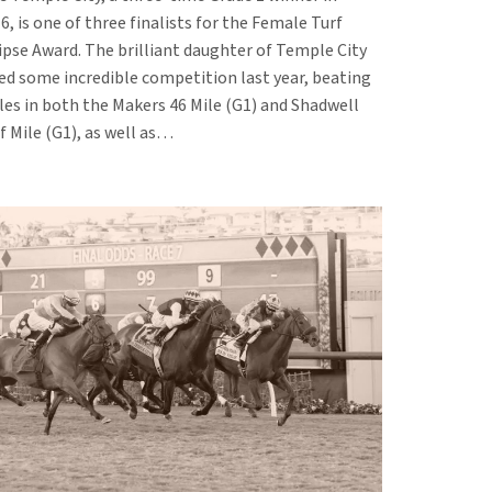
6, is one of three finalists for the Female Turf
ipse Award. The brilliant daughter of Temple City
ed some incredible competition last year, beating
es in both the Makers 46 Mile (G1) and Shadwell
f Mile (G1), as well as…