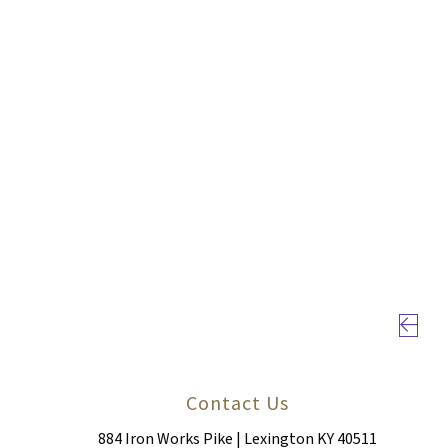
Previou
Contact Us
884 Iron Works Pike | Lexington KY 40511