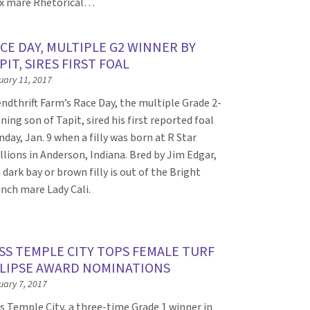
x mare Rhetorical…
CE DAY, MULTIPLE G2 WINNER BY
PIT, SIRES FIRST FOAL
uary 11, 2017
ndthrift Farm’s Race Day, the multiple Grade 2-
ning son of Tapit, sired his first reported foal
day, Jan. 9 when a filly was born at R Star
llions in Anderson, Indiana. Bred by Jim Edgar,
 dark bay or brown filly is out of the Bright
nch mare Lady Cali.
SS TEMPLE CITY TOPS FEMALE TURF
LIPSE AWARD NOMINATIONS
uary 7, 2017
s Temple City, a three-time Grade 1 winner in