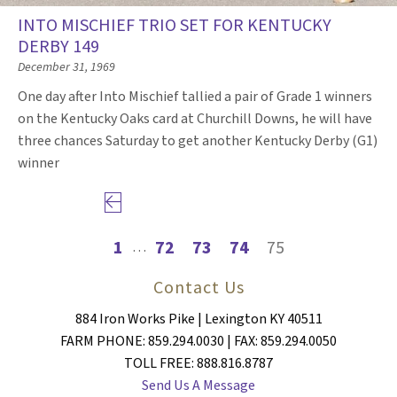
INTO MISCHIEF TRIO SET FOR KENTUCKY
DERBY 149
December 31, 1969
One day after Into Mischief tallied a pair of Grade 1 winners
on the Kentucky Oaks card at Churchill Downs, he will have
three chances Saturday to get another Kentucky Derby (G1)
winner
Previous page
1
72
73
74
75
…
Contact Us
884 Iron Works Pike | Lexington KY 40511
FARM PHONE: 859.294.0030 | FAX: 859.294.0050
TOLL FREE: 888.816.8787
Send Us A Message