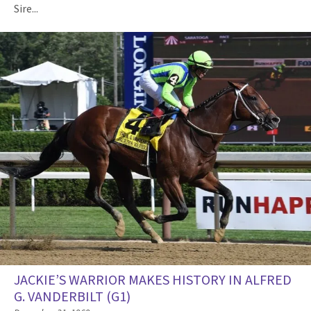
Sire...
JACKIE’S WARRIOR MAKES HISTORY IN ALFRED
G. VANDERBILT (G1)