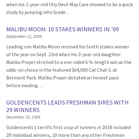
when his 2-year-old filly Devil May Care showed to be a quick
study by jumping into Grade…
MALIBU MOON: 10 STAKES WINNERS IN ’09
September 22, 2009
Leading sire Malibu Moon received his tenth stakes winner
of the year on Sept. 23rd when his 3-year-old daughter
Malibu Prayer strolled to a one-sided 6 ¾-length win as the
odds-on choice in the featured $64,000 Cat Chat S. at
Belmont Park. Malibu Prayer dictated an honest pace
before exuding…
GOLDENCENTS LEADS FRESHMAN SIRES WITH
29 WINNERS
December 31, 1969
Goldencents's terrific first crop of runners in 2018 included
29 individual winners, 10 more than any other Freshman