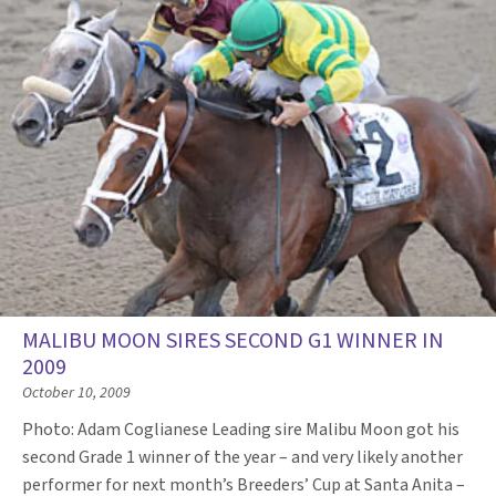
MALIBU MOON SIRES SECOND G1 WINNER IN
2009
October 10, 2009
Photo: Adam Coglianese Leading sire Malibu Moon got his
second Grade 1 winner of the year – and very likely another
performer for next month’s Breeders’ Cup at Santa Anita –