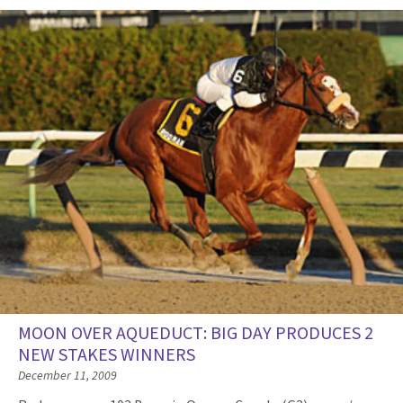
MOON OVER AQUEDUCT: BIG DAY PRODUCES 2
NEW STAKES WINNERS
December 11, 2009