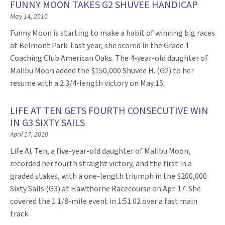
FUNNY MOON TAKES G2 SHUVEE HANDICAP
May 14, 2010
Funny Moon is starting to make a habit of winning big races
at Belmont Park. Last year, she scored in the Grade 1
Coaching Club American Oaks. The 4-year-old daughter of
Malibu Moon added the $150,000 Shuvee H. (G2) to her
resume with a 2 3/4-length victory on May 15.
LIFE AT TEN GETS FOURTH CONSECUTIVE WIN
IN G3 SIXTY SAILS
April 17, 2010
Life At Ten, a five-year-old daughter of Malibu Moon,
recorded her fourth straight victory, and the first in a
graded stakes, with a one-length triumph in the $200,000
Sixty Sails (G3) at Hawthorne Racecourse on Apr. 17. She
covered the 1 1/8-mile event in 1:51.02 over a fast main
track.