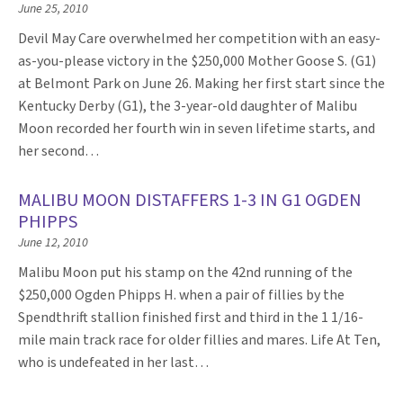
June 25, 2010
Devil May Care overwhelmed her competition with an easy-
as-you-please victory in the $250,000 Mother Goose S. (G1)
at Belmont Park on June 26. Making her first start since the
Kentucky Derby (G1), the 3-year-old daughter of Malibu
Moon recorded her fourth win in seven lifetime starts, and
her second…
MALIBU MOON DISTAFFERS 1-3 IN G1 OGDEN
PHIPPS
June 12, 2010
Malibu Moon put his stamp on the 42nd running of the
$250,000 Ogden Phipps H. when a pair of fillies by the
Spendthrift stallion finished first and third in the 1 1/16-
mile main track race for older fillies and mares. Life At Ten,
who is undefeated in her last…