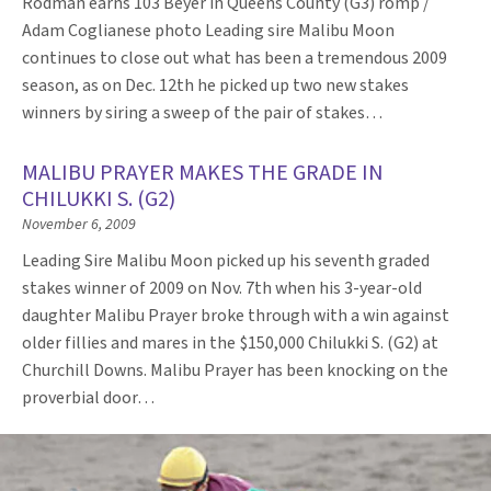
Rodman earns 103 Beyer in Queens County (G3) romp /
Adam Coglianese photo Leading sire Malibu Moon
continues to close out what has been a tremendous 2009
season, as on Dec. 12th he picked up two new stakes
winners by siring a sweep of the pair of stakes…
MALIBU PRAYER MAKES THE GRADE IN
CHILUKKI S. (G2)
November 6, 2009
Leading Sire Malibu Moon picked up his seventh graded
stakes winner of 2009 on Nov. 7th when his 3-year-old
daughter Malibu Prayer broke through with a win against
older fillies and mares in the $150,000 Chilukki S. (G2) at
Churchill Downs. Malibu Prayer has been knocking on the
proverbial door…