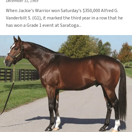
December 31, 1969
When Jackie's Warrior won Saturday's $350,000 Alfred G.
Vanderbilt S. (G1), it marked the third year in a row that he
has won a Grade 1 event at Saratoga...