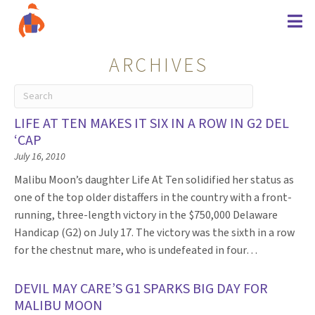
ARCHIVES
LIFE AT TEN MAKES IT SIX IN A ROW IN G2 DEL
‘CAP
July 16, 2010
Malibu Moon’s daughter Life At Ten solidified her status as
one of the top older distaffers in the country with a front-
running, three-length victory in the $750,000 Delaware
Handicap (G2) on July 17. The victory was the sixth in a row
for the chestnut mare, who is undefeated in four…
DEVIL MAY CARE’S G1 SPARKS BIG DAY FOR
MALIBU MOON