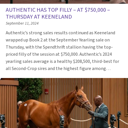
AUTHENTIC HAS TOP FILLY – AT $750,000 –
THURSDAY AT KEENELAND
September 11, 2024
Authentic’s strong sales results continued as Keeneland
wrapped up Book 2 at the September Yearling sale on
Thursday, with the Spendthrift stallion having the top-
priced filly of the session at $750,000. Authentic’s 2024
yearling sales average is a healthy $208,500, third-best for
all Second-Crop sires and the highest figure among…