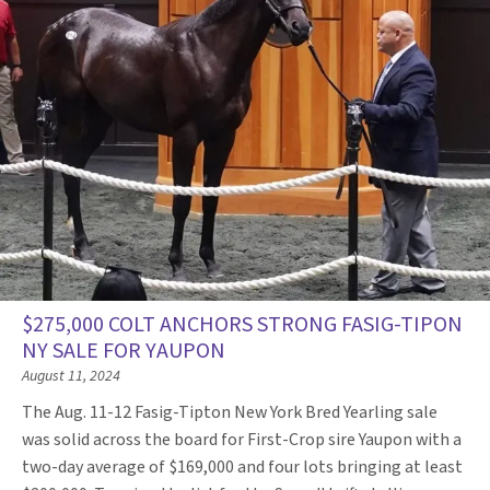
$275,000 COLT ANCHORS STRONG FASIG-TIPON
NY SALE FOR YAUPON
August 11, 2024
The Aug. 11-12 Fasig-Tipton New York Bred Yearling sale
was solid across the board for First-Crop sire Yaupon with a
two-day average of $169,000 and four lots bringing at least