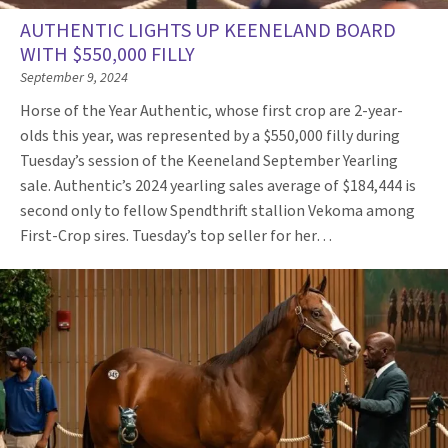
AUTHENTIC LIGHTS UP KEENELAND BOARD
WITH $550,000 FILLY
September 9, 2024
Horse of the Year Authentic, whose first crop are 2-year-
olds this year, was represented by a $550,000 filly during
Tuesday’s session of the Keeneland September Yearling
sale. Authentic’s 2024 yearling sales average of $184,444 is
second only to fellow Spendthrift stallion Vekoma among
First-Crop sires. Tuesday’s top seller for her…