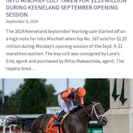
INTO MISCHIEF COLT TAKEN FOR $1.25 MILLION
DURING KEENELAND SEPTEMBER OPENING
SESSION
September 8, 2024
The 2024 Keeneland September Yearling sale started off on
a high note for Into Mischief when hip No. 167 sold for $1.25
million during Monday’s opening session of the Sept. 9-21
marathon auction. The bay colt was consigned by Lane’s
End, agent and purchased by Mitsu Nakauchida, agent. The
royally-bred…