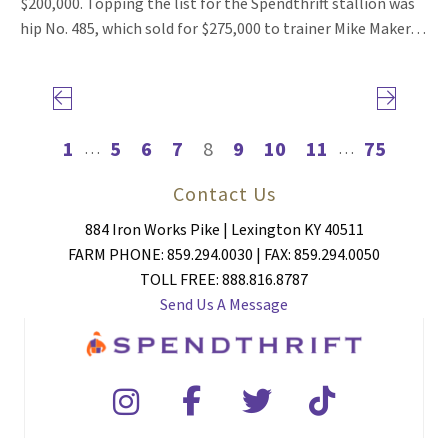
$200,000. Topping the list for the Spendthrift stallion was
hip No. 485, which sold for $275,000 to trainer Mike Maker…
Previous page
Next page
1
5
6
7
8
9
10
11
75
…
…
Contact Us
884 Iron Works Pike | Lexington KY 40511
FARM PHONE: 859.294.0030 | FAX: 859.294.0050
TOLL FREE: 888.816.8787
Send Us A Message