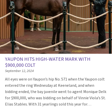
YAUPON HITS HIGH-WATER MARK WITH
$900,000 COLT
September 12, 2024
All eyes were on Yaupon’s hip No. 571 when the Yaupon colt
entered the ring Wednesday at Keeneland, and when
bidding ended, the bay juvenile went to agent Monique Delk
for $900,000, who was bidding on behalf of Vinnie Viola’s St.
Elias Stables. With 31 yearlings sold this year for…