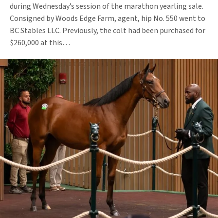
during Wednesday’s session of the marathon yearling sale.
Consigned by Woods Edge Farm, agent, hip No. 550 went to
BC Stables LLC. Previously, the colt had been purchased for
$260,000 at this…