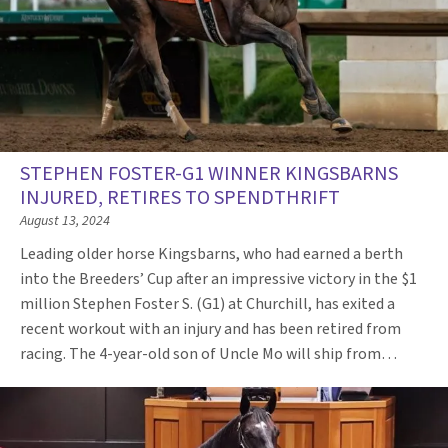
STEPHEN FOSTER-G1 WINNER KINGSBARNS
INJURED, RETIRES TO SPENDTHRIFT
August 13, 2024
Leading older horse Kingsbarns, who had earned a berth
into the Breeders’ Cup after an impressive victory in the $1
million Stephen Foster S. (G1) at Churchill, has exited a
recent workout with an injury and has been retired from
racing. The 4-year-old son of Uncle Mo will ship from…