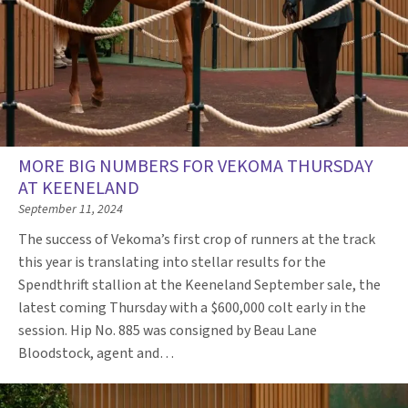
MORE BIG NUMBERS FOR VEKOMA THURSDAY
AT KEENELAND
September 11, 2024
The success of Vekoma’s first crop of runners at the track
this year is translating into stellar results for the
Spendthrift stallion at the Keeneland September sale, the
latest coming Thursday with a $600,000 colt early in the
session. Hip No. 885 was consigned by Beau Lane
Bloodstock, agent and…