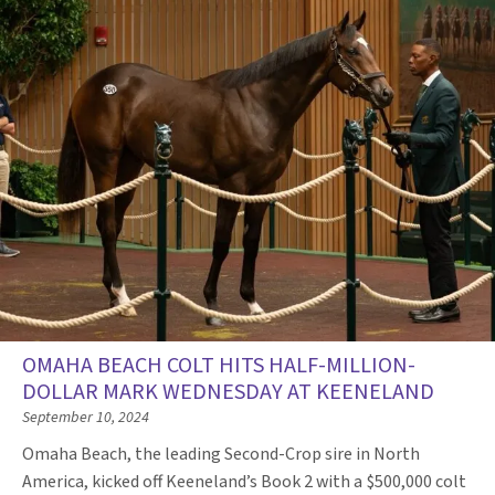
OMAHA BEACH COLT HITS HALF-MILLION-
DOLLAR MARK WEDNESDAY AT KEENELAND
September 10, 2024
Omaha Beach, the leading Second-Crop sire in North
America, kicked off Keeneland’s Book 2 with a $500,000 colt