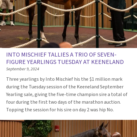
INTO MISCHIEF TALLIES A TRIO OF SEVEN-
FIGURE YEARLINGS TUESDAY AT KEENELAND
September 9, 2024
Three yearlings by Into Mischief his the $1 million mark
during the Tuesday session of the Keeneland September
Yearling sale, giving the five-time champion sire a total of
four during the first two days of the marathon auction.
Topping the session for his sire on day 2 was hip No.