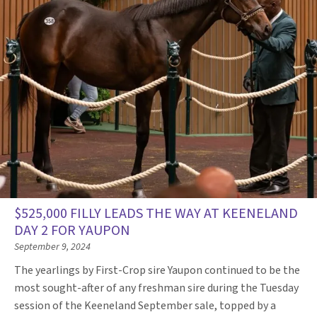
$525,000 FILLY LEADS THE WAY AT KEENELAND
DAY 2 FOR YAUPON
September 9, 2024
The yearlings by First-Crop sire Yaupon continued to be the
most sought-after of any freshman sire during the Tuesday
session of the Keeneland September sale, topped by a