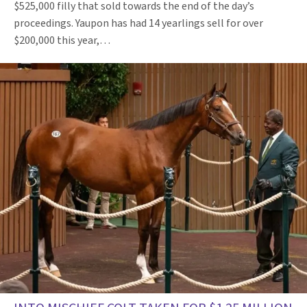
$525,000 filly that sold towards the end of the day’s
proceedings. Yaupon has had 14 yearlings sell for over
$200,000 this year,…