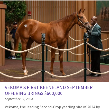
VEKOMA’S FIRST KEENELAND SEPTEMBER
OFFERING BRINGS $600,000
September 11, 2024
Vekoma, the leading Second-Crop yearling sire of 2024 by