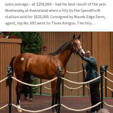
sales average – at $259,060 – had his best result of the year
Wednesday at Keeneland when a filly by the Spendthrift
stallion sold for $625,000. Consigned by Woods Edge Farm,
agent, hip No. 692 went to Three Amigos. The filly…