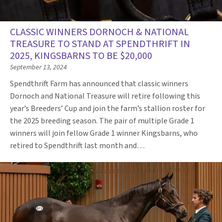
CLASSIC WINNERS DORNOCH & NATIONAL
TREASURE TO STAND AT SPENDTHRIFT IN
2025, KINGSBARNS TO BE $20,000
September 13, 2024
Spendthrift Farm has announced that classic winners
Dornoch and National Treasure will retire following this
year’s Breeders’ Cup and join the farm’s stallion roster for
the 2025 breeding season. The pair of multiple Grade 1
winners will join fellow Grade 1 winner Kingsbarns, who
retired to Spendthrift last month and…