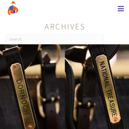
ARCHIVES