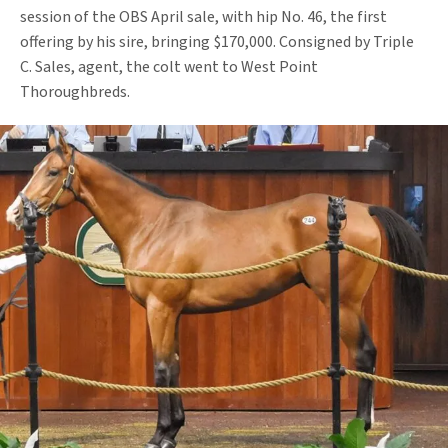
session of the OBS April sale, with hip No. 46, the first
offering by his sire, bringing $170,000. Consigned by Triple
C. Sales, agent, the colt went to West Point
Thoroughbreds.