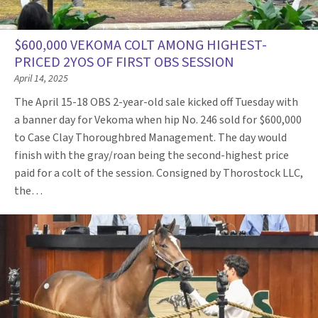
$600,000 VEKOMA COLT AMONG HIGHEST-
PRICED 2YOS OF FIRST OBS SESSION
April 14, 2025
The April 15-18 OBS 2-year-old sale kicked off Tuesday with
a banner day for Vekoma when hip No. 246 sold for $600,000
to Case Clay Thoroughbred Management. The day would
finish with the gray/roan being the second-highest price
paid for a colt of the session. Consigned by Thorostock LLC,
the…