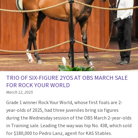
TRIO OF SIX-FIGURE 2YOS AT OBS MARCH SALE
FOR ROCK YOUR WORLD
March 12, 2025
Grade 1 winner Rock Your World, whose first foals are 2-
year-olds of 2025, had three juveniles bring six figures
during the Wednesday session of the OBS March 2-year-olds
in Training sale. Leading the way was hip No. 438, which sold
for $180,000 to Pedro Lanz, agent for KAS Stables.