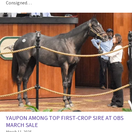
Consigned…
YAUPON AMONG TOP FIRST-CROP SIRE AT OBS
MARCH SALE