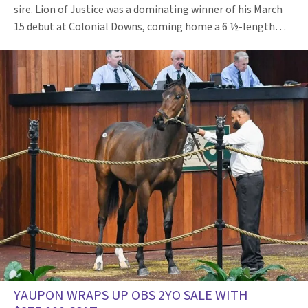
sire. Lion of Justice was a dominating winner of his March
15 debut at Colonial Downs, coming home a 6 ½-length…
YAUPON WRAPS UP OBS 2YO SALE WITH