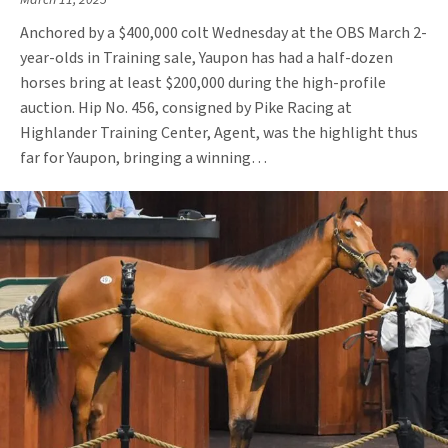
March 11, 2025
Anchored by a $400,000 colt Wednesday at the OBS March 2-
year-olds in Training sale, Yaupon has had a half-dozen
horses bring at least $200,000 during the high-profile
auction. Hip No. 456, consigned by Pike Racing at
Highlander Training Center, Agent, was the highlight thus
far for Yaupon, bringing a winning…