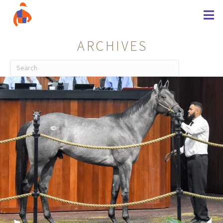
ARCHIVES