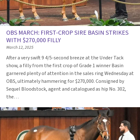
OBS MARCH: FIRST-CROP SIRE BASIN STRIKES
WITH $270,000 FILLY
March 12, 2025
After a very swift 9 4/5-second breeze at the Under Tack
show, a filly from the first crop of Grade 1 winner Basin
garnered plenty of attention in the sales ring Wednesday at
OBS, ultimately hammering for $270,000. Consigned by
Sequel Bloodstock, agent and catalogued as hip No. 302,
the…