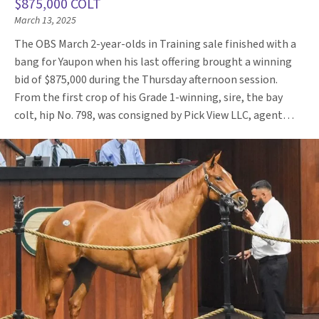
$875,000 COLT
March 13, 2025
The OBS March 2-year-olds in Training sale finished with a
bang for Yaupon when his last offering brought a winning
bid of $875,000 during the Thursday afternoon session.
From the first crop of his Grade 1-winning, sire, the bay
colt, hip No. 798, was consigned by Pick View LLC, agent…