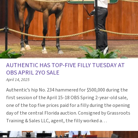
AUTHENTIC HAS TOP-FIVE FILLY TUESDAY AT
OBS APRIL 2YO SALE
April 14, 2025
Authentic’s hip No. 234 hammered for $500,000 during the
first session of the April 15-18 OBS Spring 2-year-old sale,
one of the top five prices paid for a filly during the opening
day of the central Florida auction. Consigned by Grassroots
Training & Sales LLC, agent, the filly worked a…