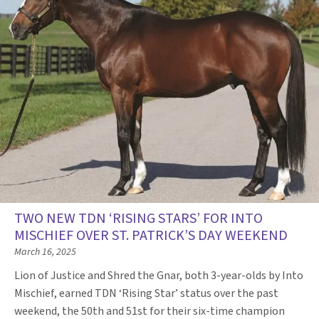
TWO NEW TDN ‘RISING STARS’ FOR INTO
MISCHIEF OVER ST. PATRICK’S DAY WEEKEND
March 16, 2025
Lion of Justice and Shred the Gnar, both 3-year-olds by Into
Mischief, earned TDN ‘Rising Star’ status over the past
weekend, the 50th and 51st for their six-time champion