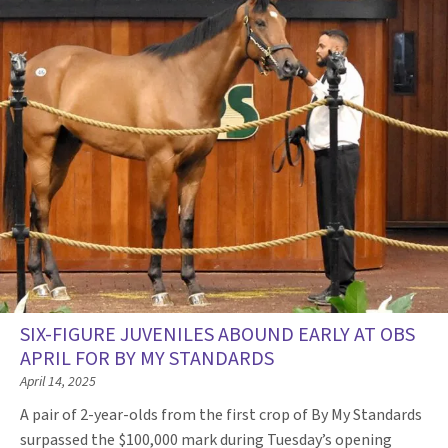
SIX-FIGURE JUVENILES ABOUND EARLY AT OBS
APRIL FOR BY MY STANDARDS
April 14, 2025
A pair of 2-year-olds from the first crop of By My Standards
surpassed the $100,000 mark during Tuesday’s opening