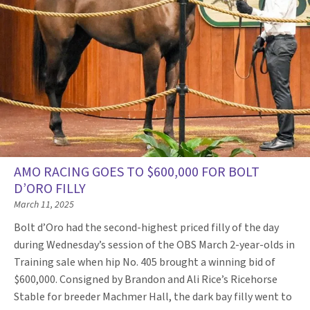
AMO RACING GOES TO $600,000 FOR BOLT
D’ORO FILLY
March 11, 2025
Bolt d’Oro had the second-highest priced filly of the day
during Wednesday’s session of the OBS March 2-year-olds in
Training sale when hip No. 405 brought a winning bid of
$600,000. Consigned by Brandon and Ali Rice’s Ricehorse
Stable for breeder Machmer Hall, the dark bay filly went to