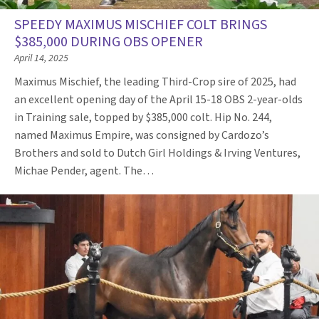
SPEEDY MAXIMUS MISCHIEF COLT BRINGS
$385,000 DURING OBS OPENER
April 14, 2025
Maximus Mischief, the leading Third-Crop sire of 2025, had
an excellent opening day of the April 15-18 OBS 2-year-olds
in Training sale, topped by $385,000 colt. Hip No. 244,
named Maximus Empire, was consigned by Cardozo’s
Brothers and sold to Dutch Girl Holdings & Irving Ventures,
Michae Pender, agent. The…