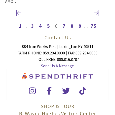
AMO…
Previous page
Next page
1
3
4
5
6
7
8
9
75
…
…
Contact Us
884 Iron Works Pike | Lexington KY 40511
FARM PHONE: 859.294.0030 | FAX: 859.294.0050
TOLL FREE: 888.816.8787
Send Us A Message
SHOP & TOUR
B. Wayne Hughes Visitors Center