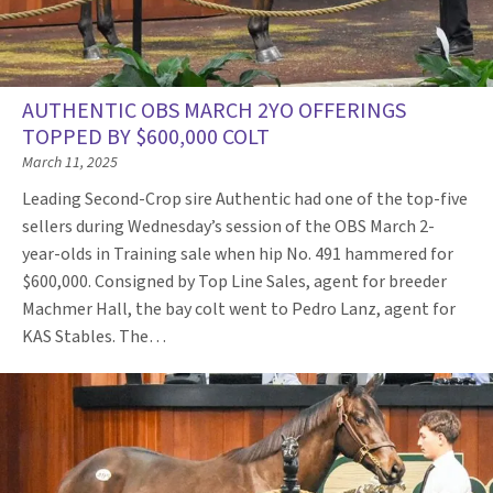
AUTHENTIC OBS MARCH 2YO OFFERINGS
TOPPED BY $600,000 COLT
March 11, 2025
Leading Second-Crop sire Authentic had one of the top-five
sellers during Wednesday’s session of the OBS March 2-
year-olds in Training sale when hip No. 491 hammered for
$600,000. Consigned by Top Line Sales, agent for breeder
Machmer Hall, the bay colt went to Pedro Lanz, agent for
KAS Stables. The…