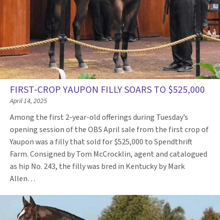
FIRST-CROP YAUPON FILLY SOARS TO $525,000
April 14, 2025
Among the first 2-year-old offerings during Tuesday’s
opening session of the OBS April sale from the first crop of
Yaupon was a filly that sold for $525,000 to Spendthrift
Farm. Consigned by Tom McCrocklin, agent and catalogued
as hip No. 243, the filly was bred in Kentucky by Mark
Allen…