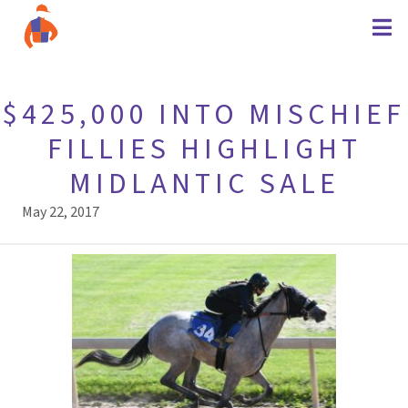
$425,000 INTO MISCHIEF
FILLIES HIGHLIGHT
MIDLANTIC SALE
May 22, 2017