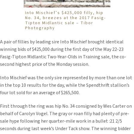
Into Mischief’s $425,000 filly, hip
No. 34, breezes at the 2017 Fasig-
Tipton Midlantic sale – Tibor
Photography
A pair of fillies by leading sire Into Mischief brought identical
winning bids of $425,000 during the first day of the May 22-23
Fasig-Tipton Midlantic Two-Year-Olds in Training sale, the co-
second highest price of the Monday session.
Into Mischief was the only sire represented by more than one lot
in the top 10 results for the day, while the Spendthrift stallion’s
four lot sold for an average of $265,500.
First through the ring was hip No. 34 consigned by Wes Carter on
behalf of Carolyn Vogel. The gray or roan filly had plenty of pre-
sale hype following her quarter-mile work in a bullet :21 2/5
seconds during last week’s Under Tack show. The winning bidder