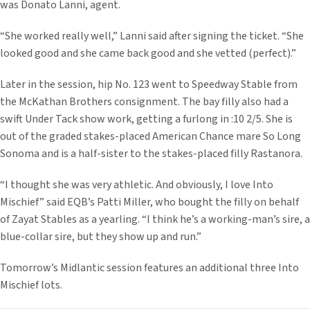
was Donato Lanni, agent.
“She worked really well,” Lanni said after signing the ticket. “She
looked good and she came back good and she vetted (perfect).”
Later in the session, hip No. 123 went to Speedway Stable from
the McKathan Brothers consignment. The bay filly also had a
swift Under Tack show work, getting a furlong in :10 2/5. She is
out of the graded stakes-placed American Chance mare So Long
Sonoma and is a half-sister to the stakes-placed filly Rastanora.
“I thought she was very athletic. And obviously, I love Into
Mischief” said EQB’s Patti Miller, who bought the filly on behalf
of Zayat Stables as a yearling. “I think he’s a working-man’s sire, a
blue-collar sire, but they show up and run.”
Tomorrow’s Midlantic session features an additional three Into
Mischief lots.