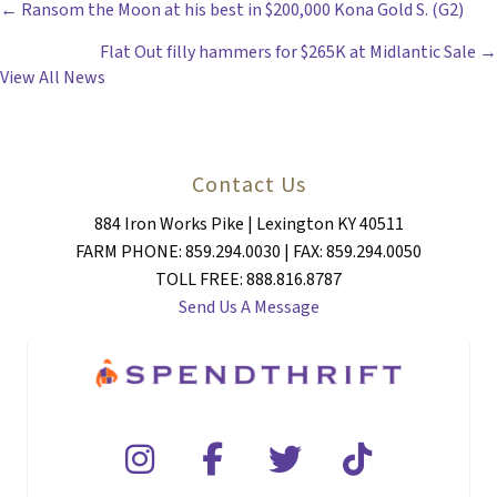
POSTS
← Ransom the Moon at his best in $200,000 Kona Gold S. (G2)
Flat Out filly hammers for $265K at Midlantic Sale →
NAVIGATION
View All News
Contact Us
884 Iron Works Pike | Lexington KY 40511
FARM PHONE: 859.294.0030 | FAX: 859.294.0050
TOLL FREE: 888.816.8787
Send Us A Message