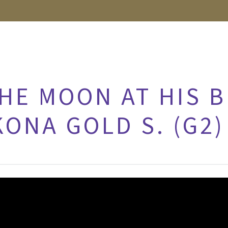
HE MOON AT HIS B
KONA GOLD S. (G2)