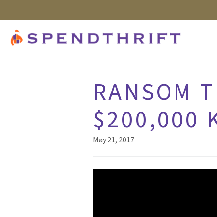
RANSOM T
$200,000 
May 21, 2017