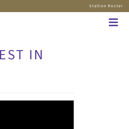
Stallion Roster
EST IN