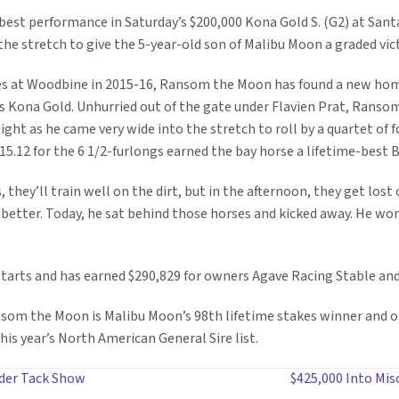
est performance in Saturday’s $200,000 Kona Gold S. (G2) at Santa
he stretch to give the 5-year-old son of Malibu Moon a graded victo
ses at Woodbine in 2015-16, Ransom the Moon has found a new hom
y’s Kona Gold. Unhurried out of the gate under Flavien Prat, Rans
light as he came very wide into the stretch to roll by a quartet of 
:15.12 for the 6 1/2-furlongs earned the bay horse a lifetime-best 
 they’ll train well on the dirt, but in the afternoon, they get lost 
d better. Today, he sat behind those horses and kicked away. He won
tarts and has earned $290,829 for owners Agave Racing Stable and 
om the Moon is Malibu Moon’s 98th lifetime stakes winner and one 
his year’s North American General Sire list.
nder Tack Show
$425,000 Into Misc