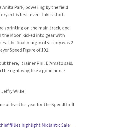
 Anita Park, powering by the field
ry in his first-ever stakes start.
e sprinting on the main track, and
om the Moon kicked into gear with
foes. The final margin of victory was 2
Beyer Speed Figure of 101.
out there,” trainer Phil D’Amato said.
 the right way, like a good horse
Jeffry Wilke.
of five this year for the Spendthrift
hief fillies highlight Midlantic Sale →