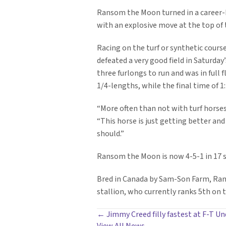
Ransom the Moon turned in a career-b
with an explosive move at the top of t
Racing on the turf or synthetic cour
defeated a very good field in Saturda
three furlongs to run and was in full f
1/4-lengths, while the final time of 1
“More often than not with turf horses,
“This horse is just getting better an
should.”
Ransom the Moon is now 4-5-1 in 17 s
Bred in Canada by Sam-Son Farm, Rans
stallion, who currently ranks 5th on t
POSTS
← Jimmy Creed filly fastest at F-T U