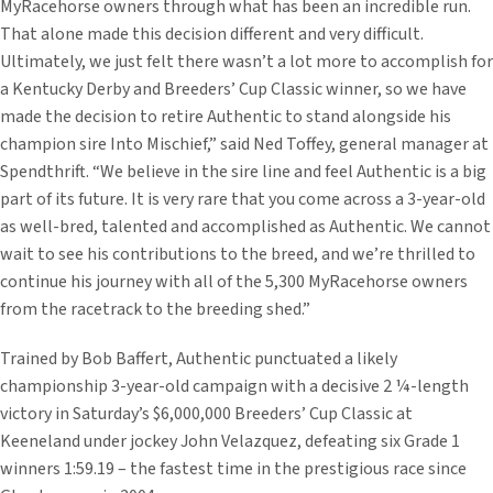
MyRacehorse owners through what has been an incredible run.
That alone made this decision different and very difficult.
Ultimately, we just felt there wasn’t a lot more to accomplish for
a Kentucky Derby and Breeders’ Cup Classic winner, so we have
made the decision to retire Authentic to stand alongside his
champion sire Into Mischief,” said Ned Toffey, general manager at
Spendthrift. “We believe in the sire line and feel Authentic is a big
part of its future. It is very rare that you come across a 3-year-old
as well-bred, talented and accomplished as Authentic. We cannot
wait to see his contributions to the breed, and we’re thrilled to
continue his journey with all of the 5,300 MyRacehorse owners
from the racetrack to the breeding shed.”
Trained by Bob Baffert, Authentic punctuated a likely
championship 3-year-old campaign with a decisive 2 ¼-length
victory in Saturday’s $6,000,000 Breeders’ Cup Classic at
Keeneland under jockey John Velazquez, defeating six Grade 1
winners 1:59.19 – the fastest time in the prestigious race since