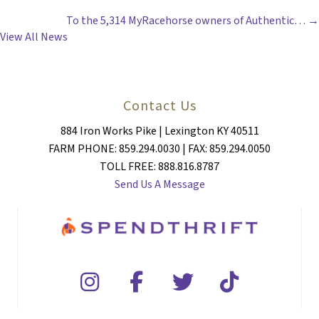
To the 5,314 MyRacehorse owners of Authentic… →
NAVIGATION
View All News
Contact Us
884 Iron Works Pike | Lexington KY 40511
FARM PHONE: 859.294.0030 | FAX: 859.294.0050
TOLL FREE: 888.816.8787
Send Us A Message