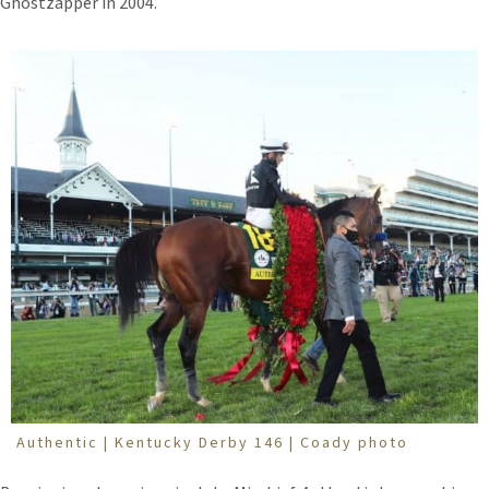
Ghostzapper in 2004.
Authentic | Kentucky Derby 146 | Coady photo