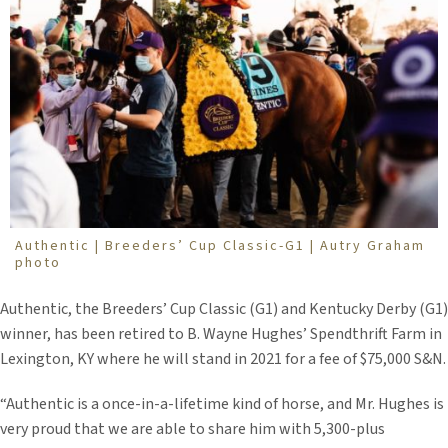
Authentic | Breeders’ Cup Classic-G1 | Autry Graham
photo
Authentic, the Breeders’ Cup Classic (G1) and Kentucky Derby (G1)
winner, has been retired to B. Wayne Hughes’ Spendthrift Farm in
Lexington, KY where he will stand in 2021 for a fee of $75,000 S&N.
“Authentic is a once-in-a-lifetime kind of horse, and Mr. Hughes is
very proud that we are able to share him with 5,300-plus