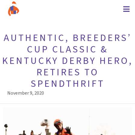
AUTHENTIC, BREEDERS’
CUP CLASSIC &
KENTUCKY DERBY HERO,
RETIRES TO
SPENDTHRIFT
November 9, 2020