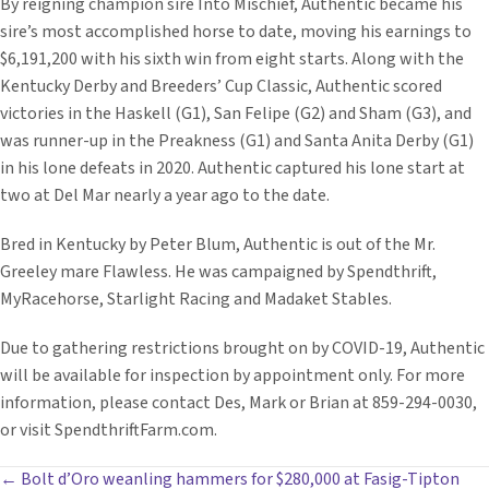
By reigning champion sire Into Mischief, Authentic became his
sire’s most accomplished horse to date, moving his earnings to
$6,191,200 with his sixth win from eight starts. Along with the
Kentucky Derby and Breeders’ Cup Classic, Authentic scored
victories in the Haskell (G1), San Felipe (G2) and Sham (G3), and
was runner-up in the Preakness (G1) and Santa Anita Derby (G1)
in his lone defeats in 2020. Authentic captured his lone start at
two at Del Mar nearly a year ago to the date.
Bred in Kentucky by Peter Blum, Authentic is out of the Mr.
Greeley mare Flawless. He was campaigned by Spendthrift,
MyRacehorse, Starlight Racing and Madaket Stables.
Due to gathering restrictions brought on by COVID-19, Authentic
will be available for inspection by appointment only. For more
information, please contact Des, Mark or Brian at 859-294-0030,
or visit SpendthriftFarm.com.
POSTS
← Bolt d’Oro weanling hammers for $280,000 at Fasig-Tipton