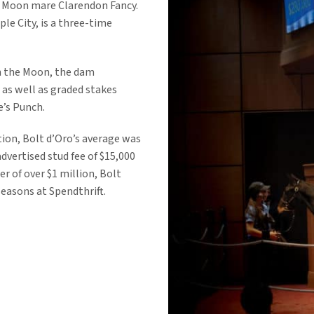
u Moon mare Clarendon Fancy.
le City, is a three-time
tch the Moon, the dam
 as well as graded stakes
’s Punch.
tion, Bolt d’Oro’s average was
dvertised stud fee of $15,000
r of over $1 million, Bolt
seasons at Spendthrift.