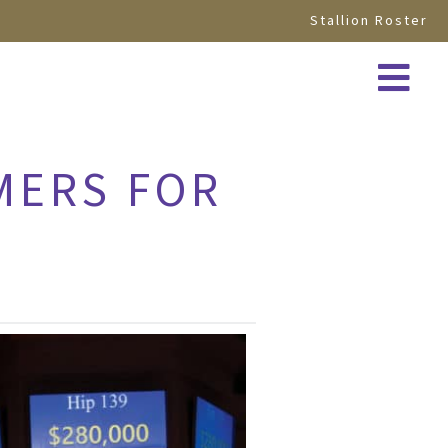
Stallion Roster
MERS FOR