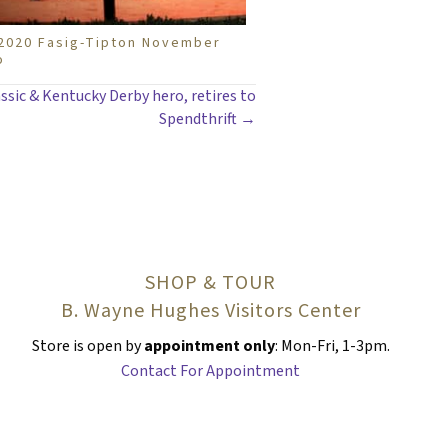
e 2020 Fasig-Tipton November
o
ssic & Kentucky Derby hero, retires to
Spendthrift →
SHOP & TOUR
B. Wayne Hughes Visitors Center
Store is open by
appointment only
: Mon-Fri, 1-3pm.
Contact For Appointment