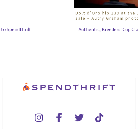
Bolt d’Oro hip 139 at th
sale – Autry Graham phot
 to Spendthrift
Authentic, Breeders’ Cup Cla