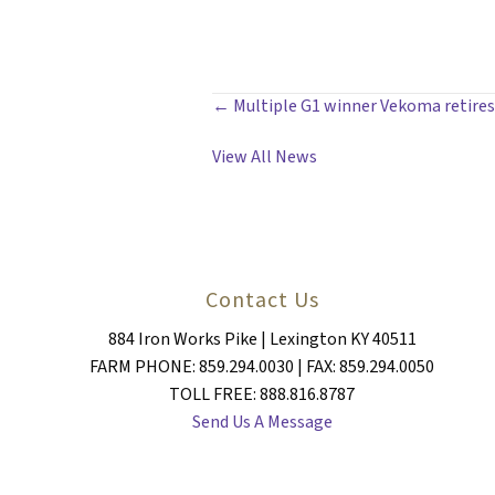
POSTS
← Multiple G1 winner Vekoma retires
NAVIGATION
View All News
Contact Us
884 Iron Works Pike | Lexington KY 40511
FARM PHONE: 859.294.0030 | FAX: 859.294.0050
TOLL FREE: 888.816.8787
Send Us A Message