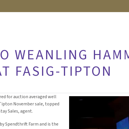
RO WEANLING HAM
AT FASIG-TIPTON
ered for auction averaged well
g-Tipton November sale, topped
tay Sales, agent.
 by Spendthrift Farm and is the