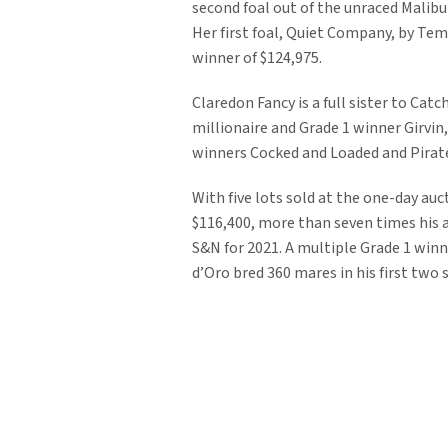
second foal out of the unraced Malib
Her first foal, Quiet Company, by Temp
winner of $124,975.
Claredon Fancy is a full sister to Ca
millionaire and Grade 1 winner Girvin,
winners Cocked and Loaded and Pirate
With five lots sold at the one-day auc
$116,400, more than seven times his a
S&N for 2021. A multiple Grade 1 winne
d’Oro bred 360 mares in his first two 