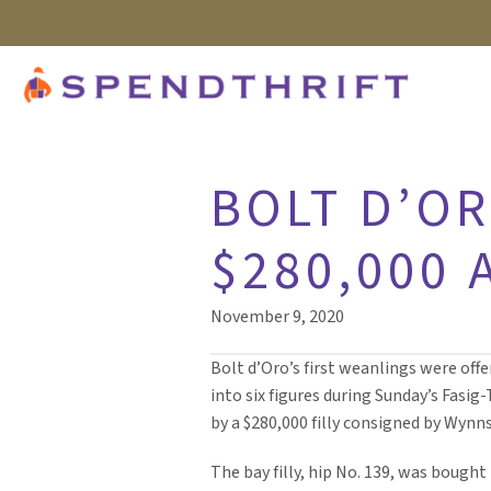
BOLT D’O
$280,000 
November 9, 2020
Bolt d’Oro’s first weanlings were off
into six figures during Sunday’s Fasi
by a $280,000 filly consigned by Wynns
The bay filly, hip No. 139, was bought