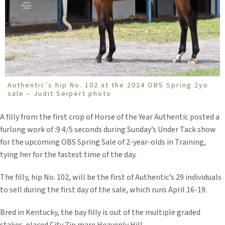
Authentic’s hip No. 102 at the 2024 OBS Spring 2yo
sale – Judit Seipert photo
A filly from the first crop of Horse of the Year Authentic posted a
furlong work of :9 4/5 seconds during Sunday’s Under Tack show
for the upcoming OBS Spring Sale of 2-year-olds in Training,
tying her for the fastest time of the day.
The filly, hip No. 102, will be the first of Authentic’s 29 individuals
to sell during the first day of the sale, which runs April 16-19.
Bred in Kentucky, the bay filly is out of the multiple graded