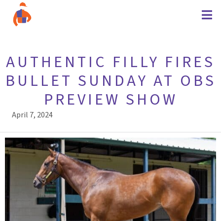
AUTHENTIC FILLY FIRES
BULLET SUNDAY AT OBS
PREVIEW SHOW
April 7, 2024