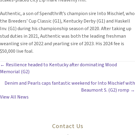
stakes-placed City Zip mare Heavenly Hill.
Authentic, a son of Spendthrift’s champion sire Into Mischief, who
the Breeders’ Cup Classic (G1), Kentucky Derby (G1) and Haskell
Inv. (G1) during his championship season of 2020. After taking up
stud duties in 2021, Authentic was both the leading freshman
weanling sire of 2022 and yearling sire of 2023. His 2024 fee is
$50,000 live foal.
POSTS
← Resilience headed to Kentucky after dominating Wood
Memorial (G2)
NAVIGATION
Denim and Pearls caps fantastic weekend for Into Mischief with
Beaumont S. (G2) romp →
View All News
Contact Us