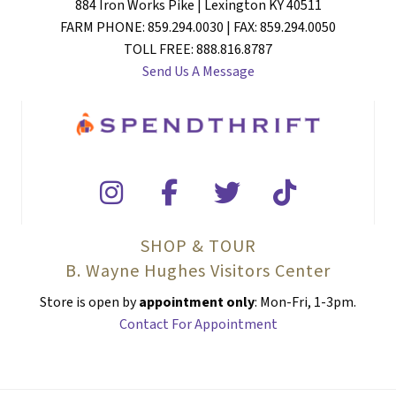
884 Iron Works Pike | Lexington KY 40511
FARM PHONE: 859.294.0030 | FAX: 859.294.0050
TOLL FREE: 888.816.8787
Send Us A Message
SHOP & TOUR
B. Wayne Hughes Visitors Center
Store is open by
appointment only
: Mon-Fri, 1-3pm.
Contact For Appointment