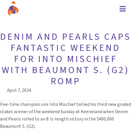
DENIM AND PEARLS CAPS
FANTASTIC WEEKEND
FOR INTO MISCHIEF
WITH BEAUMONT S. (G2)
ROMP
April 7, 2024
Five-time champion sire Into Mischief tallied his third new graded
stakes winner of the weekend Sunday at Keeneland when Denim
and Pearls rolled to an 8 ½-length victory in the $400,000
Beaumont S. (G2).