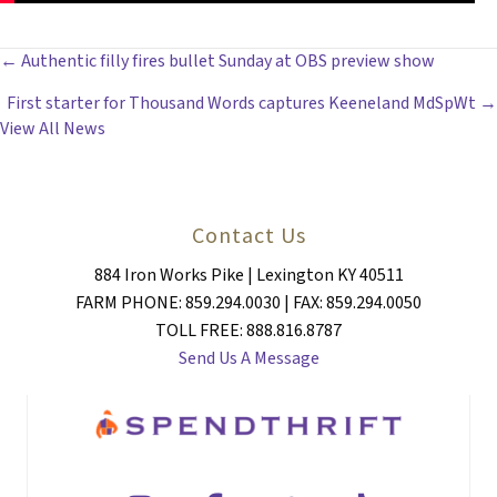
POSTS
← Authentic filly fires bullet Sunday at OBS preview show
First starter for Thousand Words captures Keeneland MdSpWt →
NAVIGATION
View All News
Contact Us
884 Iron Works Pike | Lexington KY 40511
FARM PHONE: 859.294.0030 | FAX: 859.294.0050
TOLL FREE: 888.816.8787
Send Us A Message