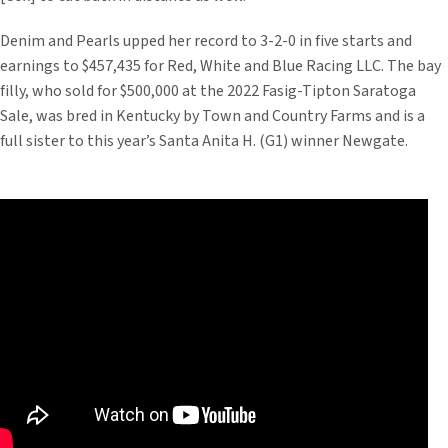
Denim and Pearls upped her record to 3-2-0 in five starts and
earnings to $457,435 for Red, White and Blue Racing LLC. The bay
filly, who sold for $500,000 at the 2022 Fasig-Tipton Saratoga
Sale, was bred in Kentucky by Town and Country Farms and is a
full sister to this year’s Santa Anita H. (G1) winner Newgate.