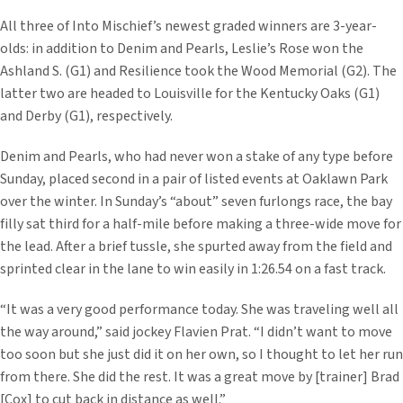
All three of Into Mischief’s newest graded winners are 3-year-
olds: in addition to Denim and Pearls, Leslie’s Rose won the
Ashland S. (G1) and Resilience took the Wood Memorial (G2). The
latter two are headed to Louisville for the Kentucky Oaks (G1)
and Derby (G1), respectively.
Denim and Pearls, who had never won a stake of any type before
Sunday, placed second in a pair of listed events at Oaklawn Park
over the winter. In Sunday’s “about” seven furlongs race, the bay
filly sat third for a half-mile before making a three-wide move for
the lead. After a brief tussle, she spurted away from the field and
sprinted clear in the lane to win easily in 1:26.54 on a fast track.
“It was a very good performance today. She was traveling well all
the way around,” said jockey Flavien Prat. “I didn’t want to move
too soon but she just did it on her own, so I thought to let her run
from there. She did the rest. It was a great move by [trainer] Brad
[Cox] to cut back in distance as well.”