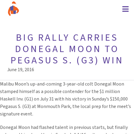
BIG RALLY CARRIES
DONEGAL MOON TO
PEGASUS S. (G3) WIN
June 19, 2016
Malibu Moon’s up-and-coming 3-year-old colt Donegal Moon
stamped himself as a possible contender for the $1 million
Haskell Inv. (G1) on July 31 with his victory in Sunday’s $150,000
Pegasus S. (G3) at Monmouth Park, the local prep for the meet’s
signature event.
Donegal Moon had flashed talent in previous starts, but finally