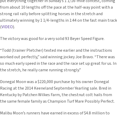
put everything together in Sunday’s 1 1/16-mile contest, coming
from about 10 lengths off the pace at the half-way point with a
strong rail rally before splitting horses in the stretch and
ultimately winning by 1 1/4-lengths in 1:44 on the fast main track
(
VIDEO
).
The victory was good for a very solid 93 Beyer Speed Figure.
“Todd (trainer Pletcher) texted me earlier and the instructions
worked out perfectly,” said winning jockey Joe Bravo. “There was
so much early speed in the race and the race set up great for us. In
the stretch, he really came running strongly.”
Donegal Moon was a $220,000 purchase by his owner Donegal
Racing at the 2014 Keeneland September Yearling sale. Bred in
Kentucky by Patchen Wilkes Farm, the chestnut colt hails from
the same female family as Champion Turf Mare Possibly Perfect.
Malibu Moon’s runners have earned in excess of $4.8 million to