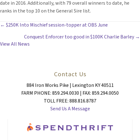
date in 2016. Additionally, with 79 overall winners to date, he
ranks in the top 10 on the General Sire list.
POSTS
← $250K Into Mischief session-topper at OBS June
Conquest Enforcer too good in $100K Charlie Barley →
NAVIGATION
View All News
Contact Us
884 Iron Works Pike | Lexington KY 40511
FARM PHONE: 859.294.0030 | FAX: 859.294.0050
TOLL FREE: 888.816.8787
Send Us A Message