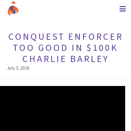
CONQUEST ENFORCER
TOO GOOD IN $100K
CHARLIE BARLEY
July 3, 2016