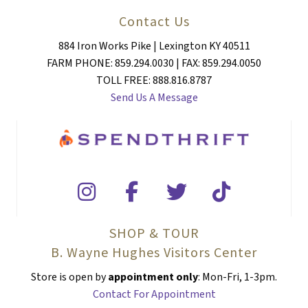
Contact Us
884 Iron Works Pike | Lexington KY 40511
FARM PHONE: 859.294.0030 | FAX: 859.294.0050
TOLL FREE: 888.816.8787
Send Us A Message
SHOP & TOUR
B. Wayne Hughes Visitors Center
Store is open by
appointment only
: Mon-Fri, 1-3pm.
Contact For Appointment