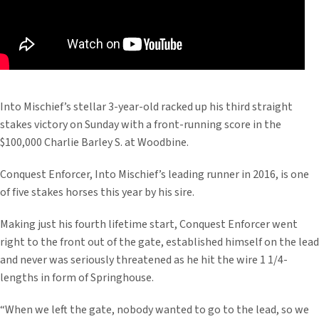
Into Mischief’s stellar 3-year-old racked up his third straight
stakes victory on Sunday with a front-running score in the
$100,000 Charlie Barley S. at Woodbine.
Conquest Enforcer, Into Mischief’s leading runner in 2016, is one
of five stakes horses this year by his sire.
Making just his fourth lifetime start, Conquest Enforcer went
right to the front out of the gate, established himself on the lead
and never was seriously threatened as he hit the wire 1 1/4-
lengths in form of Springhouse.
“When we left the gate, nobody wanted to go to the lead, so we