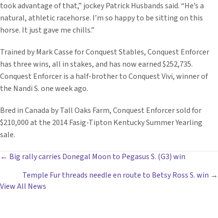
took advantage of that,” jockey Patrick Husbands said. “He’s a
natural, athletic racehorse. I’m so happy to be sitting on this
horse. It just gave me chills.”
Trained by Mark Casse for Conquest Stables, Conquest Enforcer
has three wins, all in stakes, and has now earned $252,735.
Conquest Enforcer is a half-brother to Conquest Vivi, winner of
the Nandi S. one week ago.
Bred in Canada by Tall Oaks Farm, Conquest Enforcer sold for
$210,000 at the 2014 Fasig-Tipton Kentucky Summer Yearling
sale.
POSTS
← Big rally carries Donegal Moon to Pegasus S. (G3) win
Temple Fur threads needle en route to Betsy Ross S. win →
NAVIGATION
View All News