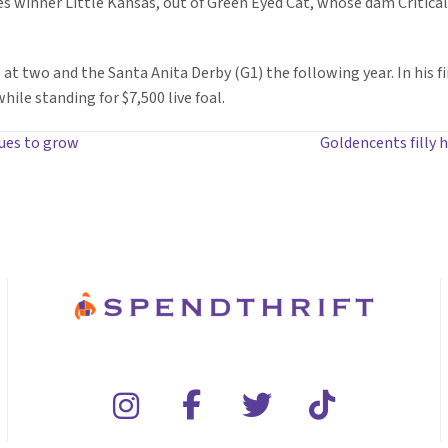
kes winner Little Kansas, out of Green Eyed Cat, whose dam Critica
t two and the Santa Anita Derby (G1) the following year. In his fi
ile standing for $7,500 live foal.
nues to grow
Goldencents filly 