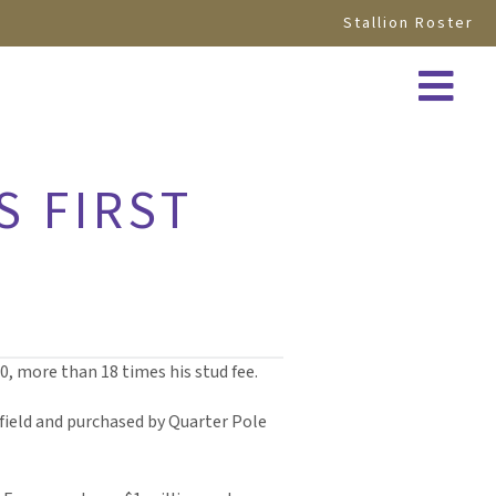
Stallion Roster
S FIRST
0, more than 18 times his stud fee.
ield and purchased by Quarter Pole