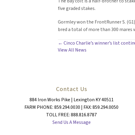
The bay colt is a half-brother to sta
five graded stakes.
Gormley won the FrontRunner S. (G1) a
bred a total of more than 300 mares wh
POSTS
← Cinco Charlie’s winner’s list conti
View All News
NAVIGATION
Contact Us
884 Iron Works Pike | Lexington KY 40511
FARM PHONE: 859.294.0030 | FAX: 859.294.0050
TOLL FREE: 888.816.8787
Send Us A Message