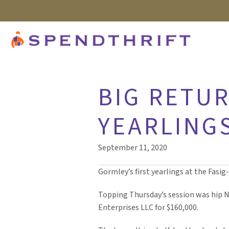
BIG RETUR
YEARLINGS
September 11, 2020
Gormley’s first yearlings at the Fasi
Topping Thursday’s session was hip N
Enterprises LLC for $160,000.