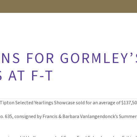
NS FOR GORMLEY’
 AT F-T
g-Tipton Selected Yearlings Showcase sold for an average of $137,50
o. 635, consigned by Francis & Barbara Vanlangendonck’s Summerf