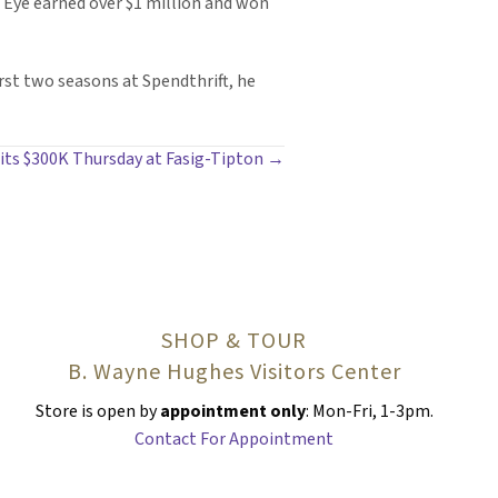
l Eye earned over $1 million and won
rst two seasons at Spendthrift, he
hits $300K Thursday at Fasig-Tipton →
SHOP & TOUR
B. Wayne Hughes Visitors Center
Store is open by
appointment only
: Mon-Fri, 1-3pm.
Contact For Appointment