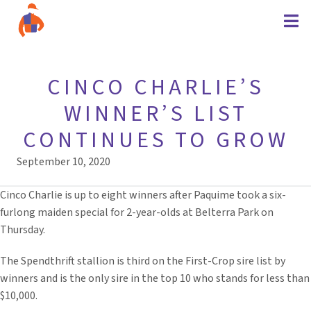
CINCO CHARLIE’S
WINNER’S LIST
CONTINUES TO GROW
September 10, 2020
Cinco Charlie is up to eight winners after Paquime took a six-
furlong maiden special for 2-year-olds at Belterra Park on
Thursday.
The Spendthrift stallion is third on the First-Crop sire list by
winners and is the only sire in the top 10 who stands for less than
$10,000.