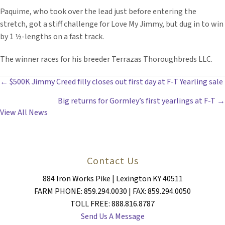
Paquime, who took over the lead just before entering the
stretch, got a stiff challenge for Love My Jimmy, but dug in to win
by 1 ½-lengths on a fast track.
The winner races for his breeder Terrazas Thoroughbreds LLC.
POSTS
← $500K Jimmy Creed filly closes out first day at F-T Yearling sale
Big returns for Gormley’s first yearlings at F-T →
NAVIGATION
View All News
Contact Us
884 Iron Works Pike | Lexington KY 40511
FARM PHONE: 859.294.0030 | FAX: 859.294.0050
TOLL FREE: 888.816.8787
Send Us A Message