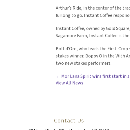
Arthur’s Ride, in the center of the tr
furlong to go. Instant Coffee responded
Instant Coffee, owned by Gold Square,
Sagamore Farm, Instant Coffee is the
Bolt d’Oro, who leads the First-Crop si
stakes winner, Boppy O in the With Ant
two new stakes performers.
POSTS
← Mor Lana Spirit wins first start in s
View All News
NAVIGATION
Contact Us