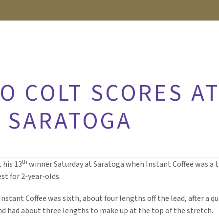
O COLT SCORES AT
T SARATOGA
th
 his 13
winner Saturday at Saratoga when Instant Coffee was a t
t for 2-year-olds.
nstant Coffee was sixth, about four lengths off the lead, after a qu
and had about three lengths to make up at the top of the stretch.