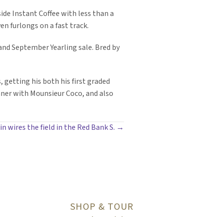
side Instant Coffee with less than a
ven furlongs on a fast track.
land September Yearling sale. Bred by
, getting his both his first graded
inner with Mounsieur Coco, and also
 wires the field in the Red Bank S. →
SHOP & TOUR