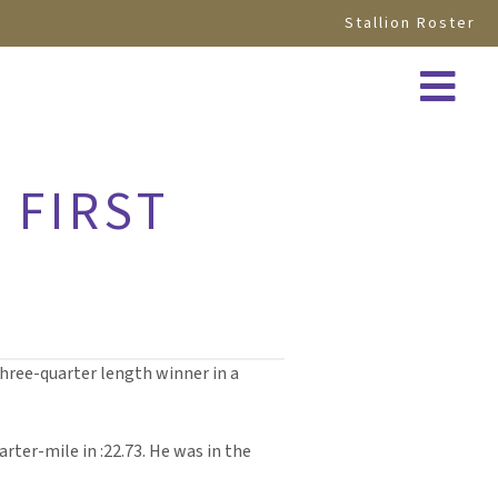
Stallion Roster
 FIRST
hree-quarter length winner in a
arter-mile in :22.73. He was in the