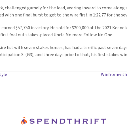
ack, challenged gamely for the lead, veering inward to come along 
 with one final burst to get to the wire first in 1:22.77 for the se
 earned $57,750 in victory. He sold for $200,000 at the 2021 Keene
 first foal out stakes-placed Uncle Mo mare Follow No One.
re list with seven stakes horses, has had a terrific past seven days
icipation S. (G3), and three days prior to that, his first stakes w
tyle
Winfromwithin