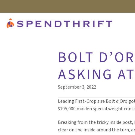
BOLT D’OR
ASKING A
September 3, 2022
Leading First-Crop sire Bolt d’Oro got
$105,000 maiden special weight contes
Breaking from the tricky inside post, I
clear on the inside around the turn, 