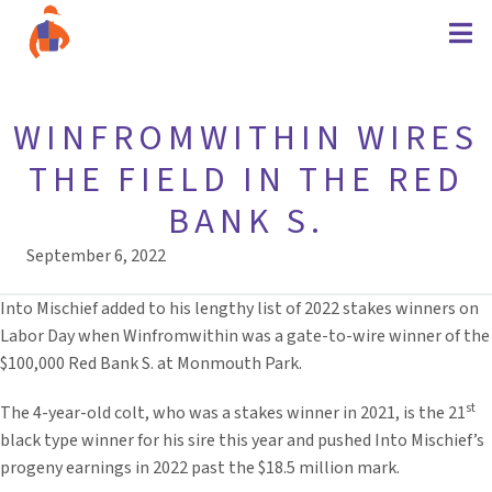
WINFROMWITHIN WIRES
THE FIELD IN THE RED
BANK S.
September 6, 2022
Into Mischief added to his lengthy list of 2022 stakes winners on
Labor Day when Winfromwithin was a gate-to-wire winner of the
$100,000 Red Bank S. at Monmouth Park.
st
The 4-year-old colt, who was a stakes winner in 2021, is the 21
black type winner for his sire this year and pushed Into Mischief’s
progeny earnings in 2022 past the $18.5 million mark.