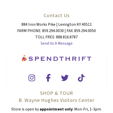
Contact Us
884 Iron Works Pike | Lexington KY 40511
FARM PHONE: 859.294.0030 | FAX: 859.294.0050
TOLL FREE: 888.816.8787
Send Us A Message
SHOP & TOUR
B. Wayne Hughes Visitors Center
Store is open by
appointment only
: Mon-Fri, 1-3pm.