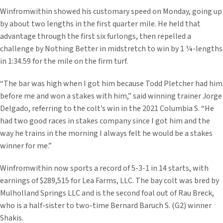
Winfromwithin showed his customary speed on Monday, going up
by about two lengths in the first quarter mile. He held that
advantage through the first six furlongs, then repelled a
challenge by Nothing Better in midstretch to win by 1 ¼-lengths
in 1:34.59 for the mile on the firm turf.
“The bar was high when I got him because Todd Pletcher had him
before me and won a stakes with him,” said winning trainer Jorge
Delgado, referring to the colt’s win in the 2021 Columbia S. “He
had two good races in stakes company since I got him and the
way he trains in the morning I always felt he would be a stakes
winner for me.”
Winfromwithin now sports a record of 5-3-1 in 14 starts, with
earnings of $289,515 for Lea Farms, LLC. The bay colt was bred by
Mulholland Springs LLC and is the second foal out of Rau Breck,
who is a half-sister to two-time Bernard Baruch S. (G2) winner
Shakis.