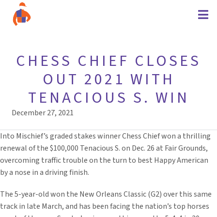
CHESS CHIEF CLOSES
OUT 2021 WITH
TENACIOUS S. WIN
December 27, 2021
Into Mischief’s graded stakes winner Chess Chief won a thrilling
renewal of the $100,000 Tenacious S. on Dec. 26 at Fair Grounds,
overcoming traffic trouble on the turn to best Happy American
by a nose in a driving finish.
The 5-year-old won the New Orleans Classic (G2) over this same
track in late March, and has been facing the nation’s top horses