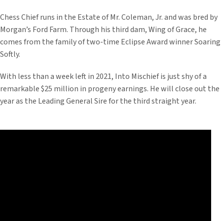
Chess Chief runs in the Estate of Mr. Coleman, Jr. and was bred by
Morgan’s Ford Farm. Through his third dam, Wing of Grace, he
comes from the family of two-time Eclipse Award winner Soaring
Softly.
With less than a week left in 2021, Into Mischief is just shy of a
remarkable $25 million in progeny earnings. He will close out the
year as the Leading General Sire for the third straight year.