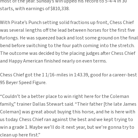
most of the year. Sunday’s win upped his record to 5-4-4 in 30
starts, with earnings of $810,338.
With Pirate’s Punch setting solid fractions up front, Chess Chief
was several lengths off the lead between horses for the first five
furlongs. He was squeezed back and lost some ground on the final
bend before switching to the four path coming into the stretch.
The outcome was decided by the placing judges after Chess Chief
and Happy American finished nearly on even terms.
Chess Chief got the 1 1/16-miles in 1:43.39, good for a career-best
95 Beyer Speed Figure.
“Couldn’t be a better place to win right here for the Coleman
family,” trainer Dallas Stewart said. “Their father [the late James
Coleman] was great about buying this horse, and he is here with
us today. Chess Chief ran against the best and we kept trying to
win a grade 1. Maybe we’ll do it next year, but we’re gonna try to
clean up here first.”