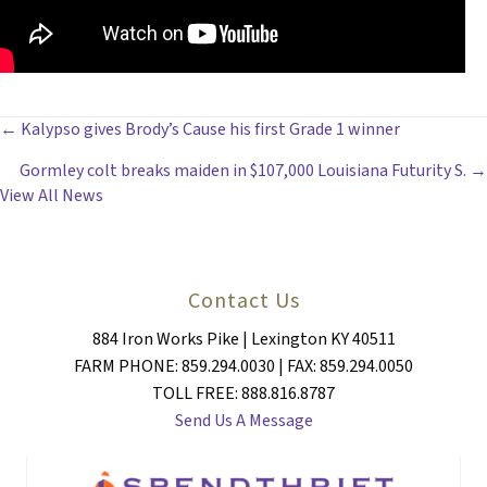
POSTS
← Kalypso gives Brody’s Cause his first Grade 1 winner
Gormley colt breaks maiden in $107,000 Louisiana Futurity S. →
NAVIGATION
View All News
Contact Us
884 Iron Works Pike | Lexington KY 40511
FARM PHONE: 859.294.0030 | FAX: 859.294.0050
TOLL FREE: 888.816.8787
Send Us A Message