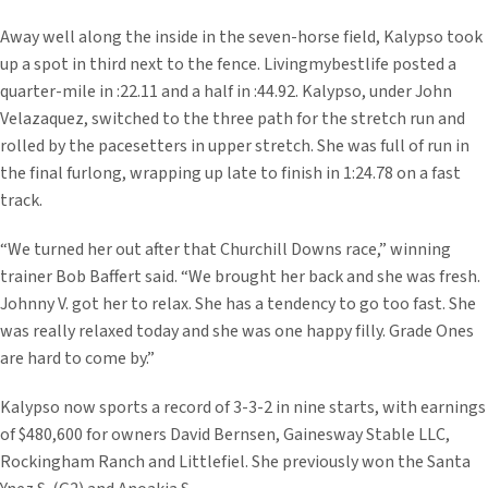
Away well along the inside in the seven-horse field, Kalypso took
up a spot in third next to the fence. Livingmybestlife posted a
quarter-mile in :22.11 and a half in :44.92. Kalypso, under John
Velazaquez, switched to the three path for the stretch run and
rolled by the pacesetters in upper stretch. She was full of run in
the final furlong, wrapping up late to finish in 1:24.78 on a fast
track.
“We turned her out after that Churchill Downs race,” winning
trainer Bob Baffert said. “We brought her back and she was fresh.
Johnny V. got her to relax. She has a tendency to go too fast. She
was really relaxed today and she was one happy filly. Grade Ones
are hard to come by.”
Kalypso now sports a record of 3-3-2 in nine starts, with earnings
of $480,600 for owners David Bernsen, Gainesway Stable LLC,
Rockingham Ranch and Littlefiel. She previously won the Santa