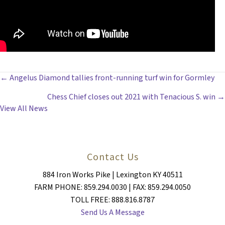
POSTS
← Angelus Diamond tallies front-running turf win for Gormley
Chess Chief closes out 2021 with Tenacious S. win →
NAVIGATION
View All News
Contact Us
884 Iron Works Pike | Lexington KY 40511
FARM PHONE: 859.294.0030 | FAX: 859.294.0050
TOLL FREE: 888.816.8787
Send Us A Message