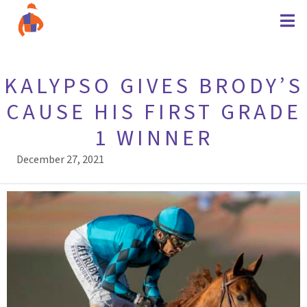
KALYPSO GIVES BRODY’S
CAUSE HIS FIRST GRADE
1 WINNER
December 27, 2021