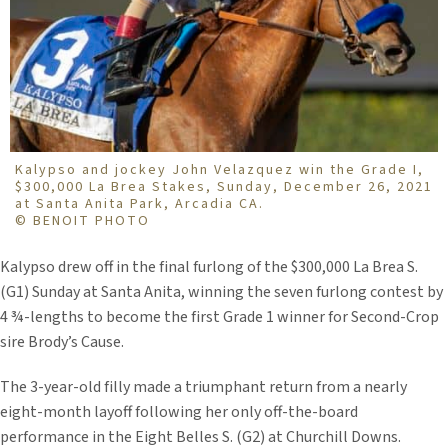
Kalypso and jockey John Velazquez win the Grade I,
$300,000 La Brea Stakes, Sunday, December 26, 2021
at Santa Anita Park, Arcadia CA.
© BENOIT PHOTO
Kalypso drew off in the final furlong of the $300,000 La Brea S.
(G1) Sunday at Santa Anita, winning the seven furlong contest by
4 ¾-lengths to become the first Grade 1 winner for Second-Crop
sire Brody’s Cause.
The 3-year-old filly made a triumphant return from a nearly
eight-month layoff following her only off-the-board
performance in the Eight Belles S. (G2) at Churchill Downs.