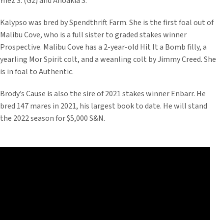
Ynez S. (G2) and Anoakia S.
Kalypso was bred by Spendthrift Farm. She is the first foal out of
Malibu Cove, who is a full sister to graded stakes winner
Prospective. Malibu Cove has a 2-year-old Hit It a Bomb filly, a
yearling Mor Spirit colt, and a weanling colt by Jimmy Creed. She
is in foal to Authentic.
Brody’s Cause is also the sire of 2021 stakes winner Enbarr. He
bred 147 mares in 2021, his largest book to date. He will stand
the 2022 season for $5,000 S&N.