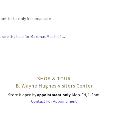
ront is the only freshman sire
p sire list lead for Maximus Mischief →
SHOP & TOUR
B. Wayne Hughes Visitors Center
Store is open by
appointment only
: Mon-Fri, 1-3pm.
Contact For Appointment