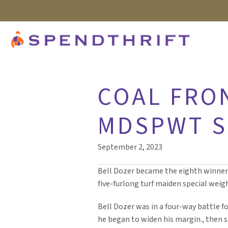
COAL FRO
MDSPWT S
September 2, 2023
Bell Dozer became the eighth winner f
five-furlong turf maiden special weig
Bell Dozer was in a four-way battle f
he began to widen his margin., then s