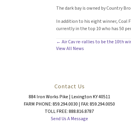
The dark bay is owned by Country Bro
In addition to his eight winner, Coal 
currently in the top 10 who has 50 pe
POSTS
← Air Cav re-rallies to be the 10th wi
View All News
NAVIGATION
Contact Us
884 Iron Works Pike | Lexington KY 40511
FARM PHONE: 859.294.0030 | FAX: 859.294.0050
TOLL FREE: 888.816.8787
Send Us A Message