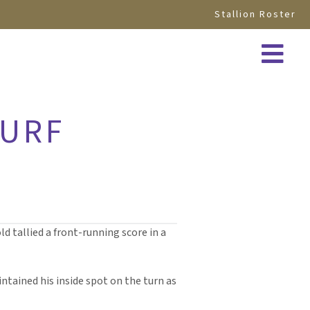
Stallion Roster
TURF
d tallied a front-running score in a
ntained his inside spot on the turn as