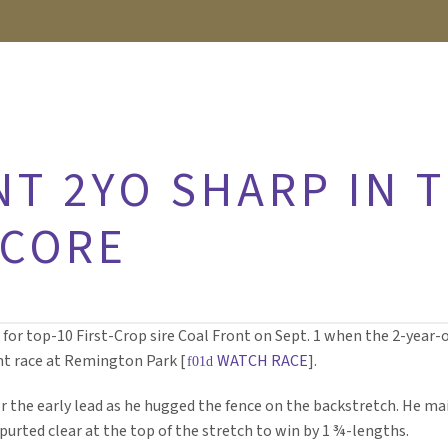
NT 2YO SHARP IN 
CORE
or top-10 First-Crop sire Coal Front on Sept. 1 when the 2-year-ol
ht race at Remington Park [
WATCH RACE
].
or the early lead as he hugged the fence on the backstretch. He mai
purted clear at the top of the stretch to win by 1 ¾-lengths.