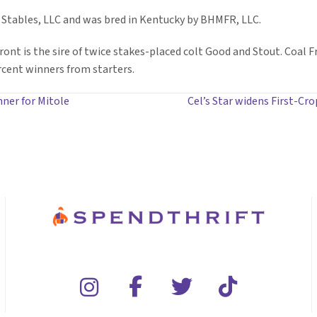
 Stables, LLC and was bred in Kentucky by BHMFR, LLC.
Front is the sire of twice stakes-placed colt Good and Stout. Coal F
rcent winners from starters.
nner for Mitole
Cel’s Star widens First-Cro