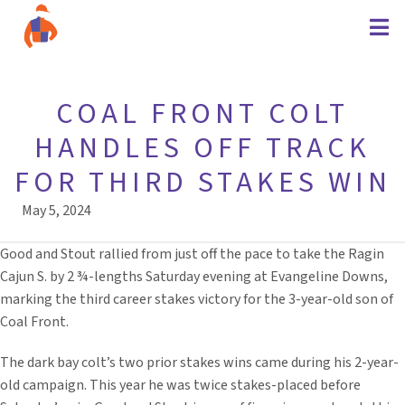
COAL FRONT COLT
HANDLES OFF TRACK
FOR THIRD STAKES WIN
May 5, 2024
Good and Stout rallied from just off the pace to take the Ragin
Cajun S. by 2 ¾-lengths Saturday evening at Evangeline Downs,
marking the third career stakes victory for the 3-year-old son of
Coal Front.
The dark bay colt’s two prior stakes wins came during his 2-year-
old campaign. This year he was twice stakes-placed before