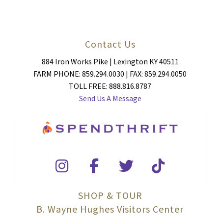
Contact Us
884 Iron Works Pike | Lexington KY 40511
FARM PHONE: 859.294.0030 | FAX: 859.294.0050
TOLL FREE: 888.816.8787
Send Us A Message
SHOP & TOUR
B. Wayne Hughes Visitors Center