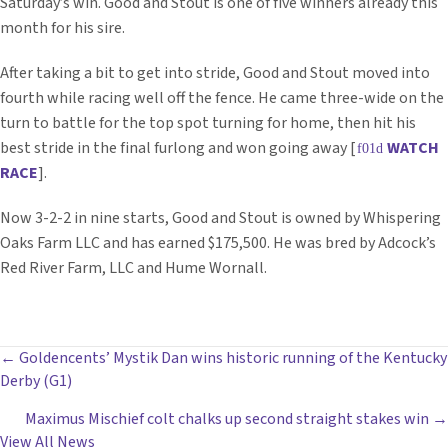
Saturday’s win. Good and Stout is one of five winners already this
month for his sire.
After taking a bit to get into stride, Good and Stout moved into
fourth while racing well off the fence. He came three-wide on the
turn to battle for the top spot turning for home, then hit his
best stride in the final furlong and won going away [
WATCH
RACE
].
Now 3-2-2 in nine starts, Good and Stout is owned by Whispering
Oaks Farm LLC and has earned $175,500. He was bred by Adcock’s
Red River Farm, LLC and Hume Wornall.
POSTS
← Goldencents’ Mystik Dan wins historic running of the Kentucky
Derby (G1)
NAVIGATION
Maximus Mischief colt chalks up second straight stakes win →
View All News