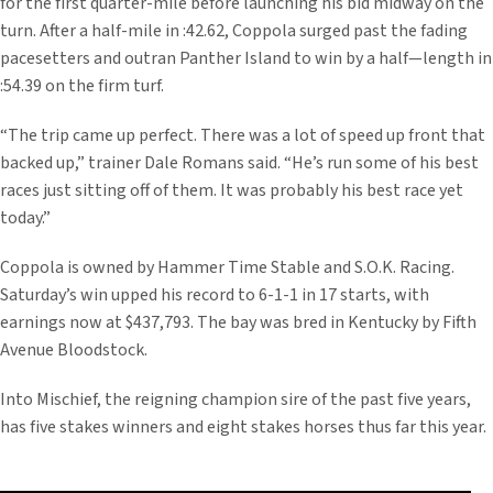
for the first quarter-mile before launching his bid midway on the
turn. After a half-mile in :42.62, Coppola surged past the fading
pacesetters and outran Panther Island to win by a half—length in
:54.39 on the firm turf.
“The trip came up perfect. There was a lot of speed up front that
backed up,” trainer Dale Romans said. “He’s run some of his best
races just sitting off of them. It was probably his best race yet
today.”
Coppola is owned by Hammer Time Stable and S.O.K. Racing.
Saturday’s win upped his record to 6-1-1 in 17 starts, with
earnings now at $437,793. The bay was bred in Kentucky by Fifth
Avenue Bloodstock.
Into Mischief, the reigning champion sire of the past five years,
has five stakes winners and eight stakes horses thus far this year.