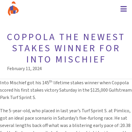
COPPOLA THE NEWEST
STAKES WINNER FOR
INTO MISCHIEF
February 11, 2024
th
Into Mischief got his 145
lifetime stakes winner when Coppola
scored his first stakes victory Saturday in the $125,000 Gulfstream
Park Turf Sprint S.
The 5-year-old, who placed in last year’s Turf Sprint S. at Pimlico,
got an ideal pace scenario in Saturday’s five-furlong race. He sat
several lengths back off what was a blistering early pace of :20.38