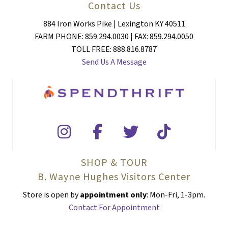
Contact Us
884 Iron Works Pike | Lexington KY 40511
FARM PHONE: 859.294.0030 | FAX: 859.294.0050
TOLL FREE: 888.816.8787
Send Us A Message
SHOP & TOUR
B. Wayne Hughes Visitors Center
Store is open by
appointment only
: Mon-Fri, 1-3pm.
Contact For Appointment