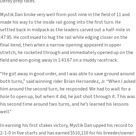
Derby prep races.
Mystik Dan broke very well from post nine in the field of 11 and
made his way to the inside rail going into the first turn. He
settled back in midpack as the leaders carved out a half-mile in
:47.95. He continued to hug the rail while edging closer on the
final bend, then when a narrow opening appeared in upper
stretch, he rocketed through and immediately opened up on the
field and won going away in 1:43.67 on a muddy racetrack.
“He got away in good order, and I was able to save ground around
both turns,” said winning rider Brian Hernandez, Jr. “When I asked
him around the second turn, he responded. We had to wait for a
hole to open up, but when it did, he just shot through it. This was
his second time around two turns, and he’s learned his lessons
well.”
In earning his first stakes victory, Mystik Dan upped his record to
2-1-0 in five starts and has earned $510,110 for his breeder/owner