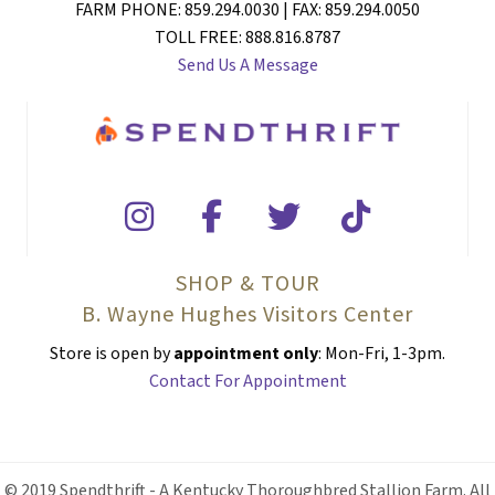
FARM PHONE: 859.294.0030 | FAX: 859.294.0050
TOLL FREE: 888.816.8787
Send Us A Message
SHOP & TOUR
B. Wayne Hughes Visitors Center
Store is open by
appointment only
: Mon-Fri, 1-3pm.
Contact For Appointment
© 2019 Spendthrift - A Kentucky Thoroughbred Stallion Farm. All