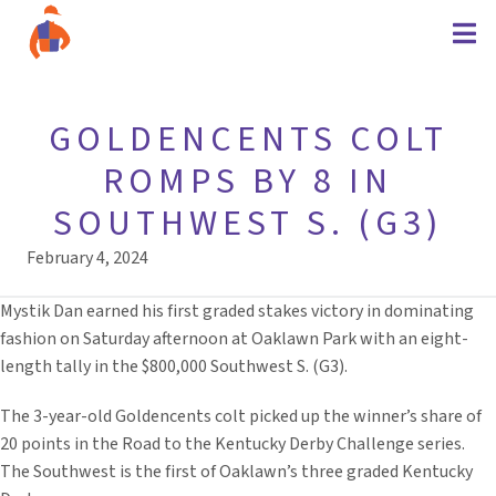
GOLDENCENTS COLT
ROMPS BY 8 IN
SOUTHWEST S. (G3)
February 4, 2024
Mystik Dan earned his first graded stakes victory in dominating
fashion on Saturday afternoon at Oaklawn Park with an eight-
length tally in the $800,000 Southwest S. (G3).
The 3-year-old Goldencents colt picked up the winner’s share of
20 points in the Road to the Kentucky Derby Challenge series.
The Southwest is the first of Oaklawn’s three graded Kentucky