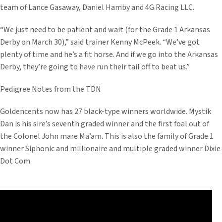
team of Lance Gasaway, Daniel Hamby and 4G Racing LLC.
“We just need to be patient and wait (for the Grade 1 Arkansas
Derby on March 30),” said trainer Kenny McPeek. “We’ve got
plenty of time and he’s a fit horse. And if we go into the Arkansas
Derby, they’re going to have run their tail off to beat us.”
Pedigree Notes from the TDN
Goldencents now has 27 black-type winners worldwide. Mystik
Dan is his sire’s seventh graded winner and the first foal out of
the Colonel John mare Ma’am. This is also the family of Grade 1
winner Siphonic and millionaire and multiple graded winner Dixie
Dot Com.