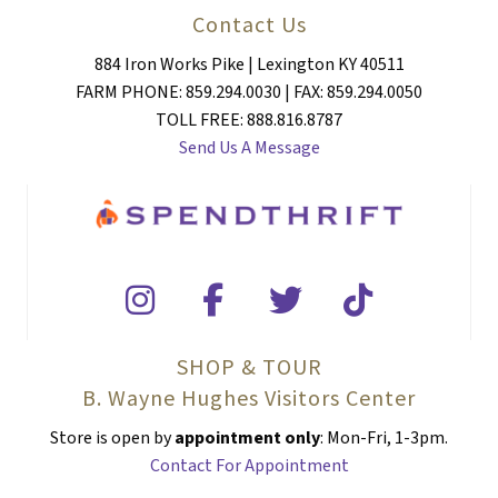
Contact Us
884 Iron Works Pike | Lexington KY 40511
FARM PHONE: 859.294.0030 | FAX: 859.294.0050
TOLL FREE: 888.816.8787
Send Us A Message
SHOP & TOUR
B. Wayne Hughes Visitors Center
Store is open by
appointment only
: Mon-Fri, 1-3pm.
Contact For Appointment