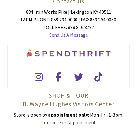
Contact Us
884 Iron Works Pike | Lexington KY 40511
FARM PHONE: 859.294.0030 | FAX: 859.294.0050
TOLL FREE: 888.816.8787
Send Us A Message
SHOP & TOUR
B. Wayne Hughes Visitors Center
Store is open by
appointment only
: Mon-Fri, 1-3pm.
Contact For Appointment