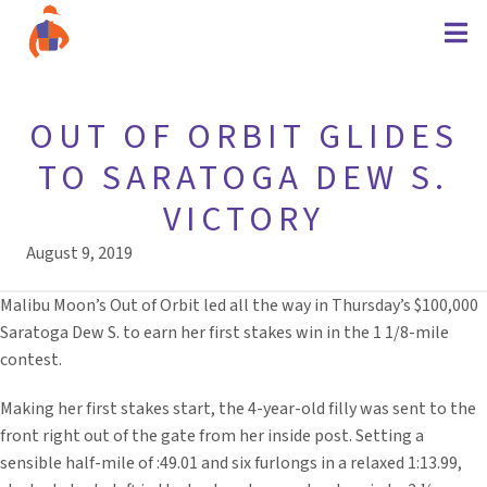
OUT OF ORBIT GLIDES
TO SARATOGA DEW S.
VICTORY
August 9, 2019
Malibu Moon’s Out of Orbit led all the way in Thursday’s $100,000
Saratoga Dew S. to earn her first stakes win in the 1 1/8-mile
contest.
Making her first stakes start, the 4-year-old filly was sent to the
front right out of the gate from her inside post. Setting a
sensible half-mile of :49.01 and six furlongs in a relaxed 1:13.99,