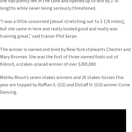
she had plenty left in the tank and opened up to win by 2 ¼-
lengths while never being seriously threatened.
“I was a little concerned [about stretching out to 1 1/8 miles],
but she came in here and really looked good and really was
training great,” said trainer Phil Serpe.
The winner is owned and bred by New York stalwarts Chester and
Mary Broman. She was the first of three named foals out of
Kibosh, a stakes-placed winner of over $200,000.
Malibu Moon’s seven stakes winners and 20 stakes horses this
year are topped by Ruffian S. (G2) and Distaff H. (G3) winner Come
Dancing.