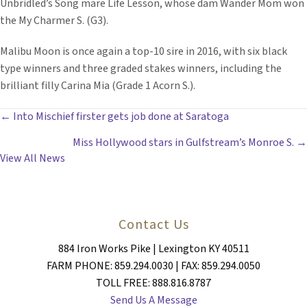
Unbridled’s Song mare Life Lesson, whose dam Wander Mom won
the My Charmer S. (G3).
Malibu Moon is once again a top-10 sire in 2016, with six black
type winners and three graded stakes winners, including the
brilliant filly Carina Mia (Grade 1 Acorn S.).
POSTS
← Into Mischief firster gets job done at Saratoga
Miss Hollywood stars in Gulfstream’s Monroe S. →
NAVIGATION
View All News
Contact Us
884 Iron Works Pike | Lexington KY 40511
FARM PHONE: 859.294.0030 | FAX: 859.294.0050
TOLL FREE: 888.816.8787
Send Us A Message