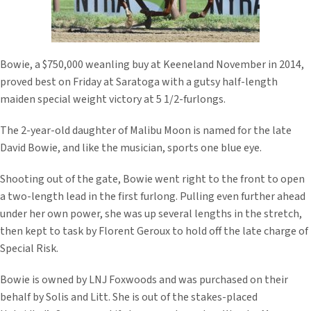
Bowie, a $750,000 weanling buy at Keeneland November in 2014,
proved best on Friday at Saratoga with a gutsy half-length
maiden special weight victory at 5 1/2-furlongs.
The 2-year-old daughter of Malibu Moon is named for the late
David Bowie, and like the musician, sports one blue eye.
Shooting out of the gate, Bowie went right to the front to open
a two-length lead in the first furlong. Pulling even further ahead
under her own power, she was up several lengths in the stretch,
then kept to task by Florent Geroux to hold off the late charge of
Special Risk.
Bowie is owned by LNJ Foxwoods and was purchased on their
behalf by Solis and Litt. She is out of the stakes-placed