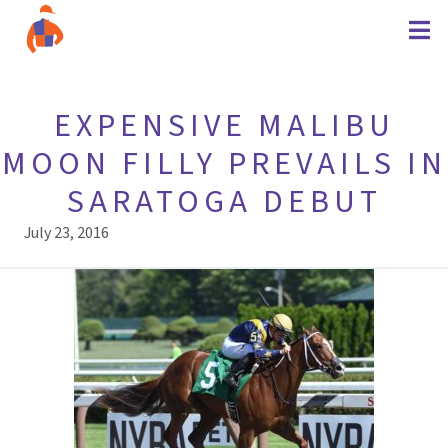
EXPENSIVE MALIBU
MOON FILLY PREVAILS IN
SARATOGA DEBUT
July 23, 2016