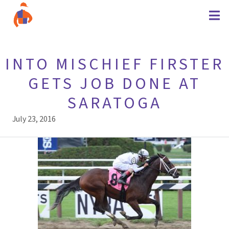
INTO MISCHIEF FIRSTER
GETS JOB DONE AT
SARATOGA
July 23, 2016