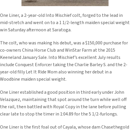
One Liner, a 2-year-old Into Mischief colt, forged to the lead in
mid-stretch and went on to a 1 1/2-length maiden special weight
win Saturday afternoon at Saratoga.
The colt, who was making his debut, was a $150,000 purchase for
co-owners China Horse Club and WinStar Farm at the 2015
Keeneland January Sale. Into Mischief’s excellent July results
include Conquest Enforcer taking the Charlie Barley S. and the 2-
year-old filly Let It Ride Mom also winning her debut in a
Woodbine maiden special weight.
One Liner established a good position in third early under John
Velazquez, maintaining that spot around the turn while well off
the rail, then battled with Royal Copy in the lane before pulling
clear late to stop the timer in 1:04.89 for the 5 1/2-furlongs.
One Liner is the first foal out of Cayala, whose dam Chasethegold