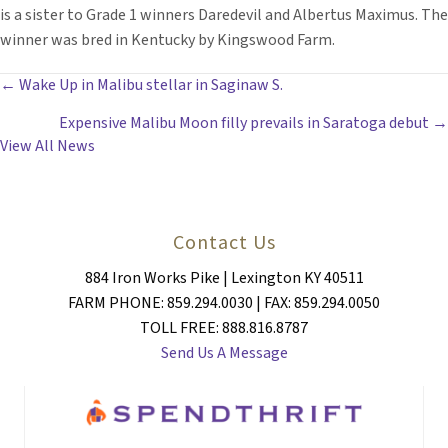
is a sister to Grade 1 winners Daredevil and Albertus Maximus. The
winner was bred in Kentucky by Kingswood Farm.
POSTS
← Wake Up in Malibu stellar in Saginaw S.
Expensive Malibu Moon filly prevails in Saratoga debut →
NAVIGATION
View All News
Contact Us
884 Iron Works Pike | Lexington KY 40511
FARM PHONE: 859.294.0030 | FAX: 859.294.0050
TOLL FREE: 888.816.8787
Send Us A Message