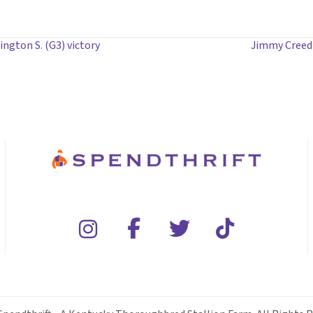
gton S. (G3) victory
Jimmy Creed 