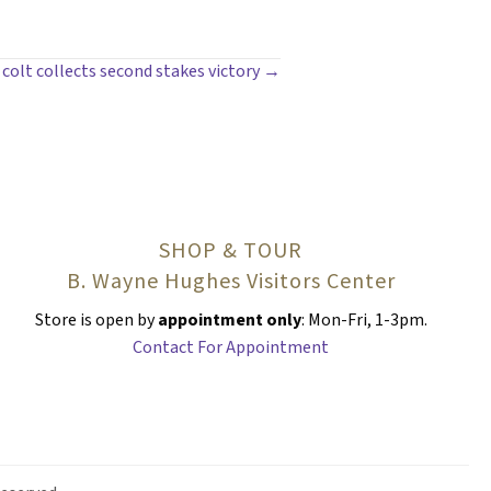
colt collects second stakes victory →
SHOP & TOUR
B. Wayne Hughes Visitors Center
Store is open by
appointment only
: Mon-Fri, 1-3pm.
Contact For Appointment