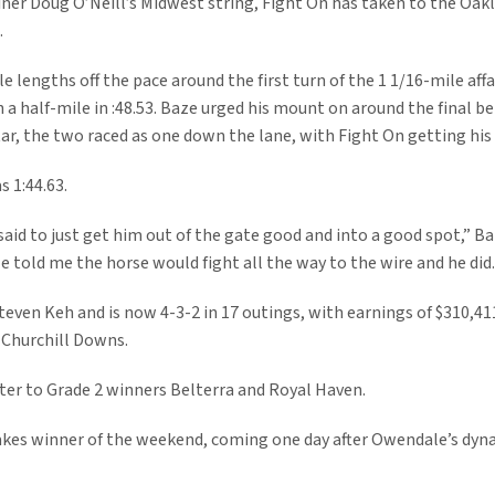
iner Doug O’Neill’s Midwest string, Fight On has taken to the Oak
.
e lengths off the pace around the first turn of the 1 1/16-mile affa
 a half-mile in :48.53. Baze urged his mount on around the final be
tar, the two raced as one down the lane, with Fight On getting his
s 1:44.63.
said to just get him out of the gate good and into a good spot,” B
He told me the horse would fight all the way to the wire and he did
Steven Keh and is now 4-3-2 in 17 outings, with earnings of $310,41
t Churchill Downs.
ster to Grade 2 winners Belterra and Royal Haven.
akes winner of the weekend, coming one day after Owendale’s dyn