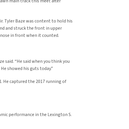
lawn main track this meet after
ir. Tyler Baze was content to hold his
nd and struck the front in upper
 nose in front when it counted.
aze said. “He said when you think you
. He showed his guts today.”
1. He captured the 2017 running of
amic performance in the Lexington S.