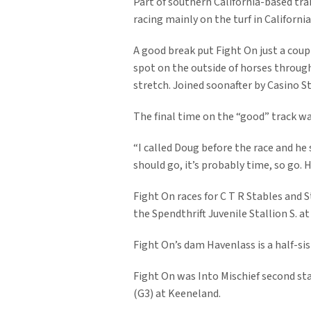
Part of southern California-based tra
racing mainly on the turf in California
A good break put Fight On just a coupl
spot on the outside of horses through
stretch. Joined soonafter by Casino S
The final time on the “good” track wa
“I called Doug before the race and he 
should go, it’s probably time, so go. 
Fight On races for C T R Stables and 
the Spendthrift Juvenile Stallion S. a
Fight On’s dam Havenlass is a half-si
Fight On was Into Mischief second st
(G3) at Keeneland.