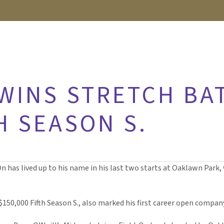
 WINS STRETCH BA
H SEASON S.
On has lived up to his name in his last two starts at Oaklawn Park, 
 $150,000 Fifth Season S., also marked his first career open compan