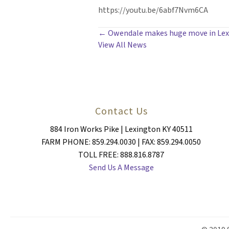
https://youtu.be/6abf7Nvm6CA
POSTS
← Owendale makes huge move in Lexin
View All News
NAVIGATION
Contact Us
884 Iron Works Pike | Lexington KY 40511
FARM PHONE: 859.294.0030 | FAX: 859.294.0050
TOLL FREE: 888.816.8787
Send Us A Message