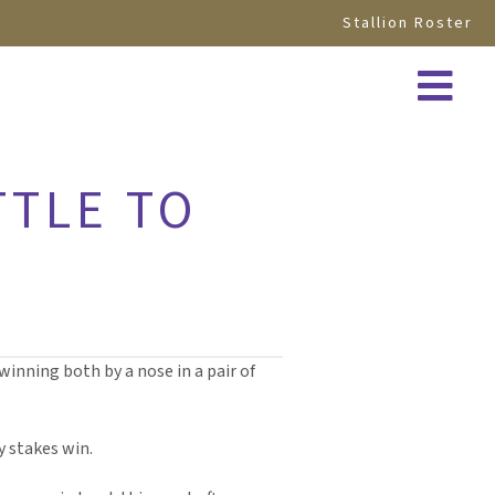
Stallion Roster
TTLE TO
winning both by a nose in a pair of
y stakes win.