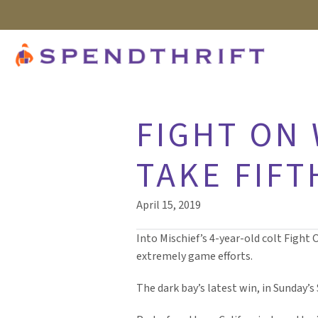
FIGHT ON
TAKE FIFT
April 15, 2019
Into Mischief’s 4-year-old colt Fight 
extremely game efforts.
The dark bay’s latest win, in Sunday’s