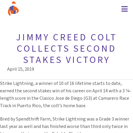
JIMMY CREED COLT
COLLECTS SECOND
STAKES VICTORY
April 15, 2019
Strike Lightning, a winner of 10 of 16 lifetime starts to date,
earned the second stakes win of his career on April 14 with a 3 ¼-
length score in the Clasico Jose de Diego (G3) at Camarero Race
Track in Puerto Rico, the colt’s home base.
Bred by Spendthrift Farm, Strike Lightning was a Grade 3 winner
last year as well and has finished worse than third only twice in