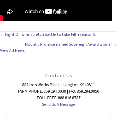
POSTS
← Fight On wins stretch battle to take Fifth Season S.
Moonlit Promise named Sovereign Award winner →
NAVIGATION
View All News
Contact Us
884 Iron Works Pike | Lexington KY 40511
FARM PHONE: 859.294.0030 | FAX: 859.294.0050
TOLL FREE: 888.816.8787
Send Us A Message