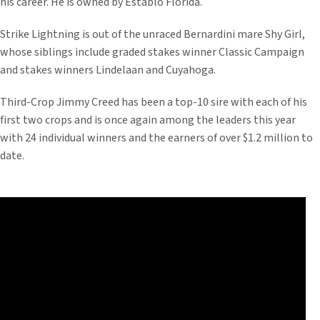
his career. He is owned by Establo Florida.
Strike Lightning is out of the unraced Bernardini mare Shy Girl,
whose siblings include graded stakes winner Classic Campaign
and stakes winners Lindelaan and Cuyahoga.
Third-Crop Jimmy Creed has been a top-10 sire with each of his
first two crops and is once again among the leaders this year
with 24 individual winners and the earners of over $1.2 million to
date.