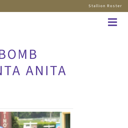
Stallion Roster
 BOMB
NTA ANITA