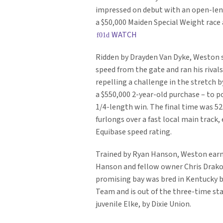
impressed on debut with an open-leng
a $50,000 Maiden Special Weight race 
WATCH
Ridden by Drayden Van Dyke, Weston
speed from the gate and ran his rivals 
repelling a challenge in the stretch 
a $550,000 2-year-old purchase – to po
1/4-length win. The final time was 52.
furlongs over a fast local main track,
Equibase speed rating.
Trained by Ryan Hanson, Weston earn
Hanson and fellow owner Chris Drako
promising bay was bred in Kentucky 
Team and is out of the three-time st
juvenile Elke, by Dixie Union.