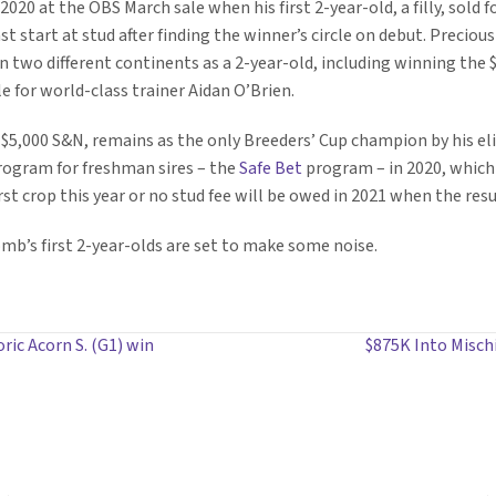
2020 at the OBS March sale when his first 2-year-old, a filly, sold f
t start at stud after finding the winner’s circle on debut. Preciousn
two different continents as a 2-year-old, including winning the 
 for world-class trainer Aidan O’Brien.
 $5,000 S&N, remains as the only Breeders’ Cup champion by his elit
rogram for freshman sires – the
Safe Bet
program – in 2020, which
st crop this year or no stud fee will be owed in 2021 when the resul
Bomb’s first 2-year-olds are set to make some noise.
ric Acorn S. (G1) win
$875K Into Mischi