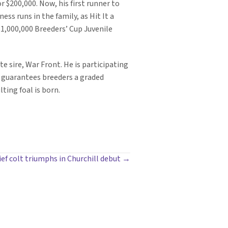
or $200,000. Now, his first runner to
ess runs in the family, as Hit It a
$1,000,000 Breeders’ Cup Juvenile
e sire, War Front. He is participating
 guarantees breeders a graded
ting foal is born.
ef colt triumphs in Churchill debut →