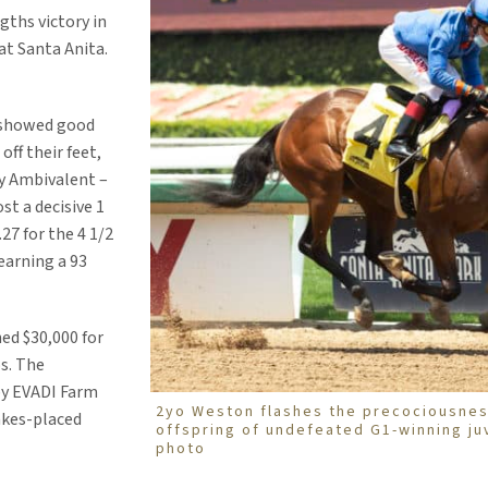
ths victory in
at Santa Anita.
 showed good
off their feet,
by Ambivalent –
st a decisive 1
27 for the 4 1/2
 earning a 93
ed $30,000 for
s. The
by EVADI Farm
2yo Weston flashes the precociousnes
akes-placed
offspring of undefeated G1-winning juv
photo