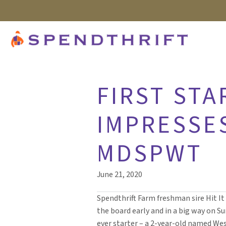
FIRST STA
IMPRESSE
MDSPWT
June 21, 2020
Spendthrift Farm freshman sire Hit I
the board early and in a big way on Sun
ever starter – a 2-year-old named We