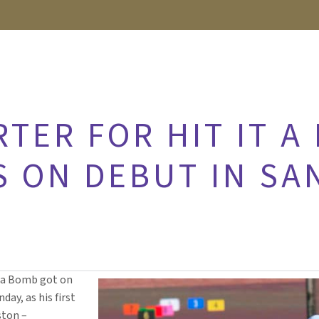
RTER FOR HIT IT A
S ON DEBUT IN SA
t a Bomb got on
day, as his first
ston –