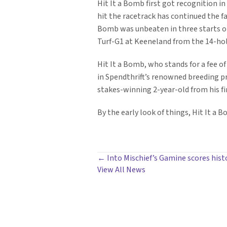
Hit It a Bomb first got recognition in 
hit the racetrack has continued the fas
Bomb was unbeaten in three starts on 
Turf-G1 at Keeneland from the 14-hole
Hit It a Bomb, who stands for a fee of
in Spendthrift’s renowned breeding p
stakes-winning 2-year-old from his fir
By the early look of things, Hit It a 
POSTS
← Into Mischief’s Gamine scores histo
View All News
NAVIGATION