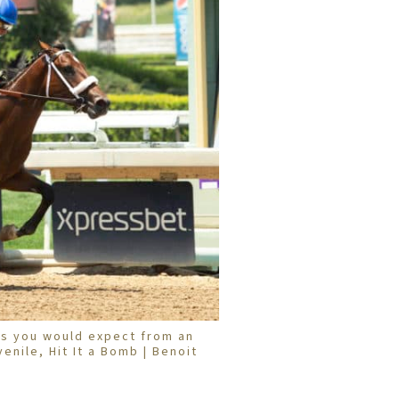
s you would expect from an
enile, Hit It a Bomb | Benoit