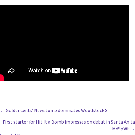
POSTS
← Goldencents’ Newstome dominates Woodstock S.
First starter for Hit It a Bomb impresses on debut in Santa Anita
NAVIGATION
MdSpWt →