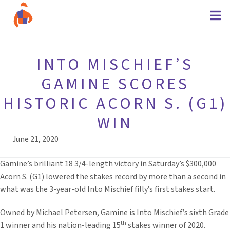
INTO MISCHIEF’S
GAMINE SCORES
HISTORIC ACORN S. (G1)
WIN
June 21, 2020
Gamine’s brilliant 18 3/4-length victory in Saturday’s $300,000
Acorn S. (G1) lowered the stakes record by more than a second in
what was the 3-year-old Into Mischief filly’s first stakes start.
Owned by Michael Petersen, Gamine is Into Mischief’s sixth Grade
th
1 winner and his nation-leading 15
stakes winner of 2020.