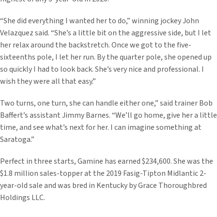
“She did everything I wanted her to do,” winning jockey John
Velazquez said. “She’s a little bit on the aggressive side, but I let
her relax around the backstretch. Once we got to the five-
sixteenths pole, I let her run. By the quarter pole, she opened up
so quickly I had to look back. She’s very nice and professional. I
wish they were all that easy.”
Two turns, one turn, she can handle either one,” said trainer Bob
Baffert’s assistant Jimmy Barnes. “We’ll go home, give her a little
time, and see what’s next for her. I can imagine something at
Saratoga.”
Perfect in three starts, Gamine has earned $234,600. She was the
$1.8 million sales-topper at the 2019 Fasig-Tipton Midlantic 2-
year-old sale and was bred in Kentucky by Grace Thoroughbred
Holdings LLC.