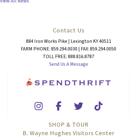
View All News
Contact Us
884 Iron Works Pike | Lexington KY 40511
FARM PHONE: 859.294.0030 | FAX: 859.294.0050
TOLL FREE: 888.816.8787
Send Us A Message
SHOP & TOUR
B. Wayne Hughes Visitors Center