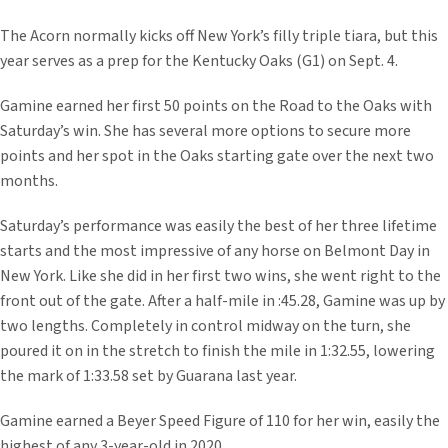
The Acorn normally kicks off New York’s filly triple tiara, but this
year serves as a prep for the Kentucky Oaks (G1) on Sept. 4.
Gamine earned her first 50 points on the Road to the Oaks with
Saturday’s win. She has several more options to secure more
points and her spot in the Oaks starting gate over the next two
months.
Saturday’s performance was easily the best of her three lifetime
starts and the most impressive of any horse on Belmont Day in
New York. Like she did in her first two wins, she went right to the
front out of the gate. After a half-mile in :45.28, Gamine was up by
two lengths. Completely in control midway on the turn, she
poured it on in the stretch to finish the mile in 1:32.55, lowering
the mark of 1:33.58 set by Guarana last year.
Gamine earned a Beyer Speed Figure of 110 for her win, easily the
highest of any 3-year-old in 2020.