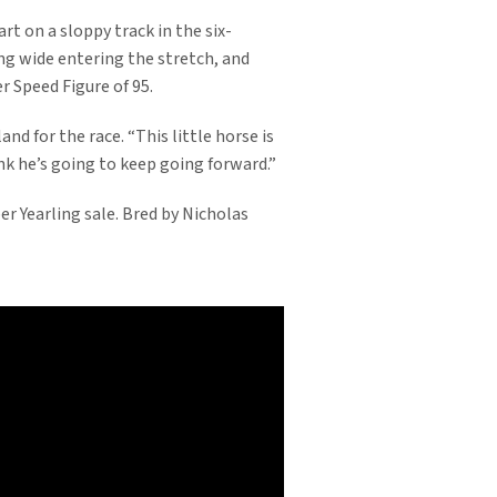
rt on a sloppy track in the six-
ung wide entering the stretch, and
r Speed Figure of 95.
and for the race. “This little horse is
nk he’s going to keep going forward.”
 Yearling sale. Bred by Nicholas