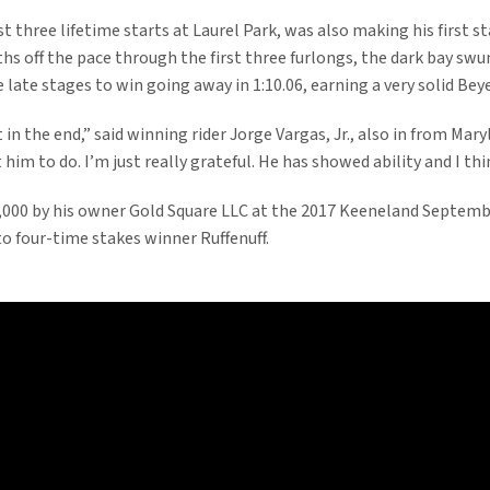
 three lifetime starts at Laurel Park, was also making his first sta
ths off the pace through the first three furlongs, the dark bay sw
late stages to win going away in 1:10.06, earning a very solid Beye
 in the end,” said winning rider Jorge Vargas, Jr., also in from Maryl
im to do. I’m just really grateful. He has showed ability and I thi
000 by his owner Gold Square LLC at the 2017 Keeneland September
to four-time stakes winner Ruffenuff.