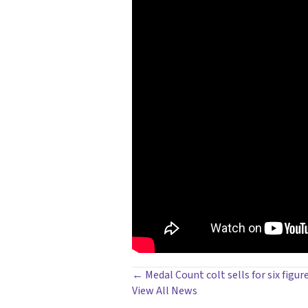
POSTS
← Medal Count colt sells for six figur
View All News