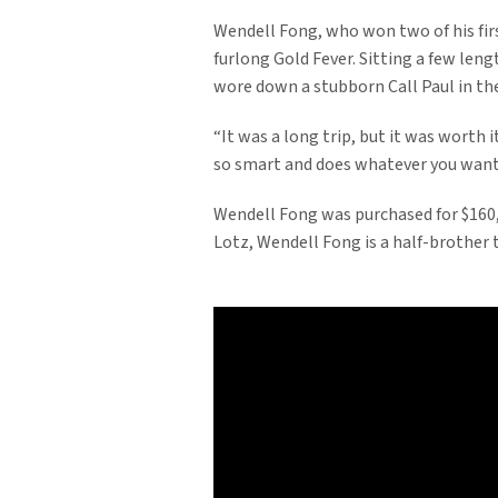
Wendell Fong, who won two of his first
furlong Gold Fever. Sitting a few leng
wore down a stubborn Call Paul in the 
“It was a long trip, but it was worth it
so smart and does whatever you want h
Wendell Fong was purchased for $160,
Lotz, Wendell Fong is a half-brother 