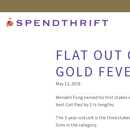
FLAT OUT 
GOLD FEVE
May 13, 2019
Wendell Fong earned his first stakes 
best Call Paul by 2 ½-lengths.
The 3-year-old colt is the third stake
Sires in the category.