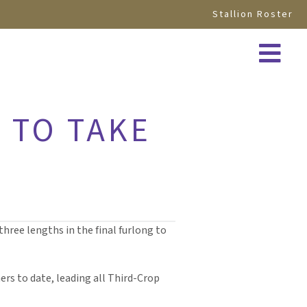
Stallion Roster
 TO TAKE
hree lengths in the final furlong to
ers to date, leading all Third-Crop