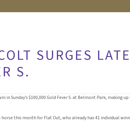
COLT SURGES LATE
R S.
win in Sunday’s $100,000 Gold Fever S. at Belmont Park, making up t
s horse this month for Flat Out, who already has 41 individual winn