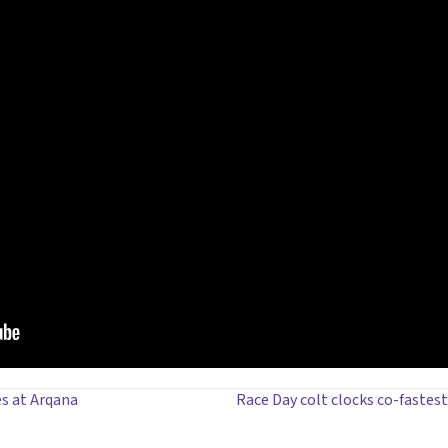
es at Arqana
Race Day colt clocks co-fastes