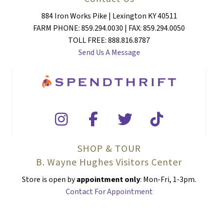
884 Iron Works Pike | Lexington KY 40511
FARM PHONE: 859.294.0030 | FAX: 859.294.0050
TOLL FREE: 888.816.8787
Send Us A Message
SHOP & TOUR
B. Wayne Hughes Visitors Center
Store is open by
appointment only
: Mon-Fri, 1-3pm.
Contact For Appointment