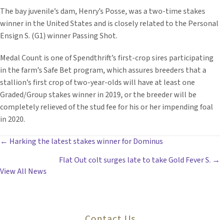
The bay juvenile’s dam, Henry’s Posse, was a two-time stakes
winner in the United States and is closely related to the Personal
Ensign S. (G1) winner Passing Shot.
Medal Count is one of Spendthrift’s first-crop sires participating
in the farm’s Safe Bet program, which assures breeders that a
stallion’s first crop of two-year-olds will have at least one
Graded/Group stakes winner in 2019, or the breeder will be
completely relieved of the stud fee for his or her impending foal
in 2020.
POSTS
← Harking the latest stakes winner for Dominus
Flat Out colt surges late to take Gold Fever S. →
NAVIGATION
View All News
Contact Us