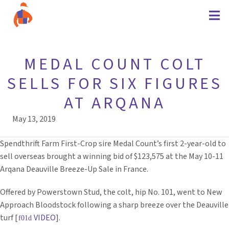
MEDAL COUNT COLT
SELLS FOR SIX FIGURES
AT ARQANA
May 13, 2019
Spendthrift Farm First-Crop sire Medal Count’s first 2-year-old to
sell overseas brought a winning bid of $123,575 at the May 10-11
Arqana Deauville Breeze-Up Sale in France.
Offered by Powerstown Stud, the colt, hip No. 101, went to New
Approach Bloodstock following a sharp breeze over the Deauville
turf [
VIDEO
].