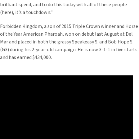
brilliant speed; and to do this today with all of these people
(here), it’s a touchdown.”
Forbidden Kingdom, a son of 2015 Triple Crown winner and Horse
of the Year American Pharoah, won on debut last August at Del
Mar and placed in both the grassy Speakeasy S. and Bob Hope S.
(G3) during his 2-year-old campaign. He is now 3-1-1 in five starts
and has earned $434,000.