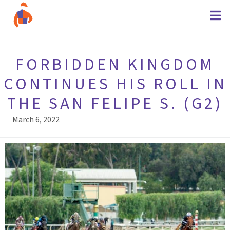
FORBIDDEN KINGDOM
CONTINUES HIS ROLL IN
THE SAN FELIPE S. (G2)
March 6, 2022