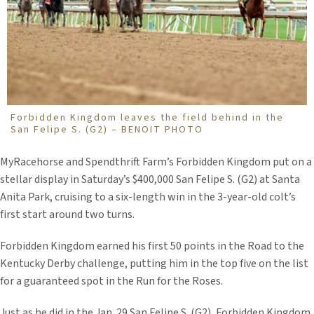
Forbidden Kingdom leaves the field behind in the
San Felipe S. (G2) – BENOIT PHOTO
MyRacehorse and Spendthrift Farm’s Forbidden Kingdom put on a
stellar display in Saturday’s $400,000 San Felipe S. (G2) at Santa
Anita Park, cruising to a six-length win in the 3-year-old colt’s
first start around two turns.
Forbidden Kingdom earned his first 50 points in the Road to the
Kentucky Derby challenge, putting him in the top five on the list
for a guaranteed spot in the Run for the Roses.
Just as he did in the Jan. 29 San Felipe S. (G2), Forbidden Kingdom