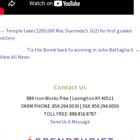
POSTS
← Temple takes $200,000 Mac Diarmida S. (G2) for first graded
victory
NAVIGATION
Tiz the Bomb back to winning in John Battaglia S. →
View All News
Contact Us
884 Iron Works Pike | Lexington KY 40511
FARM PHONE: 859.294.0030 | FAX: 859.294.0050
TOLL FREE: 888.816.8787
Send Us A Message