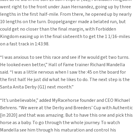
went right to the front under Juan Hernandez, going up by three
lengths in the first half-mile. From there, he opened up by nearly
10 lengths on the turn. Doppelganger made a belated run, but
could get no closer than the final margin, with Forbidden
Kingdom easing up in the final sixteenth to get the 1 1/16-miles
on a fast track in 1:43.98.
“I was anxious to see this race and see if he would get two turns.
He looked even better,” Hall of Fame trainer Richard Mandella
said. “I was a little nervous when I saw the :45 on the board for
the first half. He just did what he likes to do. The next step is the
Santa Anita Derby (G1) next month.”
“It’s unbelievable,” added MyRacehorse founder and CEO Michael
Behrens. “We were at the Derby and Breeders’ Cup with Authentic
[in 2020] and that was amazing. But to have this one and pick this
horse as a baby. To go through the whole journey. To watch
Mandella see him through his maturation and control his