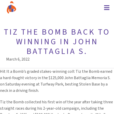
TIZ THE BOMB BACK TO
WINNING IN JOHN
BATTAGLIA S.
March 6, 2022
Hit It a Bomb’s graded stakes-winning colt Tiz the Bomb earned
a hard-fought victory in the $125,000 John Battaglia Memoria S.
on Saturday evening at Turfway Park, besting Stolen Base by a
neck in a driving finish.
Tiz the Bomb collected his first win of the year after taking three
straight races during his 2-year-old campaign, including the