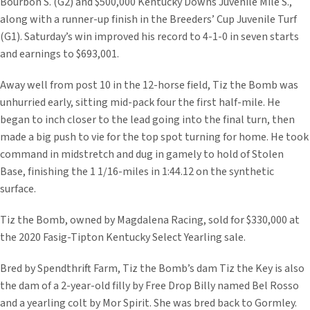
Bourbon S. (G2) and $500,000 Kentucky Downs Juvenile Mile S.,
along with a runner-up finish in the Breeders’ Cup Juvenile Turf
(G1). Saturday’s win improved his record to 4-1-0 in seven starts
and earnings to $693,001.
Away well from post 10 in the 12-horse field, Tiz the Bomb was
unhurried early, sitting mid-pack four the first half-mile. He
began to inch closer to the lead going into the final turn, then
made a big push to vie for the top spot turning for home. He took
command in midstretch and dug in gamely to hold of Stolen
Base, finishing the 1 1/16-miles in 1:44.12 on the synthetic
surface.
Tiz the Bomb, owned by Magdalena Racing, sold for $330,000 at
the 2020 Fasig-Tipton Kentucky Select Yearling sale.
Bred by Spendthrift Farm, Tiz the Bomb’s dam Tiz the Key is also
the dam of a 2-year-old filly by Free Drop Billy named Bel Rosso
and a yearling colt by Mor Spirit. She was bred back to Gormley.