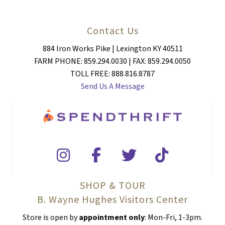
Contact Us
884 Iron Works Pike | Lexington KY 40511
FARM PHONE: 859.294.0030 | FAX: 859.294.0050
TOLL FREE: 888.816.8787
Send Us A Message
SHOP & TOUR
B. Wayne Hughes Visitors Center
Store is open by
appointment only
: Mon-Fri, 1-3pm.